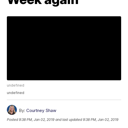
undefined
undefined
By:
Courtney Shaw
Posted
9:38 PM, Jan 02, 2019
and last updated
9:38 PM, Jan 02, 2019