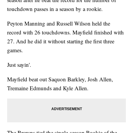
touchdown passes in a season by a rookie.
Peyton Manning and Russell Wilson held the
record with 26 touchdowns. Mayfield finished with
27. And he did it without starting the first three
games.
Just sayin'.
Mayfield beat out Saquon Barkley, Josh Allen,
Tremaine Edmunds and Kyle Allen.
The Browns tied the single-season Rookie of the