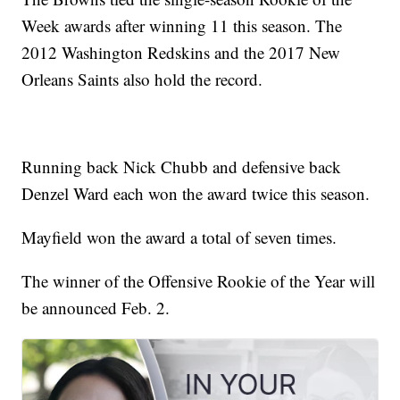
Week awards after winning 11 this season. The
2012 Washington Redskins and the 2017 New
Orleans Saints also hold the record.
Running back Nick Chubb and defensive back
Denzel Ward each won the award twice this season.
Mayfield won the award a total of seven times.
The winner of the Offensive Rookie of the Year will
be announced Feb. 2.