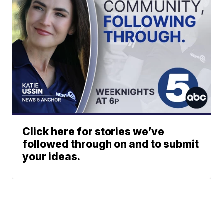
Click here for stories we’ve
followed through on and to submit
your ideas.