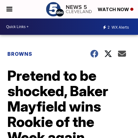
WATCH NOW
2
WX Alerts
BROWNS
Pretend to be
shocked, Baker
Mayfield wins
Rookie of the
Week again