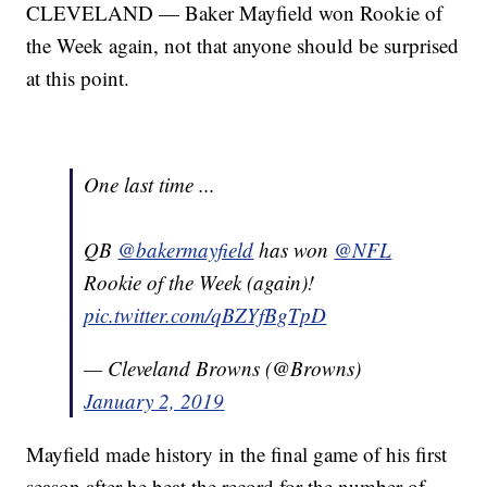
CLEVELAND — Baker Mayfield won Rookie of
the Week again, not that anyone should be surprised
at this point.
One last time ...
QB
@bakermayfield
has won
@NFL
Rookie of the Week (again)!
pic.twitter.com/qBZYfBgTpD
— Cleveland Browns (@Browns)
January 2, 2019
Mayfield made history in the final game of his first
season after he beat the record for the number of