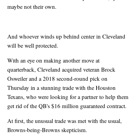
maybe not their own.
And whoever winds up behind center in Cleveland
will be well protected.
With an eye on making another move at
quarterback, Cleveland acquired veteran Brock
Osweiler and a 2018 second-round pick on
Thursday in a stunning trade with the Houston
Texans, who were looking for a partner to help them
get rid of the QB's $16 million guaranteed contract.
At first, the unusual trade was met with the usual,
Browns-being-Browns skepticism.