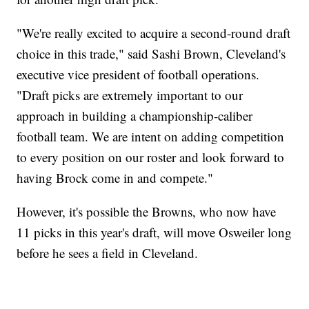
"We're really excited to acquire a second-round draft
choice in this trade," said Sashi Brown, Cleveland's
executive vice president of football operations.
"Draft picks are extremely important to our
approach in building a championship-caliber
football team. We are intent on adding competition
to every position on our roster and look forward to
having Brock come in and compete."
However, it's possible the Browns, who now have
11 picks in this year's draft, will move Osweiler long
before he sees a field in Cleveland.