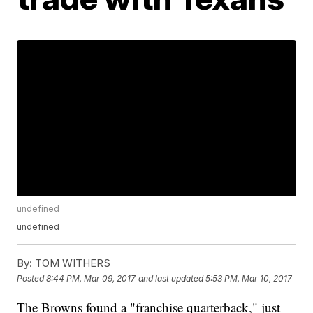
undefined
undefined
By:
TOM WITHERS
Posted
8:44 PM, Mar 09, 2017
and last updated
5:53 PM, Mar 10, 2017
The Browns found a "franchise quarterback," just