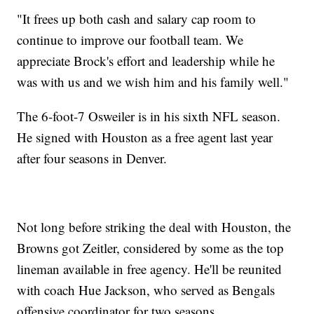
"It frees up both cash and salary cap room to
continue to improve our football team. We
appreciate Brock's effort and leadership while he
was with us and we wish him and his family well."
The 6-foot-7 Osweiler is in his sixth NFL season.
He signed with Houston as a free agent last year
after four seasons in Denver.
Not long before striking the deal with Houston, the
Browns got Zeitler, considered by some as the top
lineman available in free agency. He'll be reunited
with coach Hue Jackson, who served as Bengals
offensive coordinator for two seasons.