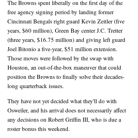
The Browns spent liberally on the first day of the
free agency signing period by landing former
Cincinnati Bengals right guard Kevin Zeitler (five
years, $60 million), Green Bay center J.C. Tretter
(three years, $16.75 million) and giving left guard
Joel Bitonio a five-year, $51 million extension.
Those moves were followed by the swap with
Houston, an out-of-the-box maneuver that could
position the Browns to finally solve their decades-
long quarterback issues.
They have not yet decided what they'll do with
Osweiler, and his arrival does not necessarily affect
any decisions on Robert Griffin III, who is due a
roster bonus this weekend.