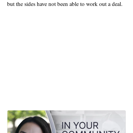
but the sides have not been able to work out a deal.