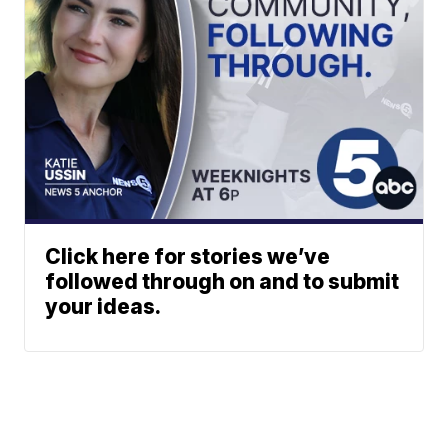
Click here for stories we’ve
followed through on and to submit
your ideas.