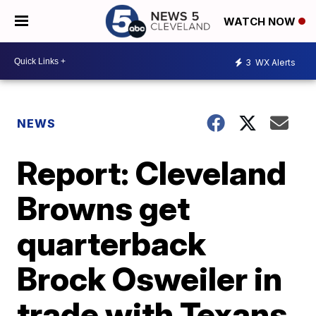
WATCH NOW
3
WX Alerts
NEWS
Report: Cleveland
Browns get
quarterback
Brock Osweiler in
trade with Texans