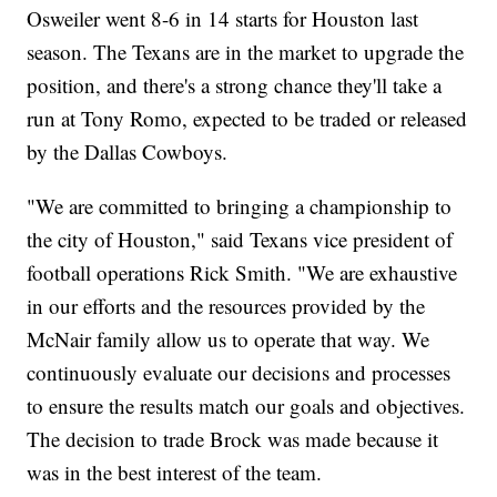
Osweiler went 8-6 in 14 starts for Houston last
season. The Texans are in the market to upgrade the
position, and there's a strong chance they'll take a
run at Tony Romo, expected to be traded or released
by the Dallas Cowboys.
"We are committed to bringing a championship to
the city of Houston," said Texans vice president of
football operations Rick Smith. "We are exhaustive
in our efforts and the resources provided by the
McNair family allow us to operate that way. We
continuously evaluate our decisions and processes
to ensure the results match our goals and objectives.
The decision to trade Brock was made because it
was in the best interest of the team.