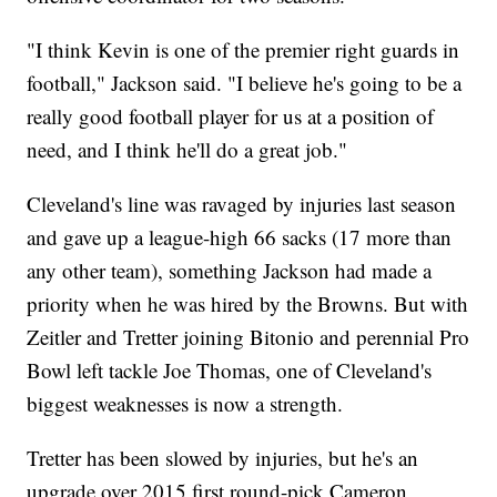
"I think Kevin is one of the premier right guards in
football," Jackson said. "I believe he's going to be a
really good football player for us at a position of
need, and I think he'll do a great job."
Cleveland's line was ravaged by injuries last season
and gave up a league-high 66 sacks (17 more than
any other team), something Jackson had made a
priority when he was hired by the Browns. But with
Zeitler and Tretter joining Bitonio and perennial Pro
Bowl left tackle Joe Thomas, one of Cleveland's
biggest weaknesses is now a strength.
Tretter has been slowed by injuries, but he's an
upgrade over 2015 first round-pick Cameron