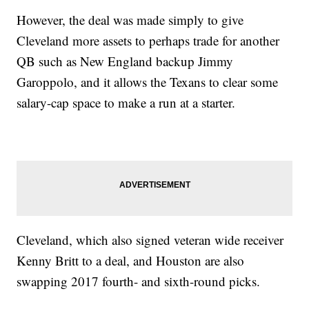
However, the deal was made simply to give
Cleveland more assets to perhaps trade for another
QB such as New England backup Jimmy
Garoppolo, and it allows the Texans to clear some
salary-cap space to make a run at a starter.
Cleveland, which also signed veteran wide receiver
Kenny Britt to a deal, and Houston are also
swapping 2017 fourth- and sixth-round picks.