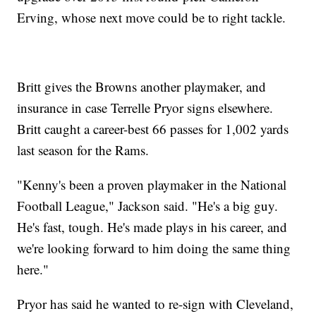
Erving, whose next move could be to right tackle.
Britt gives the Browns another playmaker, and
insurance in case Terrelle Pryor signs elsewhere.
Britt caught a career-best 66 passes for 1,002 yards
last season for the Rams.
"Kenny's been a proven playmaker in the National
Football League," Jackson said. "He's a big guy.
He's fast, tough. He's made plays in his career, and
we're looking forward to him doing the same thing
here."
Pryor has said he wanted to re-sign with Cleveland,