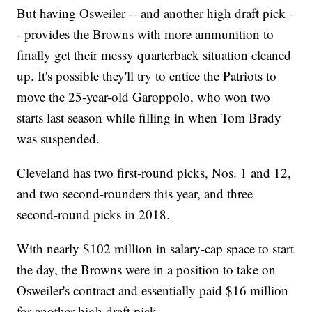
But having Osweiler -- and another high draft pick -
- provides the Browns with more ammunition to
finally get their messy quarterback situation cleaned
up. It's possible they'll try to entice the Patriots to
move the 25-year-old Garoppolo, who won two
starts last season while filling in when Tom Brady
was suspended.
Cleveland has two first-round picks, Nos. 1 and 12,
and two second-rounders this year, and three
second-round picks in 2018.
With nearly $102 million in salary-cap space to start
the day, the Browns were in a position to take on
Osweiler's contract and essentially paid $16 million
for another high draft pick.