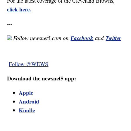
For the latest coverage of the Cleveland Browns,
click here.
---
Facebook
Twitter
Follow newsnet5.com on
and
Follow @WEWS
Download the newsnet5 app:
Apple
Android
Kindle