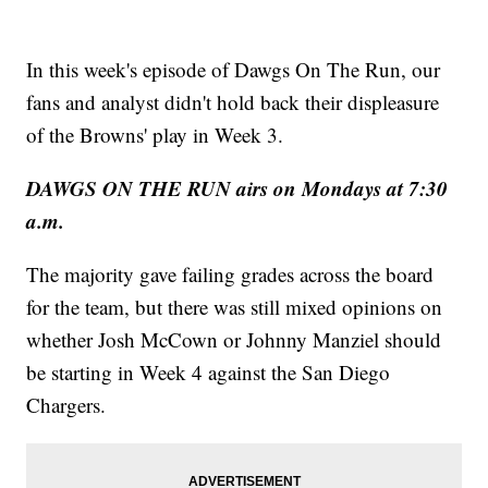
In this week's episode of Dawgs On The Run, our
fans and analyst didn't hold back their displeasure
of the Browns' play in Week 3.
DAWGS ON THE RUN airs on Mondays at 7:30
a.m.
The majority gave failing grades across the board
for the team, but there was still mixed opinions on
whether Josh McCown or Johnny Manziel should
be starting in Week 4 against the San Diego
Chargers.