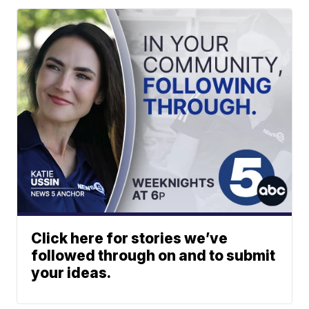
Click here for stories we’ve
followed through on and to submit
your ideas.