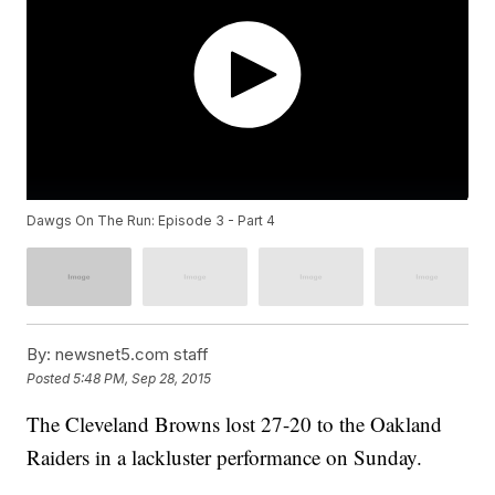
Dawgs On The Run: Episode 3 - Part 4
By:
newsnet5.com staff
Posted
5:48 PM, Sep 28, 2015
The Cleveland Browns lost 27-20 to the Oakland
Raiders in a lackluster performance on Sunday.