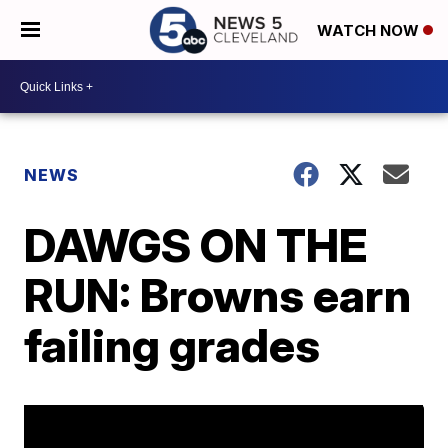
WATCH NOW
NEWS
DAWGS ON THE
RUN: Browns earn
failing grades