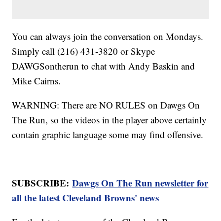
You can always join the conversation on Mondays.
Simply call (216) 431-3820 or Skype
DAWGSontherun to chat with Andy Baskin and
Mike Cairns.
WARNING: There are NO RULES on Dawgs On
The Run, so the videos in the player above certainly
contain graphic language some may find offensive.
SUBSCRIBE:
Dawgs On The Run newsletter for
all the latest Cleveland Browns' news