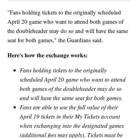
"Fans holding tickets to the originally scheduled
April 20 game who want to attend both games of
the doubleheader may do so and will have the same
seat for both games," the Guardians said.
Here's how the exchange works:
Fans holding tickets to the originally
scheduled April 20 game who want to attend
both games of the doubleheader may do so
and will have the same seat for both games.
Fans are able to use the full value of their
April 19 tickets in their My Tickets account
when exchanging into the designated games
(additional fees may apply). Tickets must be