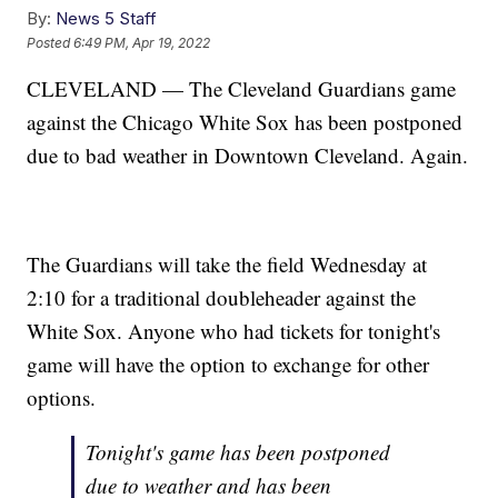
By:
News 5 Staff
Posted
6:49 PM, Apr 19, 2022
CLEVELAND — The Cleveland Guardians game
against the Chicago White Sox has been postponed
due to bad weather in Downtown Cleveland. Again.
The Guardians will take the field Wednesday at
2:10 for a traditional doubleheader against the
White Sox. Anyone who had tickets for tonight's
game will have the option to exchange for other
options.
Tonight's game has been postponed
due to weather and has been