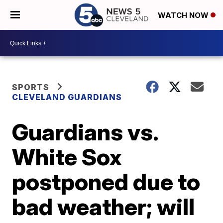
WATCH NOW
SPORTS
CLEVELAND GUARDIANS
Guardians vs.
White Sox
postponed due to
bad weather; will