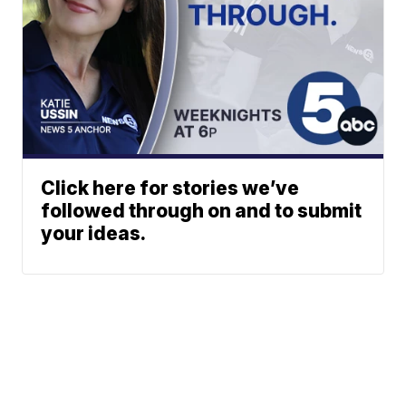
Click here for stories we’ve
followed through on and to submit
your ideas.