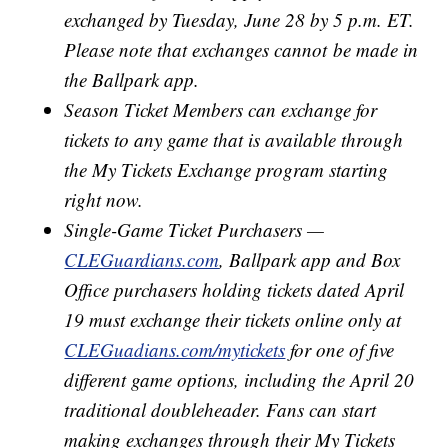
exchanged by Tuesday, June 28 by 5 p.m. ET.
Please note that exchanges cannot be made in
the Ballpark app.
Season Ticket Members can exchange for
tickets to any game that is available through
the My Tickets Exchange program starting
right now.
Single-Game Ticket Purchasers —
CLEGuardians.com
, Ballpark app and Box
Office purchasers holding tickets dated April
19 must exchange their tickets online only at
CLEGuadians.com/mytickets
for one of five
different game options, including the April 20
traditional doubleheader. Fans can start
making exchanges through their My Tickets