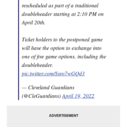
rescheduled as part of a traditional
doubleheader starting at 2:10 PM on
April 20th.
Ticket holders to the postponed game
will have the option to exchange into
one of five game options, including the
doubleheader.
pic.twitter.com/Ssro7wGQd3
— Cleveland Guardians
(@CleGuardians)
April 19, 2022