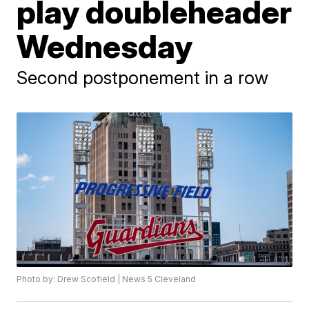
play doubleheader
Wednesday
Second postponement in a row
Photo by: Drew Scofield | News 5 Cleveland