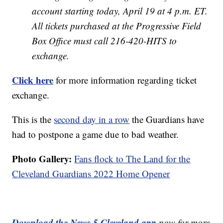
account starting today, April 19 at 4 p.m. ET.
All tickets purchased at the Progressive Field
Box Office must call 216-420-HITS to
exchange.
Click here
for more information regarding ticket
exchange.
This is the
second day in a row
the Guardians have
had to postpone a game due to bad weather.
Photo Gallery:
Fans flock to The Land for the
Cleveland Guardians 2022 Home Opener
Download the News 5 Cleveland app
now for more