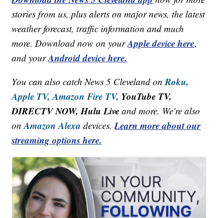
stories from us, plus alerts on major news, the latest
weather forecast, traffic information and much
Apple device here
more. Download now on your
,
Android device here.
and your
Roku,
You can also catch News 5 Cleveland on
Apple TV,
Amazon Fire TV,
YouTube TV,
DIRECTV NOW, Hulu Live
and more. We're also
Amazon Alexa
Learn more about our
on
devices.
streaming options here.