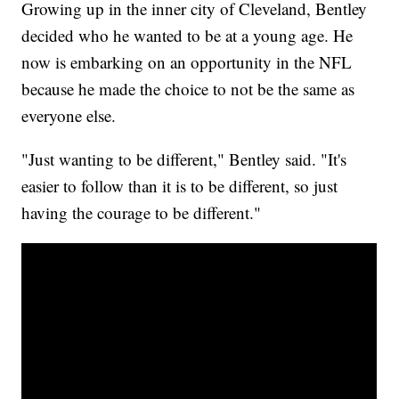
Growing up in the inner city of Cleveland, Bentley
decided who he wanted to be at a young age. He
now is embarking on an opportunity in the NFL
because he made the choice to not be the same as
everyone else.
"Just wanting to be different," Bentley said. "It's
easier to follow than it is to be different, so just
having the courage to be different."