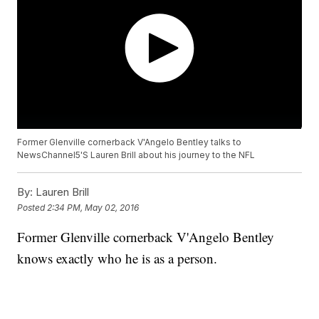
Former Glenville cornerback V'Angelo Bentley talks to
NewsChannel5'S Lauren Brill about his journey to the NFL
By:
Lauren Brill
Posted
2:34 PM, May 02, 2016
Former Glenville cornerback V'Angelo Bentley
knows exactly who he is as a person.