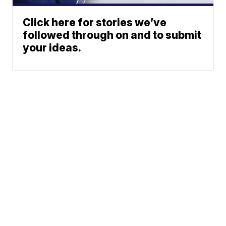
Click here for stories we’ve
followed through on and to submit
your ideas.