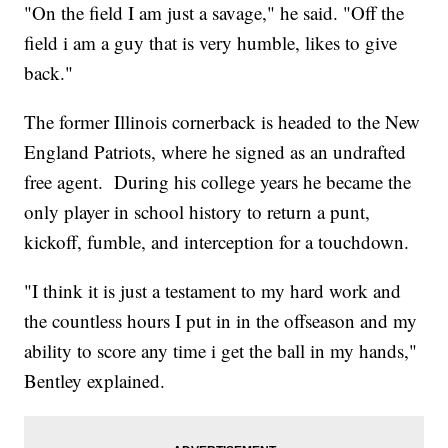
"On the field I am just a savage," he said. "Off the
field i am a guy that is very humble, likes to give
back."
The former Illinois cornerback is headed to the New
England Patriots, where he signed as an undrafted
free agent. During his college years he became the
only player in school history
to return a punt,
kickoff, fumble, and interception for a touchdown.
"I think it is just a testament to my hard work and
the countless hours I put in in the offseason and my
ability to score any time i get the ball in my hands,"
Bentley explained.