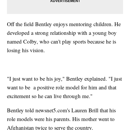
Off the field Bentley enjoys mentoring children. He
developed a strong relationship with a young boy
named Colby, who can't play sports because he is
losing his vision.
"I just want to be his joy," Bentley explained. "I just
want to be a positive role model for him and that
excitement so he can live through me."
Bentley told newsnet5.com's Lauren Brill that his
role models were his parents. His mother went to
Afghanistan twice to serve the country.