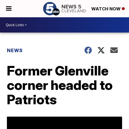
WATCH NOW
NEWS
Former Glenville
corner headed to
Patriots