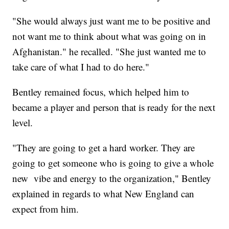
"She would always just want me to be positive and
not want me to think about what was going on in
Afghanistan." he recalled. "She just wanted me to
take care of what I had to do here."
Bentley remained focus, which helped him to
became a player and person that is ready for the next
level.
"They are going to get a hard worker. They are
going to get someone who is going to give a whole
new vibe and energy to the organization," Bentley
explained in regards to what New England can
expect from him.