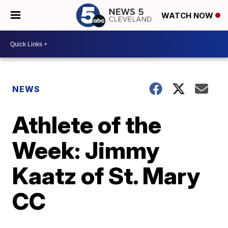
WATCH NOW
NEWS
Athlete of the
Week: Jimmy
Kaatz of St. Mary
CC