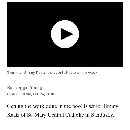
Swimmer Jimmy Kaatz is student athlete of the week
By:
Reggie Young
Posted
1:31 AM, Feb 24, 2016
Getting the work done in the pool is senior Jimmy
Kaatz of St. Mary Central Catholic in Sandusky.