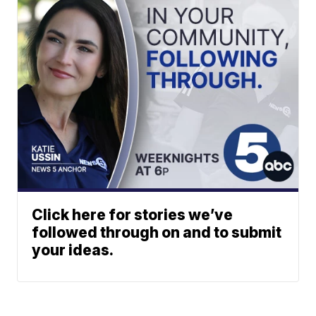
Click here for stories we’ve
followed through on and to submit
your ideas.