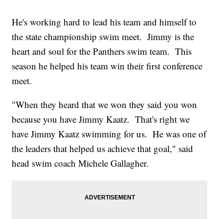
He's working hard to lead his team and himself to
the state championship swim meet. Jimmy is the
heart and soul for the Panthers swim team. This
season he helped his team win their first conference
meet.
"When they heard that we won they said you won
because you have Jimmy Kaatz. That's right we
have Jimmy Kaatz swimming for us. He was one of
the leaders that helped us achieve that goal," said
head swim coach Michele Gallagher.