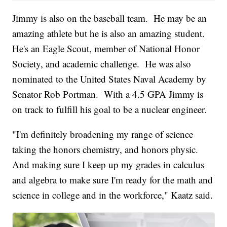
Jimmy is also on the baseball team. He may be an
amazing athlete but he is also an amazing student.
He's an Eagle Scout, member of National Honor
Society, and academic challenge. He was also
nominated to the United States Naval Academy by
Senator Rob Portman. With a 4.5 GPA Jimmy is
on track to fulfill his goal to be a nuclear engineer.
"I'm definitely broadening my range of science
taking the honors chemistry, and honors physic.
And making sure I keep up my grades in calculus
and algebra to make sure I'm ready for the math and
science in college and in the workforce," Kaatz said.