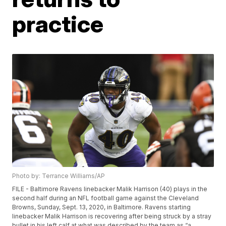
practice
Photo by: Terrance Williams/AP
FILE - Baltimore Ravens linebacker Malik Harrison (40) plays in the
second half during an NFL football game against the Cleveland
Browns, Sunday, Sept. 13, 2020, in Baltimore. Ravens starting
linebacker Malik Harrison is recovering after being struck by a stray
bullet in his left calf at what was described by the team as “a