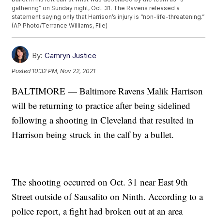
gathering” on Sunday night, Oct. 31. The Ravens released a
statement saying only that Harrison’s injury is “non-life-threatening.”
(AP Photo/Terrance Williams, File)
By:
Camryn Justice
Posted
10:32 PM, Nov 22, 2021
BALTIMORE — Baltimore Ravens Malik Harrison
will be returning to practice after being sidelined
following a shooting in Cleveland that resulted in
Harrison being struck in the calf by a bullet.
The shooting occurred on Oct. 31 near East 9th
Street outside of Sausalito on Ninth. According to a
police report, a fight had broken out at an area