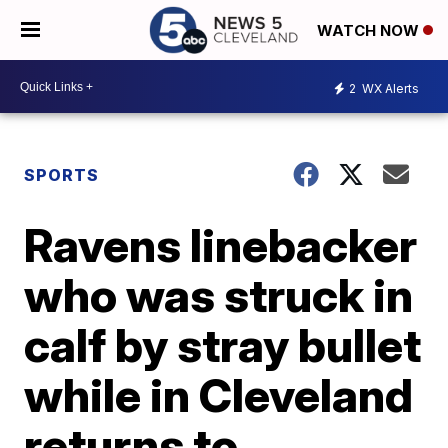
WATCH NOW
2
WX Alerts
SPORTS
Ravens linebacker
who was struck in
calf by stray bullet
while in Cleveland
returns to