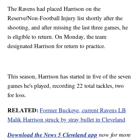
The Ravens had placed Harrison on the
Reserve/Non-Football Injury list shortly after the
shooting, and after missing the last three games, he
is eligible to return. On Monday, the team
designated Harrison for return to practice.
This season, Harrison has started in five of the seven
games he's played, recording 22 total tackles, two
for loss.
RELATED:
Former Buckeye, current Ravens LB
Malik Harrison struck by stray bullet in Cleveland
Download the News 5 Cleveland app
now for more