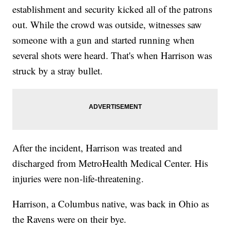
establishment and security kicked all of the patrons
out. While the crowd was outside, witnesses saw
someone with a gun and started running when
several shots were heard. That's when Harrison was
struck by a stray bullet.
After the incident, Harrison was treated and
discharged from MetroHealth Medical Center. His
injuries were non-life-threatening.
Harrison, a Columbus native, was back in Ohio as
the Ravens were on their bye.