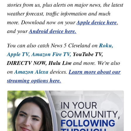
stories from us, plus alerts on major news, the latest
weather forecast, traffic information and much
Apple device here
more. Download now on your
,
Android device here.
and your
Roku,
You can also catch News 5 Cleveland on
Apple TV,
Amazon Fire TV,
YouTube TV,
DIRECTV NOW, Hulu Live
and more. We're also
Amazon Alexa
Learn more about our
on
devices.
streaming options here.