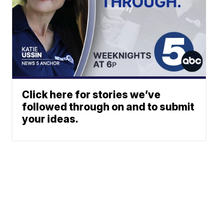
Click here for stories we’ve
followed through on and to submit
your ideas.