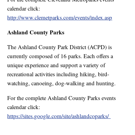
calendar click:
http://www.clemetparks.com/events/index.asp
Ashland County Parks
The Ashland County Park District (ACPD) is
currently composed of 16 parks. Each offers a
unique experience and support a variety of
recreational activities including hiking, bird-
watching, canoeing, dog-walking and hunting.
For the complete Ashland County Parks events
calendar click:
https://sites.google.com/site/ashlandcoparks/