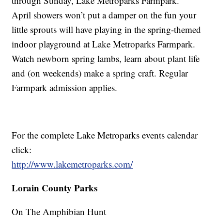
through Sunday, Lake Metroparks Farmpark.
April showers won’t put a damper on the fun your
little sprouts will have playing in the spring-themed
indoor playground at Lake Metroparks Farmpark.
Watch newborn spring lambs, learn about plant life
and (on weekends) make a spring craft. Regular
Farmpark admission applies.
For the complete Lake Metroparks events calendar
click:
http://www.lakemetroparks.com/
Lorain County Parks
On The Amphibian Hunt