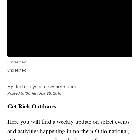
undefined
undefined
By:
Rich Geyser, newsnet5.com
Posted
10:00 AM, Apr 28, 2016
Get Rich Outdoors
Here you will find a weekly update on select events
and activities happening in northern Ohio national,