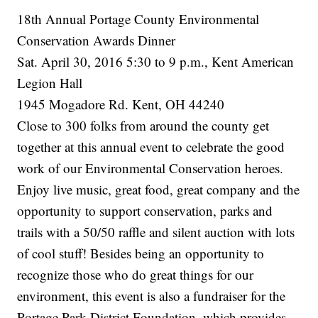
18th Annual Portage County Environmental
Conservation Awards Dinner
Sat. April 30, 2016 5:30 to 9 p.m., Kent American
Legion Hall
1945 Mogadore Rd. Kent, OH 44240
Close to 300 folks from around the county get
together at this annual event to celebrate the good
work of our Environmental Conservation heroes.
Enjoy live music, great food, great company and the
opportunity to support conservation, parks and
trails with a 50/50 raffle and silent auction with lots
of cool stuff! Besides being an opportunity to
recognize those who do great things for our
environment, this event is also a fundraiser for the
Portage Park District Foundation, which provides