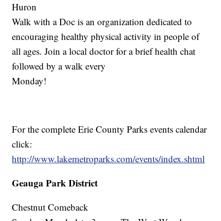
Huron
Walk with a Doc is an organization dedicated to
encouraging healthy physical activity in people of
all ages. Join a local doctor for a brief health chat
followed by a walk every
Monday!
For the complete Erie County Parks events calendar
click:
http://www.lakemetroparks.com/events/index.shtml
Geauga Park District
Chestnut Comeback