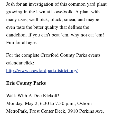
Josh for an investigation of this common yard plant
growing in the lawn at Lowe-Volk. A plant with
many uses, we’ll pick, pluck, smear, and maybe
even taste the bitter quality that defines the
dandelion. If you can’t beat ‘em, why not eat ‘em!
Fun for all ages.
For the complete Crawford County Parks events
calendar click:
http://www.crawfordparkdistrict.org/
Erie County Parks
Walk With A Doc Kickoff!
Monday, May 2, 6:30 to 7:30 p.m., Osborn
MetroPark, Frost Center Deck, 3910 Perkins Ave,