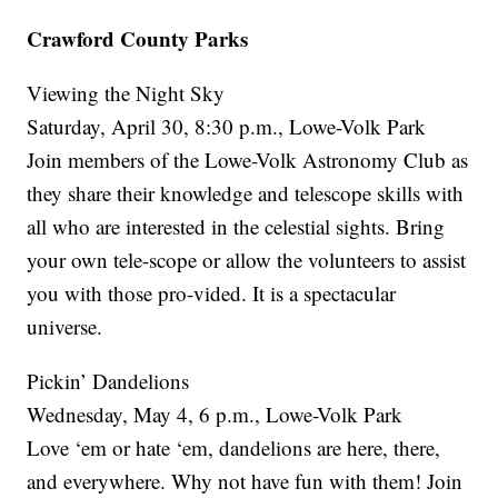
Crawford County Parks
Viewing the Night Sky
Saturday, April 30, 8:30 p.m., Lowe-Volk Park
Join members of the Lowe-Volk Astronomy Club as
they share their knowledge and telescope skills with
all who are interested in the celestial sights. Bring
your own tele-scope or allow the volunteers to assist
you with those pro-vided. It is a spectacular
universe.
Pickin’ Dandelions
Wednesday, May 4, 6 p.m., Lowe-Volk Park
Love ‘em or hate ‘em, dandelions are here, there,
and everywhere. Why not have fun with them! Join