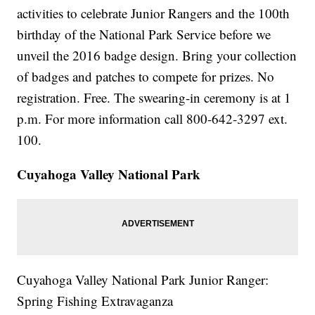
activities to celebrate Junior Rangers and the 100th
birthday of the National Park Service before we
unveil the 2016 badge design. Bring your collection
of badges and patches to compete for prizes. No
registration. Free. The swearing-in ceremony is at 1
p.m. For more information call 800-642-3297 ext.
100.
Cuyahoga Valley National Park
Cuyahoga Valley National Park Junior Ranger:
Spring Fishing Extravaganza