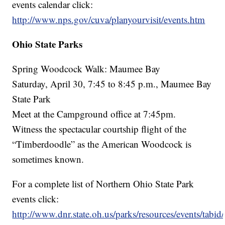
events calendar click:
http://www.nps.gov/cuva/planyourvisit/events.htm
Ohio State Parks
Spring Woodcock Walk: Maumee Bay
Saturday, April 30, 7:45 to 8:45 p.m., Maumee Bay
State Park
Meet at the Campground office at 7:45pm.
Witness the spectacular courtship flight of the
“Timberdoodle” as the American Woodcock is
sometimes known.
For a complete list of Northern Ohio State Park
events click:
http://www.dnr.state.oh.us/parks/resources/events/tabid