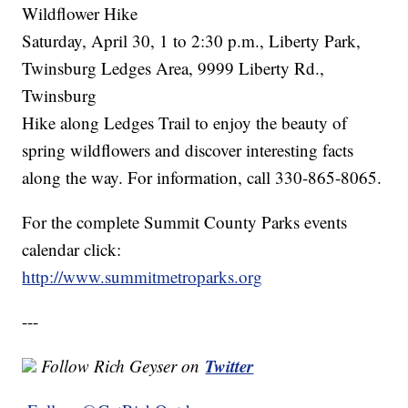
Wildflower Hike
Saturday, April 30, 1 to 2:30 p.m., Liberty Park,
Twinsburg Ledges Area, 9999 Liberty Rd.,
Twinsburg
Hike along Ledges Trail to enjoy the beauty of
spring wildflowers and discover interesting facts
along the way. For information, call 330-865-8065.
For the complete Summit County Parks events
calendar click:
http://www.summitmetroparks.org
---
Twitter
Follow Rich Geyser on