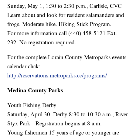
Sunday, May 1, 1:30 to 2:30 p.m., Carlisle, CVC
Learn about and look for resident salamanders and
frogs. Moderate hike. Hiking Stick Program.
For more information call (440) 458-5121 Ext.
232. No registration required.
For the complete Lorain County Metroparks events
calendar click:
http://reservations.metroparks.cc/programs/
Medina County Parks
Youth Fishing Derby
Saturday, April 30, Derby 8:30 to 10:30 a.m., River
Styx Park Registration begins at 8 a.m.
Young fishermen 15 years of age or younger are