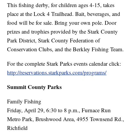
This fishing derby, for children ages 4-15, takes
place at the Lock 4 Trailhead. Bait, beverages, and
food will be for sale. Bring your own pole. Door
prizes and trophies provided by the Stark County
Park District, Stark County Federation of
Conservation Clubs, and the Berkley Fishing Team.
For the complete Stark Parks events calendar click:
http://reservations.starkparks.com/programs/
Summit County Parks
Family Fishing
Friday, April 29, 6:30 to 8 p.m., Furnace Run
Metro Park, Brushwood Area, 4955 Townsend Rd.,
Richfield