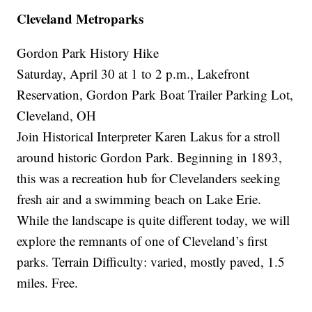
Cleveland Metroparks
Gordon Park History Hike
Saturday, April 30 at 1 to 2 p.m., Lakefront
Reservation, Gordon Park Boat Trailer Parking Lot,
Cleveland, OH
Join Historical Interpreter Karen Lakus for a stroll
around historic Gordon Park. Beginning in 1893,
this was a recreation hub for Clevelanders seeking
fresh air and a swimming beach on Lake Erie.
While the landscape is quite different today, we will
explore the remnants of one of Cleveland’s first
parks. Terrain Difficulty: varied, mostly paved, 1.5
miles. Free.