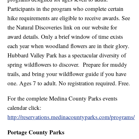
Participants in the program who complete certain
hike requirements are eligible to receive awards. See
the Natural Discoveries link on our website for
award details. Only a brief window of time exists
each year when woodland flowers are in their glory.
Hubbard Valley Park has a spectacular diversity of
spring wildflowers to discover. Prepare for muddy
trails, and bring your wildflower guide if you have
one. Ages 7 to adult. No registration required. Free.
For the complete Medina County Parks events
calendar click:
http://reservations.medinacountyparks.com/programs/
Portage County Parks