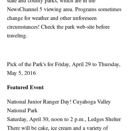
state and county parks, which are in the
NewsChannel 5 viewing area. Programs sometimes
change for weather and other unforeseen
circumstances! Check the park web-site before
traveling.
Pick of the Park's for Friday, April 29 to Thursday,
May 5, 2016
Featured Event
National Junior Ranger Day! Cuyahoga Valley
National Park
Saturday, April 30, noon to 2 p.m., Ledges Shelter
There will be cake, ice cream and a variety of