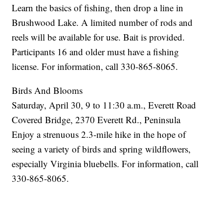
Learn the basics of fishing, then drop a line in
Brushwood Lake. A limited number of rods and
reels will be available for use. Bait is provided.
Participants 16 and older must have a fishing
license. For information, call 330-865-8065.
Birds And Blooms
Saturday, April 30, 9 to 11:30 a.m., Everett Road
Covered Bridge, 2370 Everett Rd., Peninsula
Enjoy a strenuous 2.3-mile hike in the hope of
seeing a variety of birds and spring wildflowers,
especially Virginia bluebells. For information, call
330-865-8065.