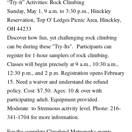
“Try-it” Activities: Rock Climbing
Sunday, May 1, 9 a.m. to 3:30 p.m., Hinckley
Reservation, Top O' Ledges Picnic Area, Hinckley,
OH 44233
Discover how fun, yet challenging rock climbing
can be during these "Try-Its". Participants can
register for 1-hour samplers of rock climbing.
Classes will begin precisely at 9 a.m., 10:30 a.m.,
12:30 p.m., and 2 p.m. Registration opens February
15. Need a waiver and understand the refund
policy. Cost: $7.50. Ages: 10 & over with
participating adult. Equipment provided.
Moderate to Strenuous activity level. Phone: 216-
341-1704 for more information.
For the complete Cleveland Metroparks events