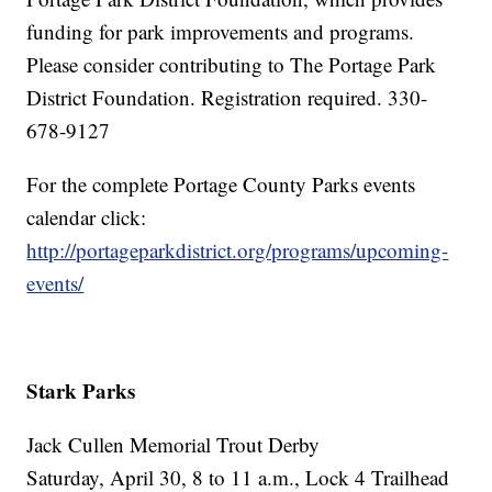
funding for park improvements and programs.
Please consider contributing to The Portage Park
District Foundation. Registration required. 330-
678-9127
For the complete Portage County Parks events
calendar click:
http://portageparkdistrict.org/programs/upcoming-
events/
Stark Parks
Jack Cullen Memorial Trout Derby
Saturday, April 30, 8 to 11 a.m., Lock 4 Trailhead