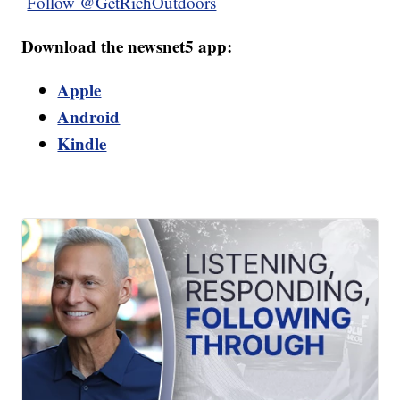
Follow @GetRichOutdoors
Download the newsnet5 app:
Apple
Android
Kindle