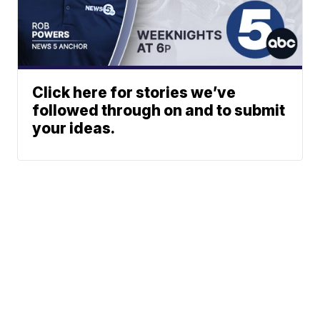
Click here for stories we’ve
followed through on and to submit
your ideas.