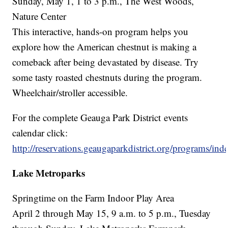
Sunday, May 1, 1 to 3 p.m., The West Woods,
Nature Center
This interactive, hands-on program helps you
explore how the American chestnut is making a
comeback after being devastated by disease. Try
some tasty roasted chestnuts during the program.
Wheelchair/stroller accessible.
For the complete Geauga Park District events
calendar click:
http://reservations.geaugaparkdistrict.org/programs/ind
Lake Metroparks
Springtime on the Farm Indoor Play Area
April 2 through May 15, 9 a.m. to 5 p.m., Tuesday