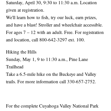
Saturday, April 30, 9:30 to 11:30 a.m. Location
given at registration.
We'll learn how to fish, try our luck, earn prizes,
and have a blast! Stroller and wheelchair accessible.
For ages 7 – 12 with an adult. Free. For registration
and location, call 800-642-3297 ext. 100.
Hiking the Hills
Sunday, May 1, 9 to 11:30 a.m., Pine Lane
Trailhead
Take a 6.5-mile hike on the Buckeye and Valley
trails. For more information call 330-657-2752.
For the complete Cuyahoga Valley National Park