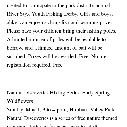
invited to participate in the park district's annual
River Styx Youth Fishing Derby. Girls and boys,
alike, can enjoy catching fish and winning prizes.
Please have your children bring their fishing poles.
A limited number of poles will be available to
borrow, and a limited amount of bait will be
supplied. Prizes will be awarded. Free. No pre-
registration required. Free.
Natural Discoveries Hiking Series: Early Spring
Wildflowers
Sunday, May 1, 3 to 4 p.m., Hubbard Valley Park
Natural Discoveries is a series of free nature themed
programs designed for ages seven to adult.