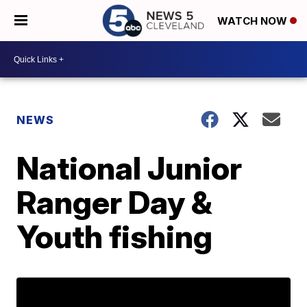
WATCH NOW
NEWS
National Junior
Ranger Day &
Youth fishing