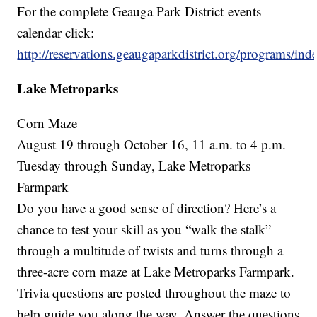
For the complete Geauga Park District events
calendar click:
http://reservations.geaugaparkdistrict.org/programs/ind
Lake Metroparks
Corn Maze
August 19 through October 16, 11 a.m. to 4 p.m.
Tuesday through Sunday, Lake Metroparks
Farmpark
Do you have a good sense of direction? Here’s a
chance to test your skill as you “walk the stalk”
through a multitude of twists and turns through a
three-acre corn maze at Lake Metroparks Farmpark.
Trivia questions are posted throughout the maze to
help guide you along the way. Answer the questions