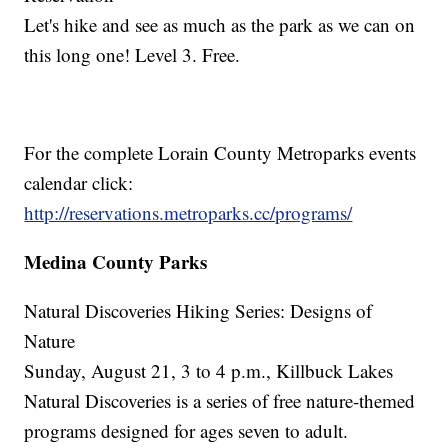
Let's hike and see as much as the park as we can on
this long one! Level 3. Free.
For the complete Lorain County Metroparks events
calendar click:
http://reservations.metroparks.cc/programs/
Medina County Parks
Natural Discoveries Hiking Series: Designs of
Nature
Sunday, August 21, 3 to 4 p.m., Killbuck Lakes
Natural Discoveries is a series of free nature-themed
programs designed for ages seven to adult.