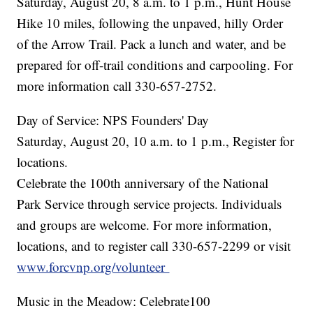
Saturday, August 20, 8 a.m. to 1 p.m., Hunt House
Hike 10 miles, following the unpaved, hilly Order
of the Arrow Trail. Pack a lunch and water, and be
prepared for off-trail conditions and carpooling. For
more information call 330-657-2752.
Day of Service: NPS Founders' Day
Saturday, August 20, 10 a.m. to 1 p.m., Register for
locations.
Celebrate the 100th anniversary of the National
Park Service through service projects. Individuals
and groups are welcome. For more information,
locations, and to register call 330-657-2299 or visit
www.forcvnp.org/volunteer
Music in the Meadow: Celebrate100