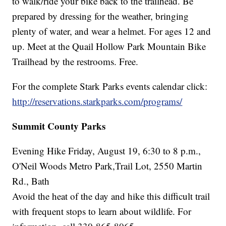
to walk/ride your bike back to the trailhead. Be
prepared by dressing for the weather, bringing
plenty of water, and wear a helmet. For ages 12 and
up. Meet at the Quail Hollow Park Mountain Bike
Trailhead by the restrooms. Free.
For the complete Stark Parks events calendar click:
http://reservations.starkparks.com/programs/
Summit County Parks
Evening Hike Friday, August 19, 6:30 to 8 p.m.,
O'Neil Woods Metro Park,Trail Lot, 2550 Martin
Rd., Bath
Avoid the heat of the day and hike this difficult trail
with frequent stops to learn about wildlife. For