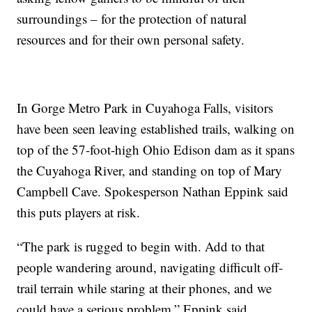
surroundings – for the protection of natural
resources and for their own personal safety.
In Gorge Metro Park in Cuyahoga Falls, visitors
have been seen leaving established trails, walking on
top of the 57-foot-high Ohio Edison dam as it spans
the Cuyahoga River, and standing on top of Mary
Campbell Cave. Spokesperson Nathan Eppink said
this puts players at risk.
“The park is rugged to begin with. Add to that
people wandering around, navigating difficult off-
trail terrain while staring at their phones, and we
could have a serious problem,” Eppink said.