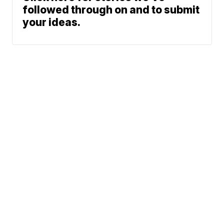
followed through on and to submit
your ideas.