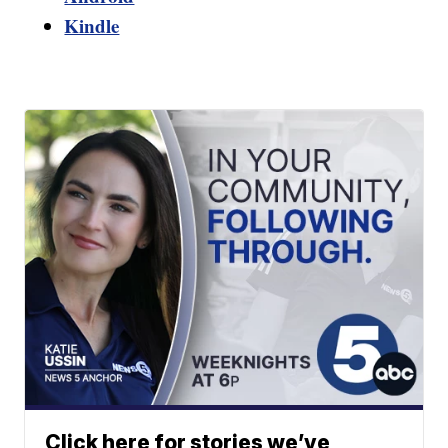
Kindle
Click here for stories we’ve