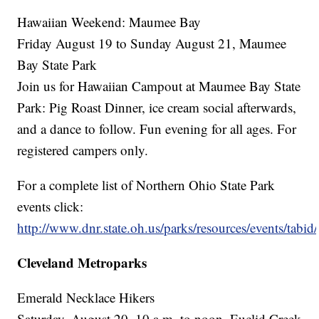
Hawaiian Weekend: Maumee Bay
Friday August 19 to Sunday August 21, Maumee
Bay State Park
Join us for Hawaiian Campout at Maumee Bay State
Park: Pig Roast Dinner, ice cream social afterwards,
and a dance to follow. Fun evening for all ages. For
registered campers only.
For a complete list of Northern Ohio State Park
events click:
http://www.dnr.state.oh.us/parks/resources/events/tabid
Cleveland Metroparks
Emerald Necklace Hikers
Saturday, August 20, 10 a.m. to noon, Euclid Creek