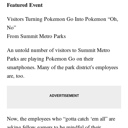
Featured Event
Visitors Turning Pokemon Go Into Pokemon “Oh,
No”
From Summit Metro Parks
An untold number of visitors to Summit Metro
Parks are playing Pokemon Go on their
smartphones. Many of the park district’s employees
are, too.
Now, the employees who “gotta catch ‘em all” are
asking fellow gamers to be mindful of their