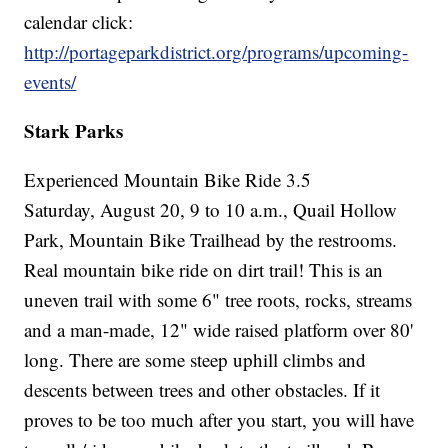
calendar click:
http://portageparkdistrict.org/programs/upcoming-
events/
Stark Parks
Experienced Mountain Bike Ride 3.5
Saturday, August 20, 9 to 10 a.m., Quail Hollow
Park, Mountain Bike Trailhead by the restrooms.
Real mountain bike ride on dirt trail! This is an
uneven trail with some 6" tree roots, rocks, streams
and a man-made, 12" wide raised platform over 80'
long. There are some steep uphill climbs and
descents between trees and other obstacles. If it
proves to be too much after you start, you will have