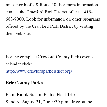
miles north of US Route 30. For more information
contact the Crawford Park District office at 419-
683-9000. Look for information on other programs
offered by the Crawford Park District by visiting
their web site.
For the complete Crawford County Parks events
calendar click:
http://www.crawfordparkdistrict.org/
Erie County Parks
Plum Brook Station Prairie Field Trip
Sunday, August 21, 2 to 4:30 p.m., Meet at the