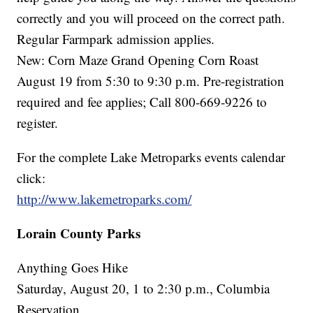
correctly and you will proceed on the correct path.
Regular Farmpark admission applies.
New: Corn Maze Grand Opening Corn Roast
August 19 from 5:30 to 9:30 p.m. Pre-registration
required and fee applies; Call 800-669-9226 to
register.
For the complete Lake Metroparks events calendar
click:
http://www.lakemetroparks.com/
Lorain County Parks
Anything Goes Hike
Saturday, August 20, 1 to 2:30 p.m., Columbia
Reservation