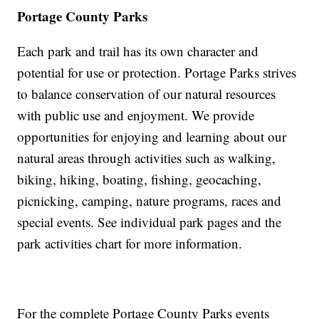
Portage County Parks
Each park and trail has its own character and
potential for use or protection. Portage Parks strives
to balance conservation of our natural resources
with public use and enjoyment. We provide
opportunities for enjoying and learning about our
natural areas through activities such as walking,
biking, hiking, boating, fishing, geocaching,
picnicking, camping, nature programs, races and
special events. See individual park pages and the
park activities chart for more information.
For the complete Portage County Parks events