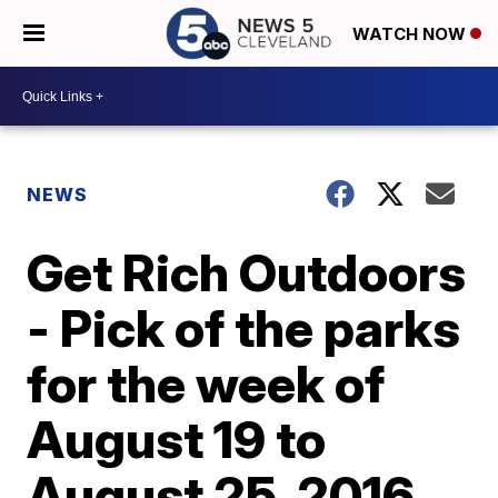
WATCH NOW
NEWS
Get Rich Outdoors
- Pick of the parks
for the week of
August 19 to
August 25, 2016