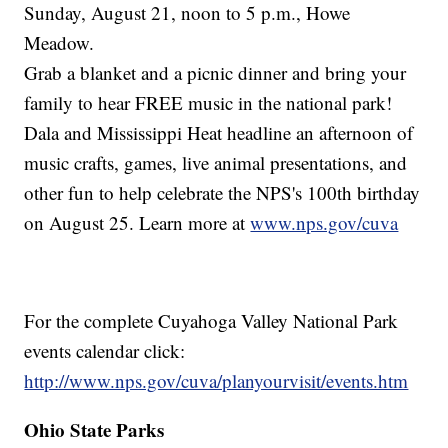
Sunday, August 21, noon to 5 p.m., Howe
Meadow.
Grab a blanket and a picnic dinner and bring your
family to hear FREE music in the national park!
Dala and Mississippi Heat headline an afternoon of
music crafts, games, live animal presentations, and
other fun to help celebrate the NPS's 100th birthday
on August 25. Learn more at
www.nps.gov/cuva
For the complete Cuyahoga Valley National Park
events calendar click:
http://www.nps.gov/cuva/planyourvisit/events.htm
Ohio State Parks