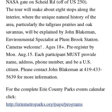
NASA gate on Scheid Rd (off of US 250).
The tour will make about eight stops along the
interior, where the unique natural history of the
area, particularly the tallgrass prairies and oak
savannas, will be explained by John Blakeman,
Environmental Specialist at Plum Brook Station.
Cameras welcome! . Ages 18+. Pre-register by
Mon. Aug.15. Each participant MUST provide
name, address, phone number, and be a U.S.
citizen. Please contact John Blakeman at 419-433-
5639 for more information.
For the complete Erie County Parks events calendar
click:
http://eriemetroparks.org/page/programs