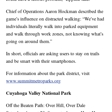
Chief of Operations Aaron Hockman described the
game’s influence on distracted walking: “We’ve had
individuals literally walk into parked equipment
and walk through work zones, not knowing what’s
going on around them.”
In short, officials are asking users to stay on trails
and be smart with their smartphones.
For information about the park district, visit
www.summitmetroparks.org
Cuyahoga Valley National Park
Off the Beaten Path: Over Hill, Over Dale