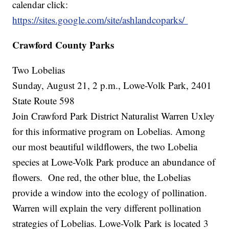
calendar click:
https://sites.google.com/site/ashlandcoparks/
Crawford County Parks
Two Lobelias
Sunday, August 21, 2 p.m., Lowe-Volk Park, 2401
State Route 598
Join Crawford Park District Naturalist Warren Uxley
for this informative program on Lobelias. Among
our most beautiful wildflowers, the two Lobelia
species at Lowe-Volk Park produce an abundance of
flowers. One red, the other blue, the Lobelias
provide a window into the ecology of pollination.
Warren will explain the very different pollination
strategies of Lobelias. Lowe-Volk Park is located 3