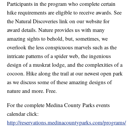
Participants in the program who complete certain
hike requirements are eligible to receive awards. See
the Natural Discoveries link on our website for
award details. Nature provides us with many
amazing sights to behold, but, sometimes, we
overlook the less conspicuous marvels such as the
intricate patterns of a spider web, the ingenious
design of a muskrat lodge, and the complexities of a
cocoon. Hike along the trail at our newest open park
as we discuss some of these amazing designs of
nature and more. Free.
For the complete Medina County Parks events
calendar click:
http://reservations.medinacountyparks.com/programs/