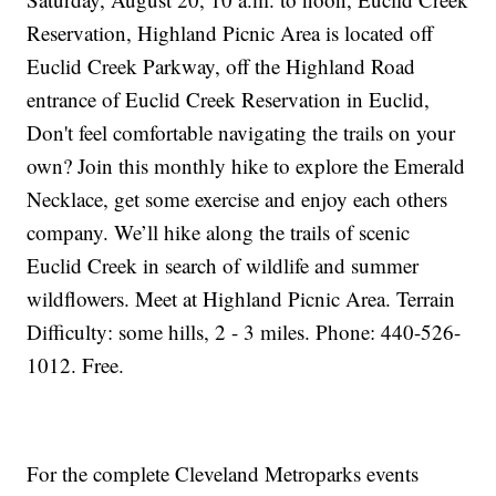
Reservation, Highland Picnic Area is located off
Euclid Creek Parkway, off the Highland Road
entrance of Euclid Creek Reservation in Euclid,
Don't feel comfortable navigating the trails on your
own? Join this monthly hike to explore the Emerald
Necklace, get some exercise and enjoy each others
company. We’ll hike along the trails of scenic
Euclid Creek in search of wildlife and summer
wildflowers. Meet at Highland Picnic Area. Terrain
Difficulty: some hills, 2 - 3 miles. Phone: 440-526-
1012. Free.
For the complete Cleveland Metroparks events