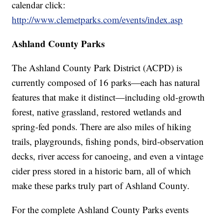
calendar click:
http://www.clemetparks.com/events/index.asp
Ashland County Parks
The Ashland County Park District (ACPD) is
currently composed of 16 parks—each has natural
features that make it distinct—including old-growth
forest, native grassland, restored wetlands and
spring-fed ponds. There are also miles of hiking
trails, playgrounds, fishing ponds, bird-observation
decks, river access for canoeing, and even a vintage
cider press stored in a historic barn, all of which
make these parks truly part of Ashland County.
For the complete Ashland County Parks events