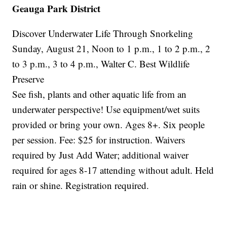
Geauga Park District
Discover Underwater Life Through Snorkeling
Sunday, August 21, Noon to 1 p.m., 1 to 2 p.m., 2
to 3 p.m., 3 to 4 p.m., Walter C. Best Wildlife
Preserve
See fish, plants and other aquatic life from an
underwater perspective! Use equipment/wet suits
provided or bring your own. Ages 8+. Six people
per session. Fee: $25 for instruction. Waivers
required by Just Add Water; additional waiver
required for ages 8-17 attending without adult. Held
rain or shine. Registration required.