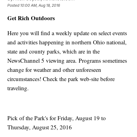
Posted
10:00 AM, Aug 18, 2016
Get Rich Outdoors
Here you will find a weekly update on select events
and activities happening in northern Ohio national,
state and county parks, which are in the
NewsChannel 5 viewing area. Programs sometimes
change for weather and other unforeseen
circumstances! Check the park web-site before
traveling.
Pick of the Park's for Friday, August 19 to
Thursday, August 25, 2016