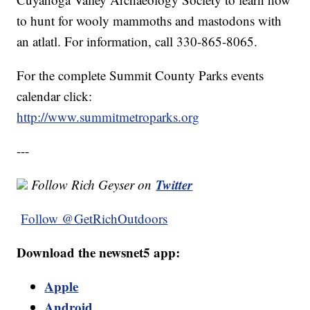
to hunt for wooly mammoths and mastodons with
an atlatl. For information, call 330-865-8065.
For the complete Summit County Parks events
calendar click:
http://www.summitmetroparks.org
---
Twitter
Follow Rich Geyser on
Follow @GetRichOutdoors
Download the newsnet5 app:
Apple
Android