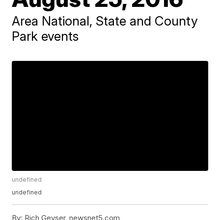
Area National, State and County
Park events
undefined
undefined
By:
Rich Geyser, newsnet5.com