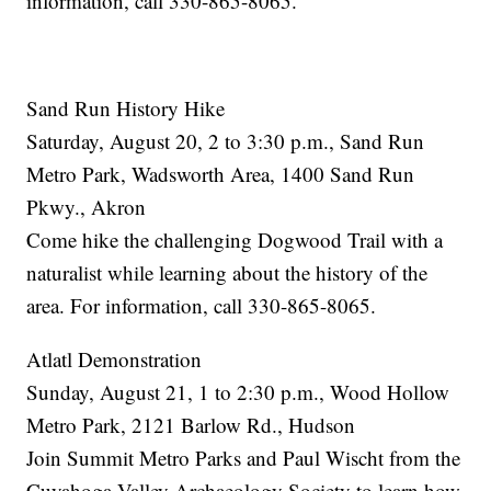
information, call 330-865-8065.
Sand Run History Hike
Saturday, August 20, 2 to 3:30 p.m., Sand Run
Metro Park, Wadsworth Area, 1400 Sand Run
Pkwy., Akron
Come hike the challenging Dogwood Trail with a
naturalist while learning about the history of the
area. For information, call 330-865-8065.
Atlatl Demonstration
Sunday, August 21, 1 to 2:30 p.m., Wood Hollow
Metro Park, 2121 Barlow Rd., Hudson
Join Summit Metro Parks and Paul Wischt from the
Cuyahoga Valley Archaeology Society to learn how