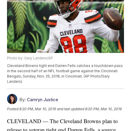
Photo by: Gary Landers/AP
Cleveland Browns tight end Darren Fells catches a touchdown pass
in the second half of an NFL football game against the Cincinnati
Bengals, Sunday, Nov. 25, 2018, in Cincinnati. (AP Photo/Gary
Landers)
By:
Camryn Justice
Posted
8:20 PM, Mar 10, 2019
and last updated
8:20 PM, Mar 10, 2019
CLEVELAND — The Cleveland Browns plan to
release to veteran tight end Darren Fells, a source