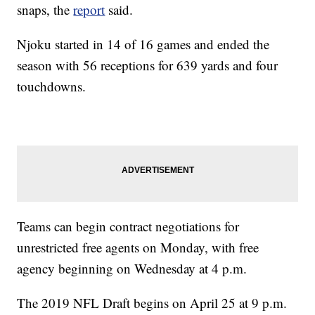
snaps, the
report
said.
Njoku started in 14 of 16 games and ended the
season with 56 receptions for 639 yards and four
touchdowns.
Teams can begin contract negotiations for
unrestricted free agents on Monday, with free
agency beginning on Wednesday at 4 p.m.
The 2019 NFL Draft begins on April 25 at 9 p.m.