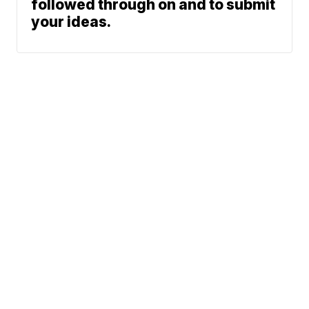
followed through on and to submit
your ideas.