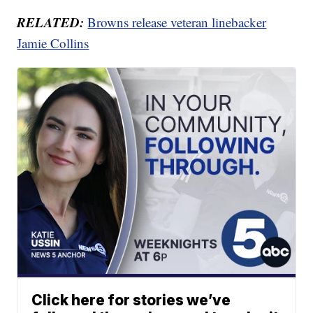
RELATED:
Browns release veteran linebacker
Jamie Collins
Click here for stories we’ve