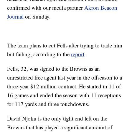
confirmed with our media partner
Akron Beacon
Journal
on Sunday.
The team plans to cut Fells after trying to trade him
but failing, according to the
report
.
Fells, 32, was signed to the Browns as an
unrestricted free agent last year in the offseason to a
three-year $12 million contract. He started in 11 of
16 games and ended the season with 11 receptions
for 117 yards and three touchdowns.
David Njoku is the only tight end left on the
Browns that has played a significant amount of