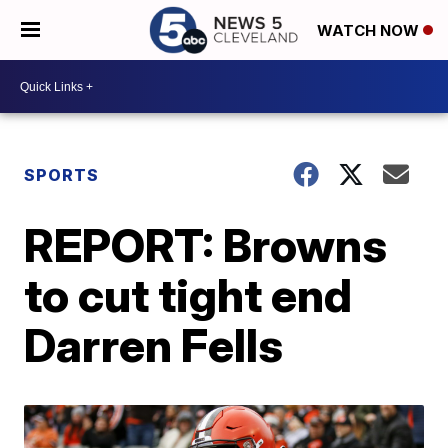
WATCH NOW
SPORTS
REPORT: Browns
to cut tight end
Darren Fells