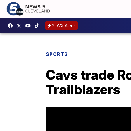
2
WX Alerts
SPORTS
Cavs trade R
Trailblazers