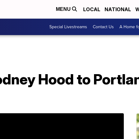
LOCAL
NATIONAL
W
MENU
Special Livestreams
Contact Us
A Home fo
odney Hood to Portla