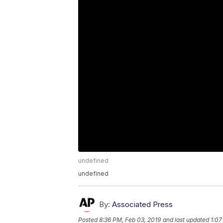
undefined
undefined
By:
Associated Press
Posted
8:36 PM, Feb 03, 2019
and last updated
1:07