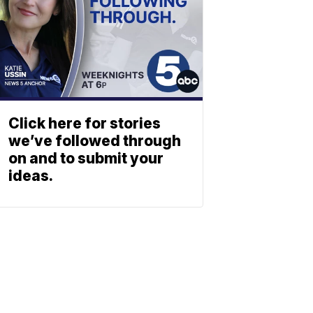
Click here for stories
we’ve followed through
on and to submit your
ideas.