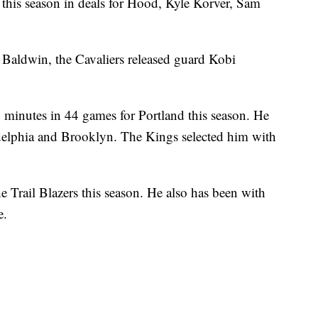
 this season in deals for Hood, Kyle Korver, Sam
 Baldwin, the Cavaliers released guard Kobi
 minutes in 44 games for Portland this season. He
adelphia and Brooklyn. The Kings selected him with
 Trail Blazers this season. He also has been with
e.