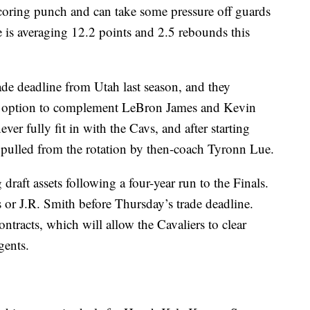
oring punch and can take some pressure off guards
s averaging 12.2 points and 2.5 rebounds this
ade deadline from Utah last season, and they
g option to complement LeBron James and Kevin
er fully fit in with the Cavs, and after starting
s pulled from the rotation by then-coach Tyronn Lue.
 draft assets following a four-year run to the Finals.
ks or J.R. Smith before Thursday’s trade deadline.
tracts, which will allow the Cavaliers to clear
gents.