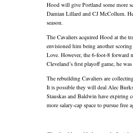
Hood will give Portland some more sc
Damian Lillard and CJ McCollum. He i
season.
The Cavaliers acquired Hood at the tr
envisioned him being another scorin
Love. However, the 6-foot-8 forward nev
Cleveland’s first playoff game, he wa
The rebuilding Cavaliers are collecting
It is possible they will deal Alec Bur
Stauskas and Baldwin have expiring con
more salary-cap space to pursue free a