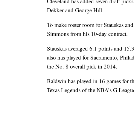
Cleveland has added seven draft picks
Dekker and George Hill.
To make roster room for Stauskas and
Simmons from his 10-day contract.
Stauskas averaged 6.1 points and 15.3
also has played for Sacramento, Phil
the No. 8 overall pick in 2014.
Baldwin has played in 16 games for the
Texas Legends of the NBA’s G Leagu