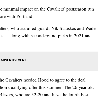
imal impact on the Cavaliers’ postseason run
more with Portland.
iers, who acquired guards Nik Stauskas and Wade
cts — along with second-round picks in 2021 and
the Cavaliers needed Hood to agree to the deal
lion qualifying offer this summer. The 26-year-old
 Blazers, who are 32-20 and have the fourth best