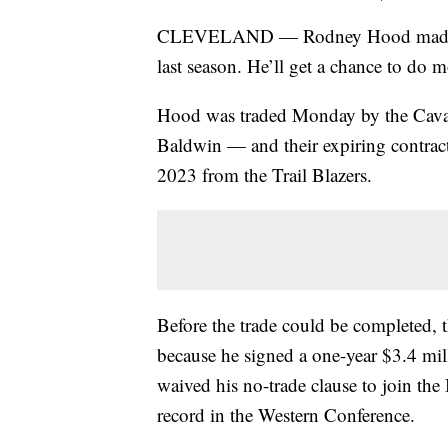
CLEVELAND — Rodney Hood made min
last season. He’ll get a chance to do 
Hood was traded Monday by the Caval
Baldwin — and their expiring contra
2023 from the Trail Blazers.
Before the trade could be completed, 
because he signed a one-year $3.4 mil
waived his no-trade clause to join the
record in the Western Conference.