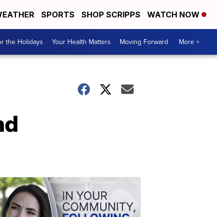
EATHER
SPORTS
SHOP SCRIPPS
WATCH NOW
r the Holidays
Your Health Matters
Moving Forward
More +
nd