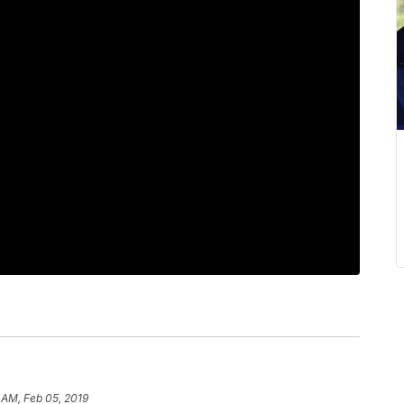
 AM, Feb 05, 2019