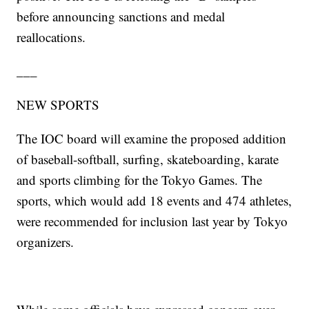
before announcing sanctions and medal
reallocations.
___
NEW SPORTS
The IOC board will examine the proposed addition
of baseball-softball, surfing, skateboarding, karate
and sports climbing for the Tokyo Games. The
sports, which would add 18 events and 474 athletes,
were recommended for inclusion last year by Tokyo
organizers.