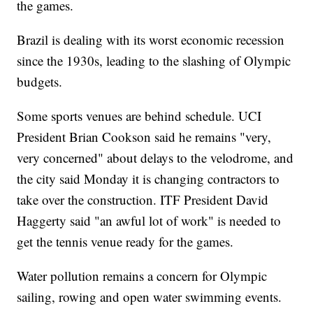
the games.
Brazil is dealing with its worst economic recession
since the 1930s, leading to the slashing of Olympic
budgets.
Some sports venues are behind schedule. UCI
President Brian Cookson said he remains "very,
very concerned" about delays to the velodrome, and
the city said Monday it is changing contractors to
take over the construction. ITF President David
Haggerty said "an awful lot of work" is needed to
get the tennis venue ready for the games.
Water pollution remains a concern for Olympic
sailing, rowing and open water swimming events.