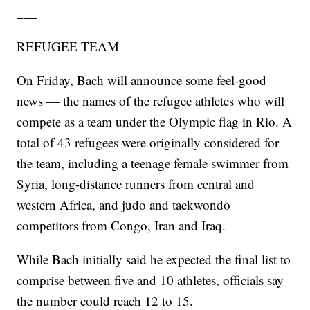
___
REFUGEE TEAM
On Friday, Bach will announce some feel-good
news — the names of the refugee athletes who will
compete as a team under the Olympic flag in Rio. A
total of 43 refugees were originally considered for
the team, including a teenage female swimmer from
Syria, long-distance runners from central and
western Africa, and judo and taekwondo
competitors from Congo, Iran and Iraq.
While Bach initially said he expected the final list to
comprise between five and 10 athletes, officials say
the number could reach 12 to 15.