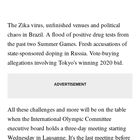
The Zika virus, unfinished venues and political
chaos in Brazil. A flood of positive drug tests from
the past two Summer Games. Fresh accusations of
state-sponsored doping in Russia. Vote-buying
allegations involving Tokyo's winning 2020 bid.
All these challenges and more will be on the table
when the International Olympic Committee
executive board holds a three-day meeting starting
Wednesday in Lausanne. It's the last meeting before