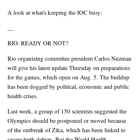
A look at what's keeping the IOC busy:
__
RIO: READY OR NOT?
Rio organizing committee president Carlos Nuzman
will give his latest update Thursday on preparations
for the games, which open on Aug. 5. The buildup
has been dogged by political, economic and public
health crises.
Last week, a group of 150 scientists suggested the
Olympics should be postponed or moved because
of the outbreak of Zika, which has been linked to
severe birth defects. But the World Health