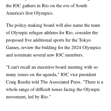
the IOC gathers in Rio on the eve of South
America's first Olympics.
The policy-making board will also name the team
of Olympic refugee athletes for Rio, consider the
proposed five additional sports for the Tokyo
Games, review the bidding for the 2024 Olympics
and nominate several new IOC members.
"I can't recall an executive board meeting with so
many issues on the agenda," IOC vice president
Craig Reedie told The Associated Press. "There is a
whole range of difficult issues facing the Olympic
movement, led by Rio."