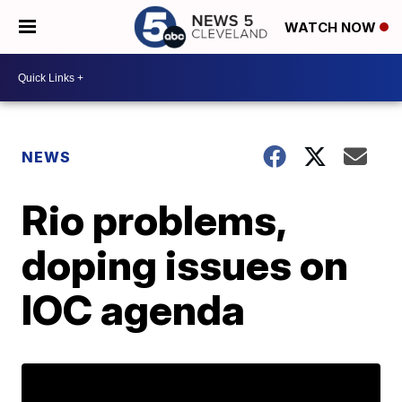
WATCH NOW
NEWS
Rio problems,
doping issues on
IOC agenda