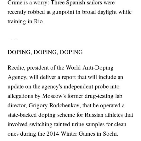
Crime is a worry: Three Spanish sailors were
recently robbed at gunpoint in broad daylight while
training in Rio.
___
DOPING, DOPING, DOPING
Reedie, president of the World Anti-Doping
Agency, will deliver a report that will include an
update on the agency's independent probe into
allegations by Moscow's former drug-testing lab
director, Grigory Rodchenkov, that he operated a
state-backed doping scheme for Russian athletes that
involved switching tainted urine samples for clean
ones during the 2014 Winter Games in Sochi.