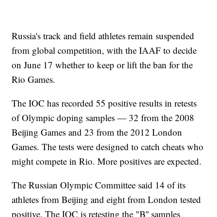
Russia's track and field athletes remain suspended
from global competition, with the IAAF to decide
on June 17 whether to keep or lift the ban for the
Rio Games.
The IOC has recorded 55 positive results in retests
of Olympic doping samples — 32 from the 2008
Beijing Games and 23 from the 2012 London
Games. The tests were designed to catch cheats who
might compete in Rio. More positives are expected.
The Russian Olympic Committee said 14 of its
athletes from Beijing and eight from London tested
positive. The IOC is retesting the "B'' samples