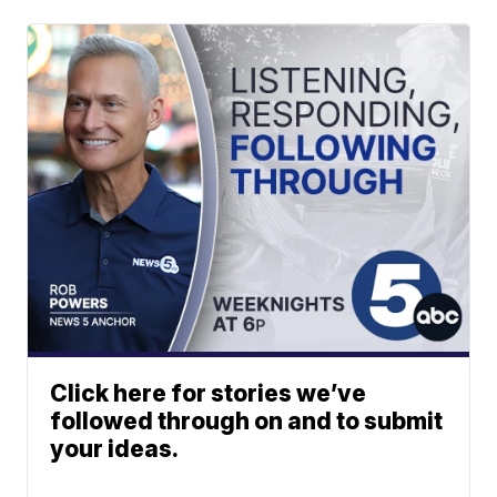
Click here for stories we’ve
followed through on and to submit
your ideas.