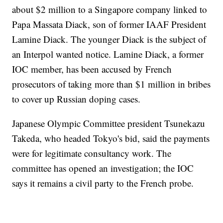
about $2 million to a Singapore company linked to
Papa Massata Diack, son of former IAAF President
Lamine Diack. The younger Diack is the subject of
an Interpol wanted notice. Lamine Diack, a former
IOC member, has been accused by French
prosecutors of taking more than $1 million in bribes
to cover up Russian doping cases.
Japanese Olympic Committee president Tsunekazu
Takeda, who headed Tokyo's bid, said the payments
were for legitimate consultancy work. The
committee has opened an investigation; the IOC
says it remains a civil party to the French probe.