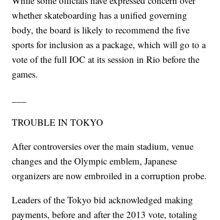
While some officials have expressed concern over
whether skateboarding has a unified governing
body, the board is likely to recommend the five
sports for inclusion as a package, which will go to a
vote of the full IOC at its session in Rio before the
games.
___
TROUBLE IN TOKYO
After controversies over the main stadium, venue
changes and the Olympic emblem, Japanese
organizers are now embroiled in a corruption probe.
Leaders of the Tokyo bid acknowledged making
payments, before and after the 2013 vote, totaling