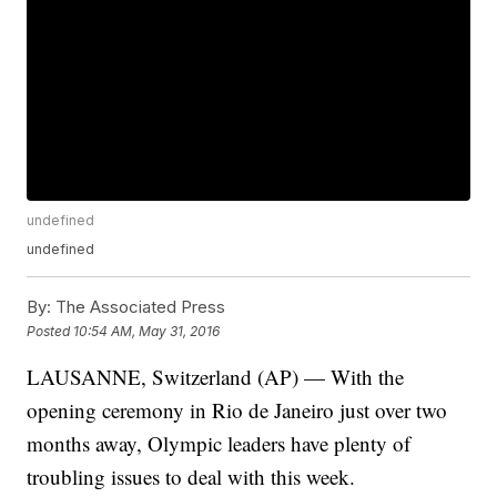
undefined
undefined
By:
The Associated Press
Posted
10:54 AM, May 31, 2016
LAUSANNE, Switzerland (AP) — With the
opening ceremony in Rio de Janeiro just over two
months away, Olympic leaders have plenty of
troubling issues to deal with this week.