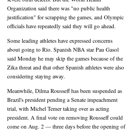
Organization said there was "no public health
justification" for scrapping the games, and Olympic
officials have repeatedly said they will go ahead.
Some leading athletes have expressed concerns
about going to Rio. Spanish NBA star Pau Gasol
said Monday he may skip the games because of the
Zika threat and that other Spanish athletes were also
considering staying away.
Meanwhile, Dilma Rousseff has been suspended as
Brazil's president pending a Senate impeachment
trial, with Michel Temer taking over as acting
president. A final vote on removing Rousseff could
come on Aug. 2 — three days before the opening of