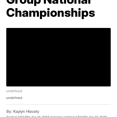
Championships
undefined
undefined
By:
Kaylyn Hlavaty