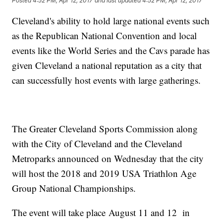
Posted
4:52 PM, Apr 12, 2017
and last updated
4:52 PM, Apr 12, 2017
Cleveland's ability to hold large national events such
as the Republican National Convention and local
events like the World Series and the Cavs parade has
given Cleveland a national reputation as a city that
can successfully host events with large gatherings.
The Greater Cleveland Sports Commission along
with the City of Cleveland and the Cleveland
Metroparks announced on Wednesday that the city
will host the 2018 and 2019 USA Triathlon Age
Group National Championships.
The event will take place August 11 and 12 in