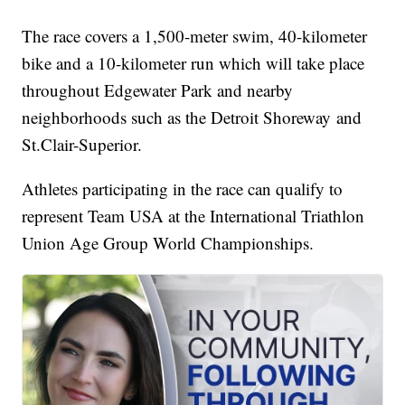
The race covers a 1,500-meter swim, 40-kilometer
bike and a 10-kilometer run which will take place
throughout Edgewater Park and nearby
neighborhoods such as the Detroit Shoreway and
St.Clair-Superior.
Athletes participating in the race can qualify to
represent Team USA at the International Triathlon
Union Age Group World Championships.