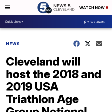
WATCH NOW
2
WX Alerts
NEWS
Cleveland will
host the 2018 and
2019 USA
Triathlon Age
Group National