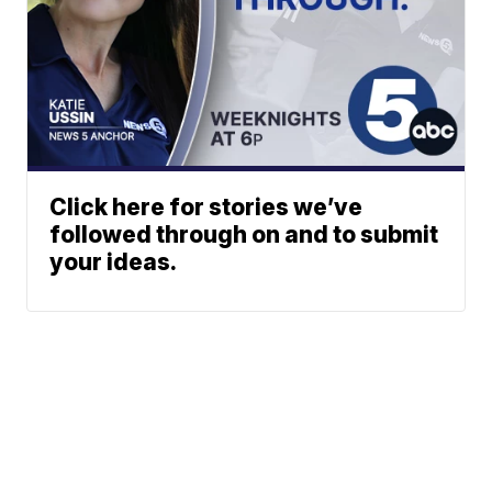
Click here for stories we’ve
followed through on and to submit
your ideas.