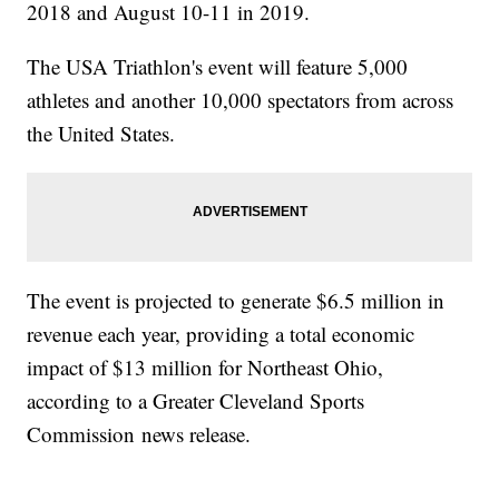
2018 and August 10-11 in 2019.
The USA Triathlon's event will feature 5,000
athletes and another 10,000 spectators from across
the United States.
The event is projected to generate $6.5 million in
revenue each year, providing a total economic
impact of $13 million for Northeast Ohio,
according to a Greater Cleveland Sports
Commission news release.