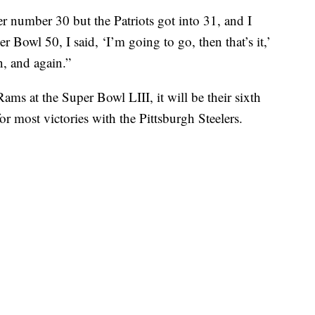
er number 30 but the Patriots got into 31, and I
 Bowl 50, I said, ‘I’m going to go, then that’s it,’
n, and again.”
Rams at the Super Bowl LIII, it will be their sixth
r most victories with the Pittsburgh Steelers.