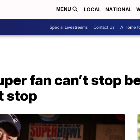
LOCAL
NATIONAL
W
MENU
Special Livestreams
Contact Us
A Home fo
per fan can’t stop b
t stop