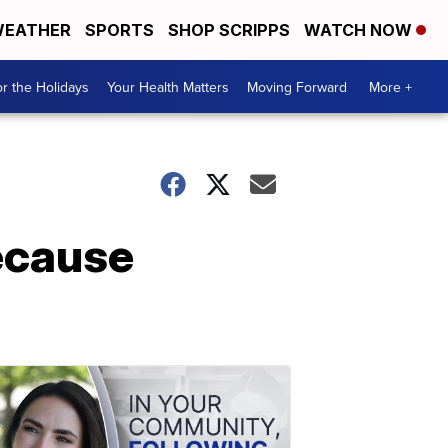
EATHER
SPORTS
SHOP SCRIPPS
WATCH NOW
r the Holidays
Your Health Matters
Moving Forward
More +
ecause