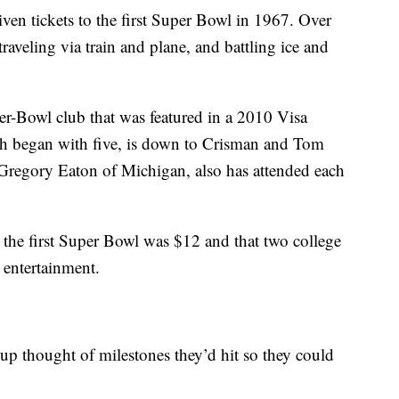
ven tickets to the first Super Bowl in 1967. Over
raveling via train and plane, and battling ice and
r-Bowl club that was featured in a 2010 Visa
ch began with five, is down to Crisman and Tom
 Gregory Eaton of Michigan, also has attended each
the first Super Bowl was $12 and that two college
 entertainment.
oup thought of milestones they’d hit so they could