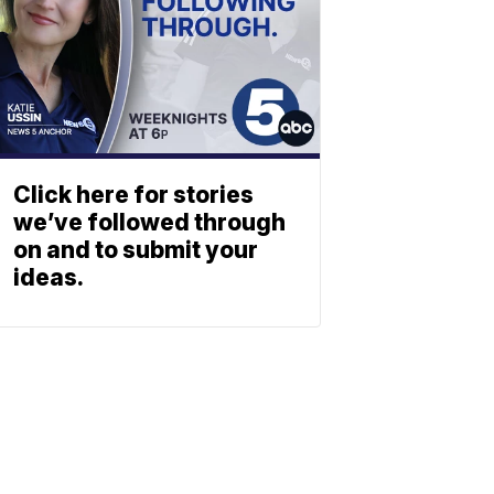
Click here for stories
we’ve followed through
on and to submit your
ideas.