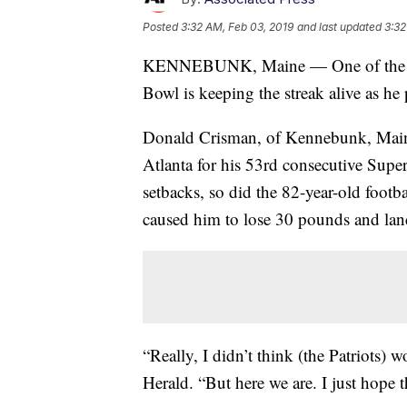
Posted
3:32 AM, Feb 03, 2019
and last updated
3:32
KENNEBUNK, Maine — One of the han
Bowl is keeping the streak alive as he
Donald Crisman, of Kennebunk, Maine,
Atlanta for his 53rd consecutive Super
setbacks, so did the 82-year-old footba
caused him to lose 30 pounds and land
“Really, I didn’t think (the Patriots) 
Herald. “But here we are. I just hope