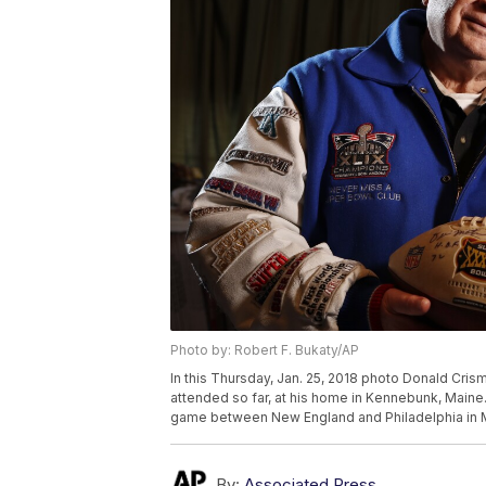
Photo by: Robert F. Bukaty/AP
In this Thursday, Jan. 25, 2018 photo Donald Cri
attended so far, at his home in Kennebunk, Maine
game between New England and Philadelphia in Mi
By:
Associated Press