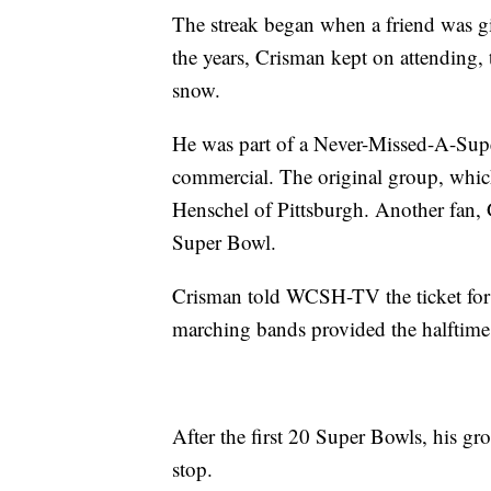
The streak began when a friend was gi
the years, Crisman kept on attending, t
snow.
He was part of a Never-Missed-A-Supe
commercial. The original group, whi
Henschel of Pittsburgh. Another fan,
Super Bowl.
Crisman told WCSH-TV the ticket for 
marching bands provided the halftime
After the first 20 Super Bowls, his gr
stop.