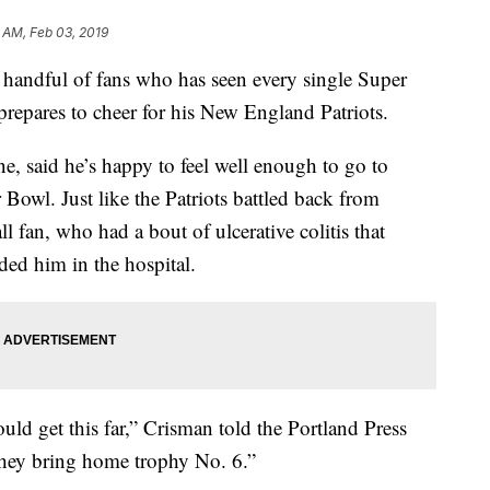
 AM, Feb 03, 2019
dful of fans who has seen every single Super
 prepares to cheer for his New England Patriots.
 said he’s happy to feel well enough to go to
 Bowl. Just like the Patriots battled back from
ll fan, who had a bout of ulcerative colitis that
ed him in the hospital.
would get this far,” Crisman told the Portland Press
 they bring home trophy No. 6.”