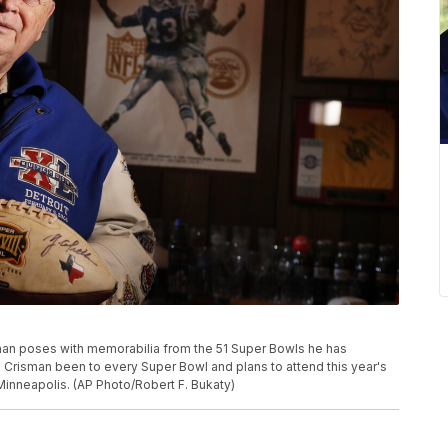
sman poses with memorabilia from the 51 Super Bowls he has
. Crisman been to every Super Bowl and plans to attend this year's
nneapolis. (AP Photo/Robert F. Bukaty)