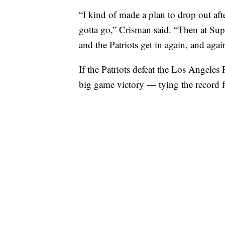
“I kind of made a plan to drop out aft
gotta go,” Crisman said. “Then at Super
and the Patriots get in again, and agai
If the Patriots defeat the Los Angeles 
big game victory — tying the record fo