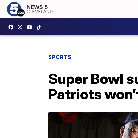
SPORTS
Super Bowl su
Patriots won’