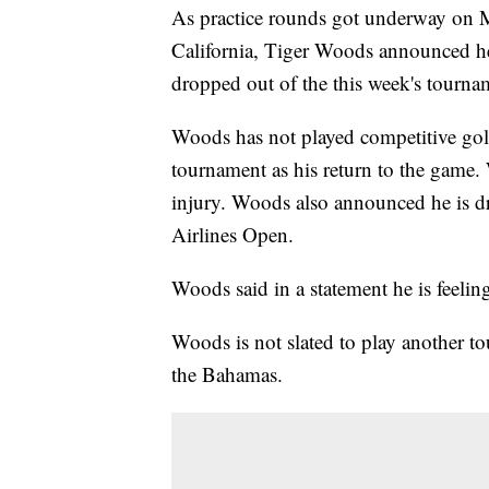
As practice rounds got underway on 
California, Tiger Woods announced he 
dropped out of the this week's tourn
Woods has not played competitive golf
tournament as his return to the game.
injury. Woods also announced he is dr
Airlines Open.
Woods said in a statement he is feelin
Woods is not slated to play another 
the Bahamas.