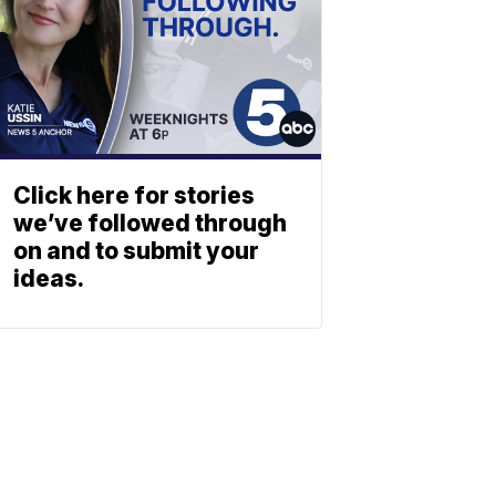
Click here for stories
we’ve followed through
on and to submit your
ideas.