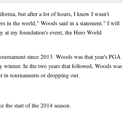
ifornia, but after a lot of hours, I knew I wasn't
rs in the world," Woods said in a statement." I will
ay at my foundation's event, the Hero World
 tournament since 2013. Woods was that year's PGA
y winner. In the two years that followed, Woods was
cut in tournaments or dropping out.
e the start of the 2014 season.