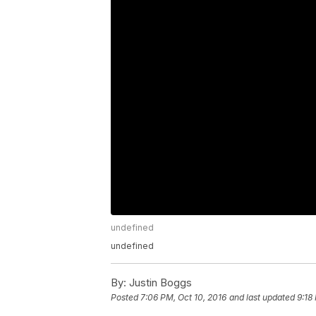
undefined
undefined
By:
Justin Boggs
Posted
7:06 PM, Oct 10, 2016
and last updated
9:18