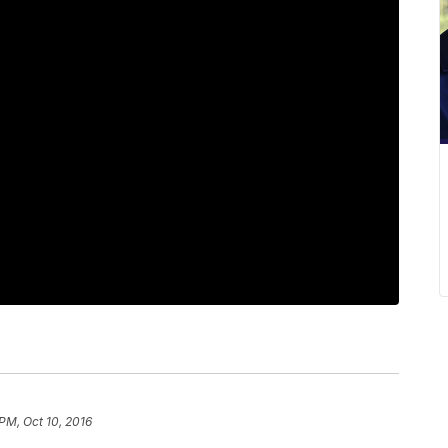
 PM, Oct 10, 2016