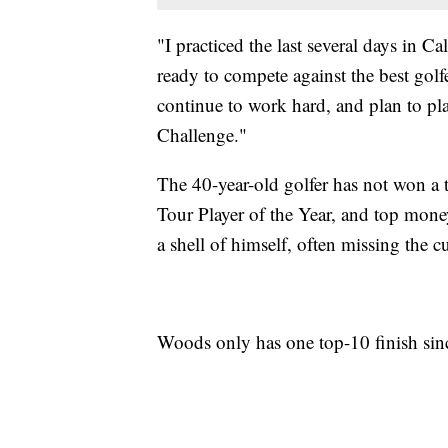
"I practiced the last several days in Cal
ready to compete against the best golfe
continue to work hard, and plan to pl
Challenge."
The 40-year-old golfer has not won a
Tour Player of the Year, and top mone
a shell of himself, often missing the 
Woods only has one top-10 finish sinc