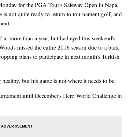
Monday for the PGA Tour's Safeway Open in Napa,
is not quite ready to return to tournament golf, and
ament.
 in more than a year, but had eyed this weekend's
 Woods missed the entire 2016 season due to a back
opping plans to participate in next month's Turkish
g healthy, but his game is not where it needs to be.
tournament until December's Hero World Challenge in