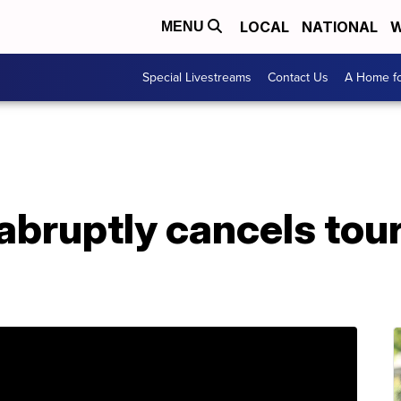
LOCAL
NATIONAL
W
MENU
Special Livestreams
Contact Us
A Home fo
abruptly cancels to