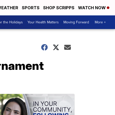
EATHER
SPORTS
SHOP SCRIPPS
WATCH NOW
r the Holidays
Your Health Matters
Moving Forward
More +
urnament