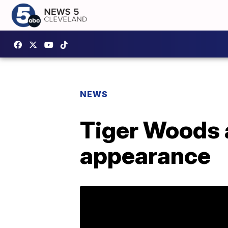
NEWS
Tiger Woods 
appearance