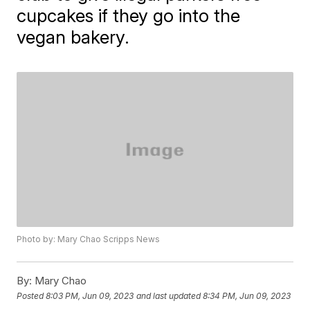
cupcakes if they go into the
vegan bakery.
Photo by: Mary Chao Scripps News
By:
Mary Chao
Posted
8:03 PM, Jun 09, 2023
and last updated
8:34 PM, Jun 09, 2023