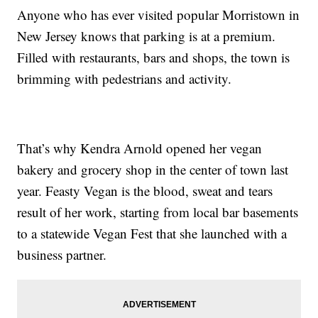
Anyone who has ever visited popular Morristown in
New Jersey knows that parking is at a premium.
Filled with restaurants, bars and shops, the town is
brimming with pedestrians and activity.
That’s why Kendra Arnold opened her vegan
bakery and grocery shop in the center of town last
year. Feasty Vegan is the blood, sweat and tears
result of her work, starting from local bar basements
to a statewide Vegan Fest that she launched with a
business partner.