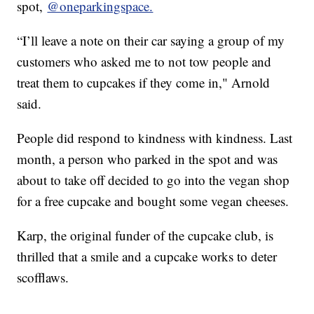
spot,
@oneparkingspace.
“I’ll leave a note on their car saying a group of my
customers who asked me to not tow people and
treat them to cupcakes if they come in," Arnold
said.
People did respond to kindness with kindness. Last
month, a person who parked in the spot and was
about to take off decided to go into the vegan shop
for a free cupcake and bought some vegan cheeses.
Karp, the original funder of the cupcake club, is
thrilled that a smile and a cupcake works to deter
scofflaws.