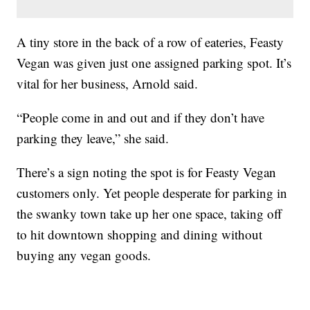
A tiny store in the back of a row of eateries, Feasty
Vegan was given just one assigned parking spot. It’s
vital for her business, Arnold said.
“People come in and out and if they don’t have
parking they leave,” she said.
There’s a sign noting the spot is for Feasty Vegan
customers only. Yet people desperate for parking in
the swanky town take up her one space, taking off
to hit downtown shopping and dining without
buying any vegan goods.