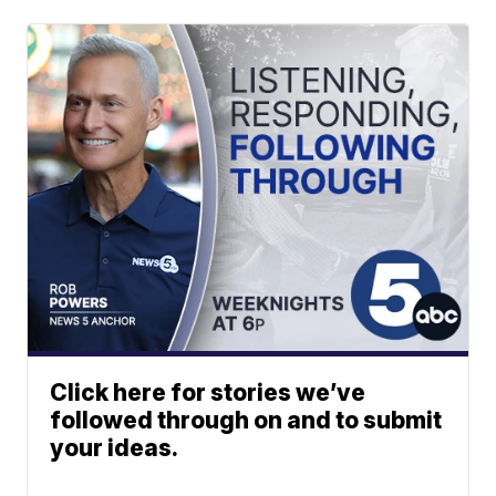
Click here for stories we’ve
followed through on and to submit
your ideas.