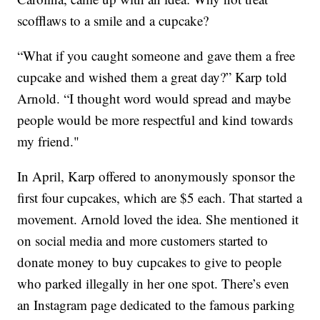
scofflaws to a smile and a cupcake?
“What if you caught someone and gave them a free
cupcake and wished them a great day?” Karp told
Arnold. “I thought word would spread and maybe
people would be more respectful and kind towards
my friend."
In April, Karp offered to anonymously sponsor the
first four cupcakes, which are $5 each. That started a
movement. Arnold loved the idea. She mentioned it
on social media and more customers started to
donate money to buy cupcakes to give to people
who parked illegally in her one spot. There’s even
an Instagram page dedicated to the famous parking