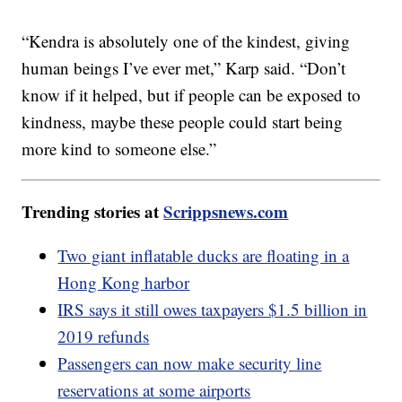
“Kendra is absolutely one of the kindest, giving
human beings I’ve ever met,” Karp said. “Don’t
know if it helped, but if people can be exposed to
kindness, maybe these people could start being
more kind to someone else.”
Trending stories at
Scrippsnews.com
Two giant inflatable ducks are floating in a
Hong Kong harbor
IRS says it still owes taxpayers $1.5 billion in
2019 refunds
Passengers can now make security line
reservations at some airports