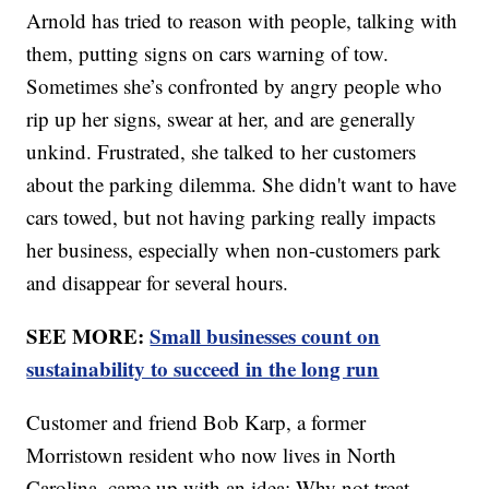
Arnold has tried to reason with people, talking with
them, putting signs on cars warning of tow.
Sometimes she’s confronted by angry people who
rip up her signs, swear at her, and are generally
unkind. Frustrated, she talked to her customers
about the parking dilemma. She didn't want to have
cars towed, but not having parking really impacts
her business, especially when non-customers park
and disappear for several hours.
SEE MORE:
Small businesses count on
sustainability to succeed in the long run
Customer and friend Bob Karp, a former
Morristown resident who now lives in North
Carolina, came up with an idea: Why not treat