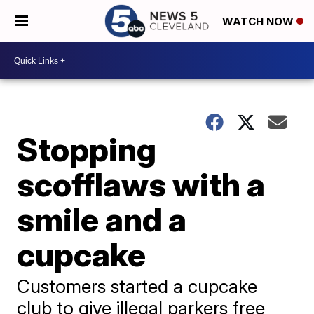
WATCH NOW
Stopping
scofflaws with a
smile and a
cupcake
Customers started a cupcake
club to give illegal parkers free