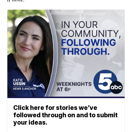
Click here for stories we’ve
followed through on and to submit
your ideas.