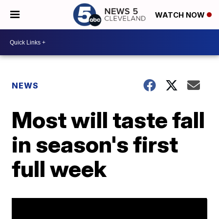
WATCH NOW
NEWS
Most will taste fall
in season's first
full week