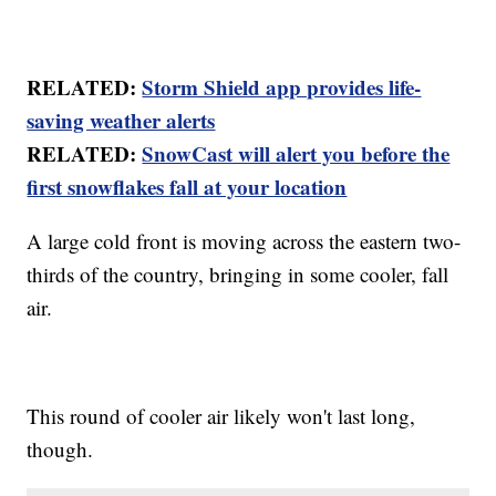
RELATED:
Storm Shield app provides life-
saving weather alerts
RELATED:
SnowCast will alert you before the
first snowflakes fall at your location
A large cold front is moving across the eastern two-
thirds of the country, bringing in some cooler, fall
air.
This round of cooler air likely won't last long,
though.