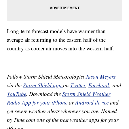
Long-term forecast models have warmer than
average air returning to the eastern half of the
country as cooler air moves into the western half.
Follow Storm Shield Meteorologist
Jason Meyers
via the
Storm Shield app
on
Twitter
,
Facebook
, and
YouTube
. Download the
Storm Shield Weather
Radio App for your iPhone
or
Android device
and
get severe weather alerts wherever you are. Named
by Time.com one of the best weather apps for your
iPhone.