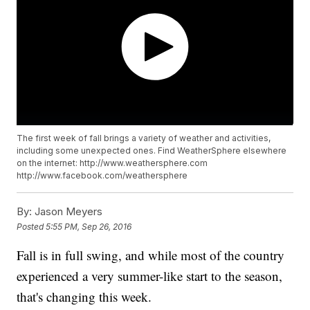
The first week of fall brings a variety of weather and activities,
including some unexpected ones. Find WeatherSphere elsewhere
on the internet: http://www.weathersphere.com
http://www.facebook.com/weathersphere
By:
Jason Meyers
Posted
5:55 PM, Sep 26, 2016
Fall is in full swing, and while most of the country
experienced a very summer-like start to the season,
that's changing this week.