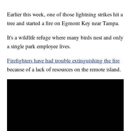
Earlier this week, one of those lightning strikes hit a
tree and started a fire on Egmont Key near Tampa.
It's a wildlife refuge where many birds nest and only
a single park employee lives.
Firefighters have had trouble extinguishing the fire
because of a lack of resources on the remote island.