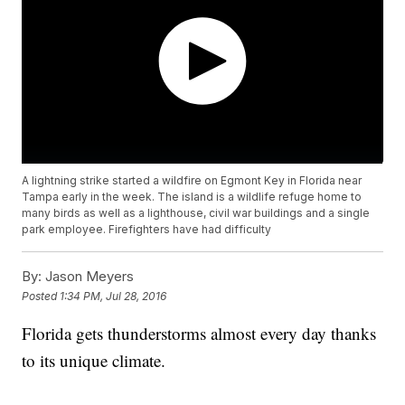
A lightning strike started a wildfire on Egmont Key in Florida near
Tampa early in the week. The island is a wildlife refuge home to
many birds as well as a lighthouse, civil war buildings and a single
park employee. Firefighters have had difficulty
By:
Jason Meyers
Posted
1:34 PM, Jul 28, 2016
Florida gets thunderstorms almost every day thanks
to its unique climate.