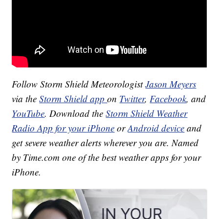
Follow Storm Shield Meteorologist
Jason Meyers
via the
Storm Shield app
on
Twitter
,
Facebook
, and
YouTube
. Download the
Storm Shield Weather
Radio App for your iPhone
or
Android device
and
get severe weather alerts wherever you are. Named
by Time.com one of the best weather apps for your
iPhone.