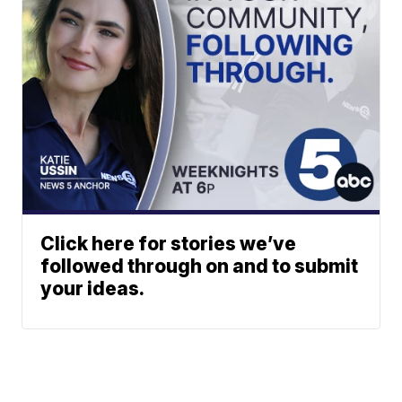
Click here for stories we’ve
followed through on and to submit
your ideas.