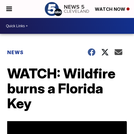
WATCH NOW
NEWS
WATCH: Wildfire
burns a Florida
Key