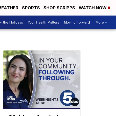
EATHER
SPORTS
SHOP SCRIPPS
WATCH NOW
r the Holidays
Your Health Matters
Moving Forward
More +