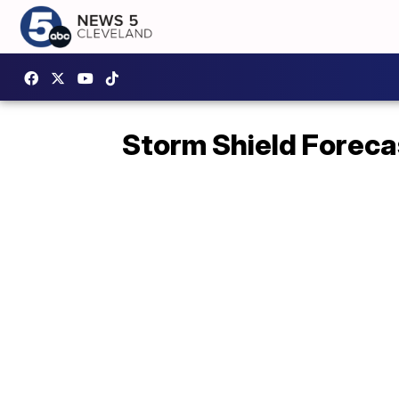
Storm Shield Foreca