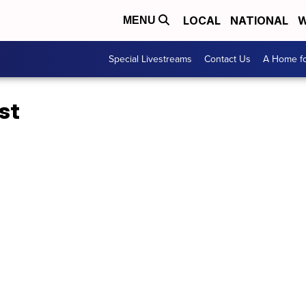
LOCAL
NATIONAL
W
MENU
Special Livestreams
Contact Us
A Home fo
st