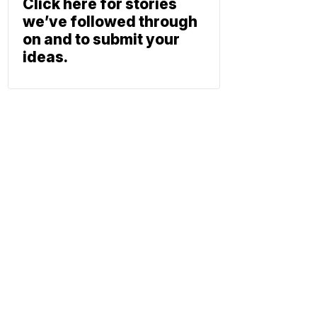
Click here for stories
we’ve followed through
on and to submit your
ideas.