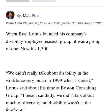
By:
Matt Pearl
Posted
3:14 PM, Aug 01, 2023
and last updated
3:15 PM, Aug 01, 2023
When Brad Loftus founded his company’s
disability employee research group, it was a group
of one. Now it’s 1,300.
“We didn't really talk about disability in the
workforce very much in 1999 when I started,"
Loftus said about his time at Boston Consulting
Group. "I mean, candidly, we didn't talk about
much of diversity, but disability wasn’t at the
forefront."