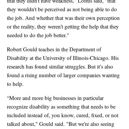
that they didn't have weakness," Loftus said, "that
they wouldn't be perceived as not being able to do
the job. And whether that was their own perception
or the reality, they weren't getting the help that they
needed to do the job better."
Robert Gould teaches in the Department of
Disability at the University of Illinois-Chicago. His
research has found similar struggles. But it’s also
found a rising number of larger companies wanting
to help.
“More and more big businesses in particular
recognize disability as something that needs to be
included instead of, you know, cured, fixed, or not
talked about," Gould said. "But we're also seeing