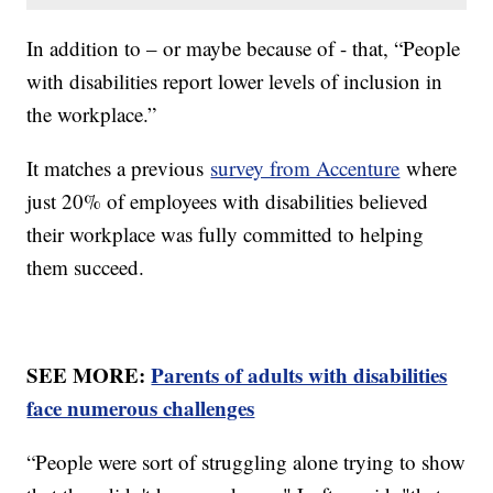
In addition to – or maybe because of - that, “People
with disabilities report lower levels of inclusion in
the workplace.”
It matches a previous
survey from Accenture
where
just 20% of employees with disabilities believed
their workplace was fully committed to helping
them succeed.
SEE MORE:
Parents of adults with disabilities
face numerous challenges
“People were sort of struggling alone trying to show