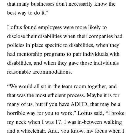
that many businesses don't necessarily know the
best way to do it."
Loftus found employees were more likely to
disclose their disabilities when their companies had
policies in place specific to disabilities, when they
had mentorship programs to pair individuals with
disabilities, and when they gave those individuals
reasonable accommodations.
“We would all sit in the team room together, and
that was the most efficient process. Maybe it is for
many of us, but if you have ADHD, that may be a
horrible way for you to work,” Loftus said, “I broke
my neck when I was 17. I was in-between walking
and a wheelchair. And, you know, my focus when I