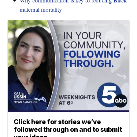
Why communication is key to reducing Black
maternal mortality
Click here for stories we’ve
followed through on and to submit