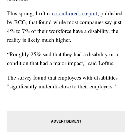
This spring, Loftus
co-authored a report
, published
by BCG, that found while most companies say just
4% to 7% of their workforce have a disability, the
reality is likely much higher.
“Roughly 25% said that they had a disability or a
condition that had a major impact," said Loftus.
The survey found that employees with disabilities
"significantly under-disclose to their employers.”