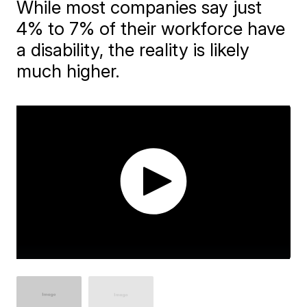
While most companies say just
4% to 7% of their workforce have
a disability, the reality is likely
much higher.