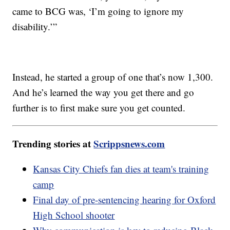
came to BCG was, ‘I’m going to ignore my
disability.’”
Instead, he started a group of one that’s now 1,300.
And he’s learned the way you get there and go
further is to first make sure you get counted.
Trending stories at
Scrippsnews.com
Kansas City Chiefs fan dies at team's training
camp
Final day of pre-sentencing hearing for Oxford
High School shooter