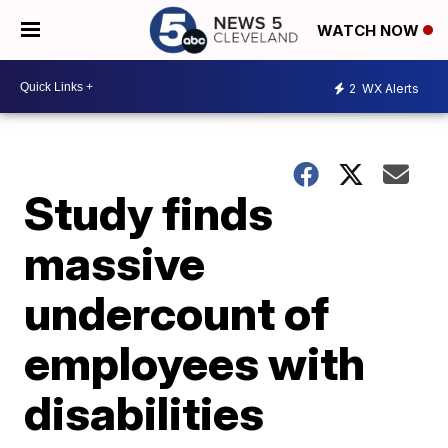
WATCH NOW
2
WX Alerts
Study finds
massive
undercount of
employees with
disabilities