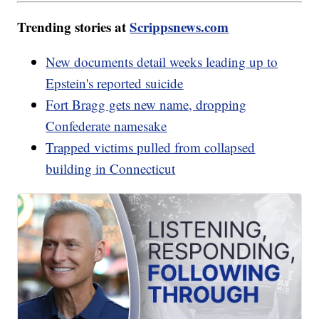
Trending stories at
Scrippsnews.com
New documents detail weeks leading up to
Epstein's reported suicide
Fort Bragg gets new name, dropping
Confederate namesake
Trapped victims pulled from collapsed
building in Connecticut