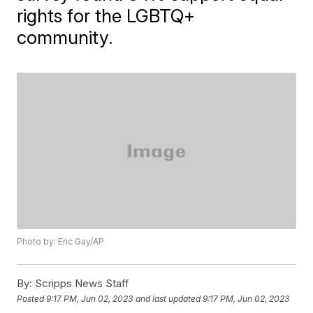
rights for the LGBTQ+
community.
Photo by: Eric Gay/AP
By:
Scripps News Staff
Posted
9:17 PM, Jun 02, 2023
and last updated
9:17 PM, Jun 02, 2023