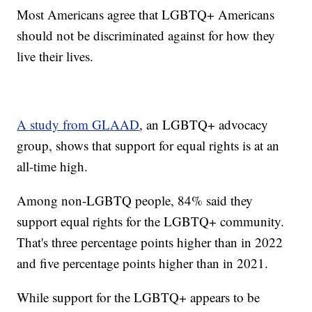
Most Americans agree that LGBTQ+ Americans
should not be discriminated against for how they
live their lives.
A study from GLAAD
, an LGBTQ+ advocacy
group, shows that support for equal rights is at an
all-time high.
Among non-LGBTQ people, 84% said they
support equal rights for the LGBTQ+ community.
That's three percentage points higher than in 2022
and five percentage points higher than in 2021.
While support for the LGBTQ+ appears to be