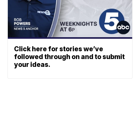
Click here for stories we’ve
followed through on and to submit
your ideas.