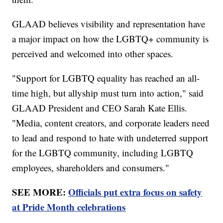
GLAAD believes visibility and representation have
a major impact on how the LGBTQ+ community is
perceived and welcomed into other spaces.
"Support for LGBTQ equality has reached an all-
time high, but allyship must turn into action," said
GLAAD President and CEO Sarah Kate Ellis.
"Media, content creators, and corporate leaders need
to lead and respond to hate with undeterred support
for the LGBTQ community, including LGBTQ
employees, shareholders and consumers."
SEE MORE:
Officials put extra focus on safety
at Pride Month celebrations