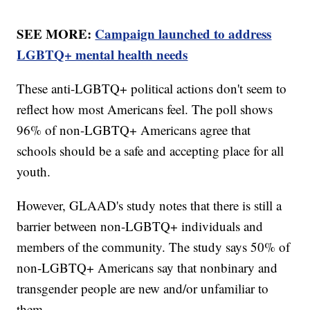
SEE MORE:
Campaign launched to address
LGBTQ+ mental health needs
These anti-LGBTQ+ political actions don't seem to
reflect how most Americans feel. The poll shows
96% of non-LGBTQ+ Americans agree that
schools should be a safe and accepting place for all
youth.
However, GLAAD's study notes that there is still a
barrier between non-LGBTQ+ individuals and
members of the community. The study says 50% of
non-LGBTQ+ Americans say that nonbinary and
transgender people are new and/or unfamiliar to
them.