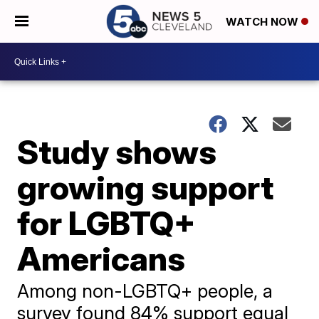
WATCH NOW
Study shows
growing support
for LGBTQ+
Americans
Among non-LGBTQ+ people, a
survey found 84% support equal