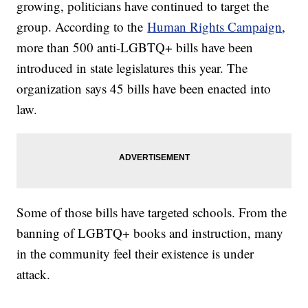
growing, politicians have continued to target the
group. According to the
Human Rights Campaign
,
more than 500 anti-LGBTQ+ bills have been
introduced in state legislatures this year. The
organization says 45 bills have been enacted into
law.
Some of those bills have targeted schools. From the
banning of LGBTQ+ books and instruction, many
in the community feel their existence is under
attack.