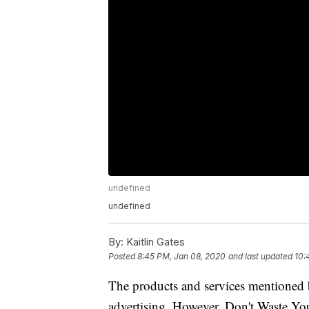
undefined
undefined
By:
Kaitlin Gates
Posted
8:45 PM, Jan 08, 2020
and last updated
10:
The products and services mentioned 
advertising. However, Don't Waste Y