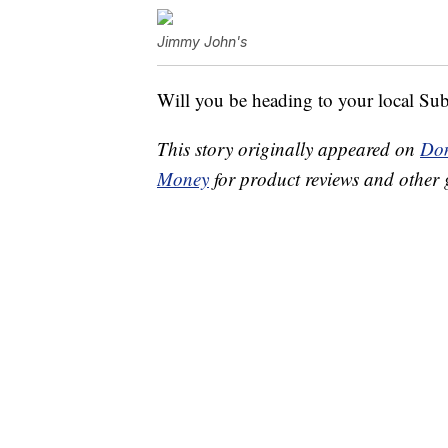
Jimmy John's
Will you be heading to your local Subw
This story originally appeared on
Don
Money
for product reviews and other 