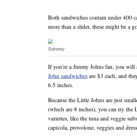
Both sandwiches contain under 400 cal
more than a slider, these might be a go
Subway
If you’re a Jimmy Johns fan, you will 
John sandwiches
are $3 each, and they
6.5 inches.
Because the Little Johns are just small
(which are 8 inches), you can try the 
varieties, like the tuna and veggie sub
capicola, provolone, veggies and dres