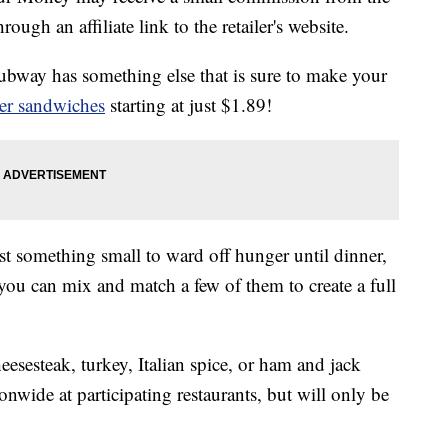
ough an affiliate link to the retailer's website.
ubway has something else that is sure to make your
der sandwiches
starting at just $1.89!
ust something small to ward off hunger until dinner,
 you can mix and match a few of them to create a full
eesesteak, turkey, Italian spice, or ham and jack
ionwide at participating restaurants, but will only be