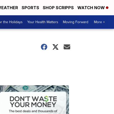
EATHER
SPORTS
SHOP SCRIPPS
WATCH NOW
r the Holidays
Your Health Matters
Moving Forward
More +
Don't
Waste
Your
Money