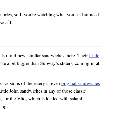
ories, so if you’re watching what you eat but need
od fit!
also find new, similar sandwiches there. Their
Little
’re a bit bigger than Subway’s sliders, coming in at
er versions of the eatery’s seven
original sandwiches
Little John sandwiches in any of those classic
s, or the Vito, which is loaded with salami,
sing.