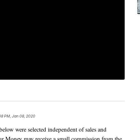
48 PM, Jan 08, 2020
below were selected independent of sales and
our Money may receive a small commission from the