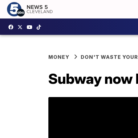
MONEY
DON'T WASTE YOU
Subway now ha