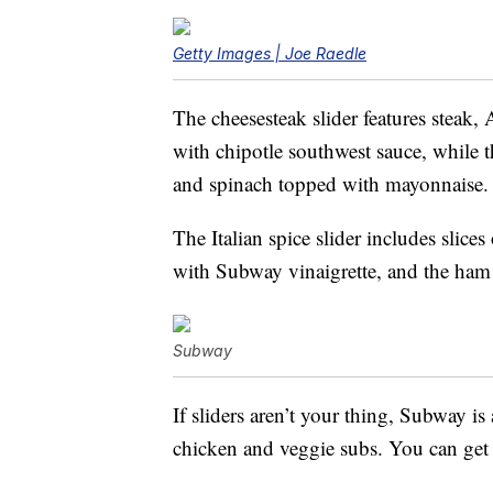
Getty Images | Joe Raedle
The cheesesteak slider features steak
with chipotle southwest sauce, while t
and spinach topped with mayonnaise.
The Italian spice slider includes slic
with Subway vinaigrette, and the ham 
Subway
If sliders aren’t your thing, Subway is
chicken and veggie subs. You can get 