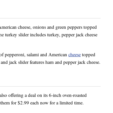
, American cheese, onions and green peppers topped
he turkey slider includes turkey, pepper jack cheese
es of pepperoni, salami and American
cheese
topped
and jack slider features ham and pepper jack cheese.
 also offering a deal on its 6-inch oven-roasted
them for $2.99 each now for a limited time.