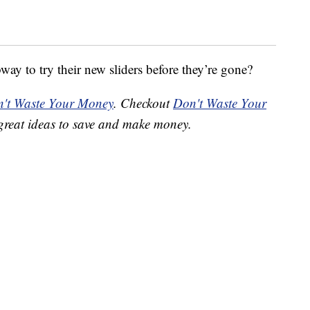
ay to try their new sliders before they’re gone?
't Waste Your Money
. Checkout
Don't Waste Your
great ideas to save and make money.