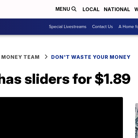
LOCAL
NATIONAL
W
MENU
Special Livestreams
Contact Us
A Home fo
R MONEY TEAM
DON'T WASTE YOUR MONEY
s sliders for $1.89