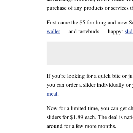
purchase of any products or services thr
First came the $5 footlong and now S
wallet
— and tastebuds — happy:
sli
If you’re looking for a quick bite or j
you can order a slider individually or
meal
.
Now for a limited time, you can get ch
sliders for $1.89 each. The deal is nat
around for a few more months.