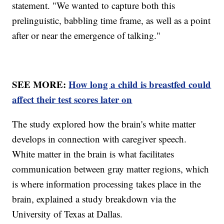
statement. "We wanted to capture both this
prelinguistic, babbling time frame, as well as a point
after or near the emergence of talking."
SEE MORE:
How long a child is breastfed could
affect their test scores later on
The study explored how the brain's white matter
develops in connection with caregiver speech.
White matter in the brain is what facilitates
communication between gray matter regions, which
is where information processing takes place in the
brain, explained a study breakdown via the
University of Texas at Dallas.