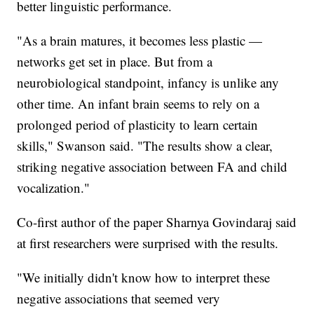
better linguistic performance.
"As a brain matures, it becomes less plastic —
networks get set in place. But from a
neurobiological standpoint, infancy is unlike any
other time. An infant brain seems to rely on a
prolonged period of plasticity to learn certain
skills," Swanson said. "The results show a clear,
striking negative association between FA and child
vocalization."
Co-first author of the paper Sharnya Govindaraj said
at first researchers were surprised with the results.
"We initially didn't know how to interpret these
negative associations that seemed very