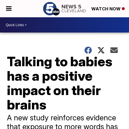
WATCH NOW
Talking to babies
has a positive
impact on their
brains
A new study reinforces evidence
that exposure to more words has