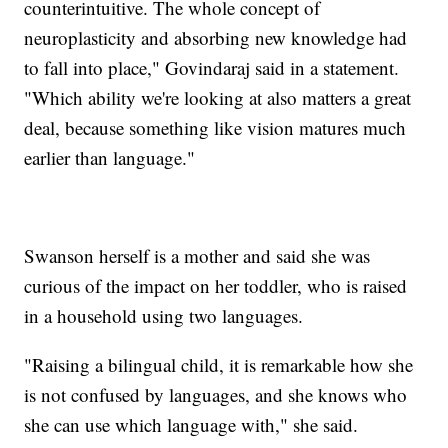
counterintuitive. The whole concept of
neuroplasticity and absorbing new knowledge had
to fall into place," Govindaraj said in a statement.
"Which ability we're looking at also matters a great
deal, because something like vision matures much
earlier than language."
Swanson herself is a mother and said she was
curious of the impact on her toddler, who is raised
in a household using two languages.
"Raising a bilingual child, it is remarkable how she
is not confused by languages, and she knows who
she can use which language with," she said.