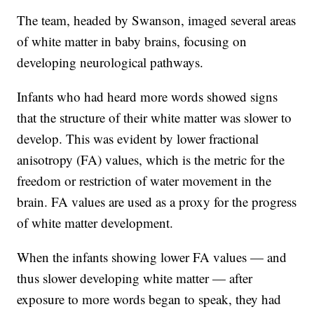
The team, headed by Swanson, imaged several areas
of white matter in baby brains, focusing on
developing neurological pathways.
Infants who had heard more words showed signs
that the structure of their white matter was slower to
develop. This was evident by lower fractional
anisotropy (FA) values, which is the metric for the
freedom or restriction of water movement in the
brain. FA values are used as a proxy for the progress
of white matter development.
When the infants showing lower FA values — and
thus slower developing white matter — after
exposure to more words began to speak, they had