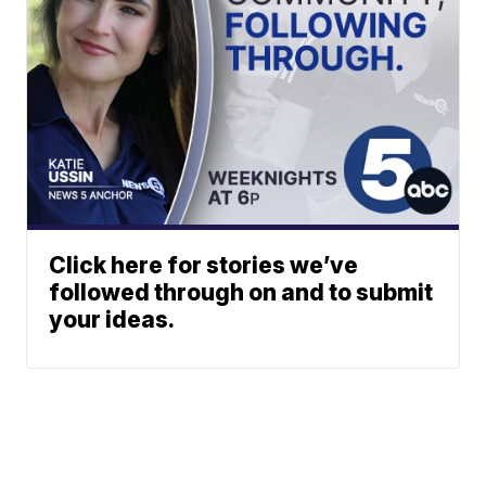
Click here for stories we’ve
followed through on and to submit
your ideas.