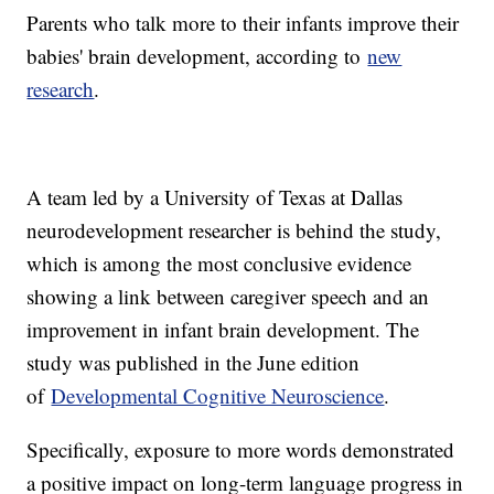
Parents who talk more to their infants improve their
babies' brain development, according to
new
research
.
A team led by a University of Texas at Dallas
neurodevelopment researcher is behind the study,
which is among the most conclusive evidence
showing a link between caregiver speech and an
improvement in infant brain development. The
study was published in the June edition
of
Developmental Cognitive Neuroscience
.
Specifically, exposure to more words demonstrated
a positive impact on long-term language progress in