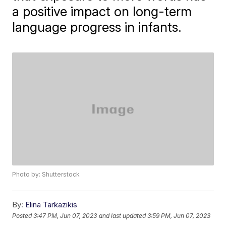
a positive impact on long-term
language progress in infants.
Photo by: Shutterstock
By:
Elina Tarkazikis
Posted
3:47 PM, Jun 07, 2023
and last updated
3:59 PM, Jun 07, 2023