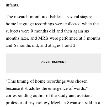
infants.
The research monitored babies at several stages;
home language recordings were collected when the
subjects were 9 months old and then again six
months later, and MRIs were performed at 3 months
and 6 months old, and at ages 1 and 2.
"This timing of home recordings was chosen
because it straddles the emergence of words,"
corresponding author of the study and assistant
professor of psychology Meghan Swanson said in a