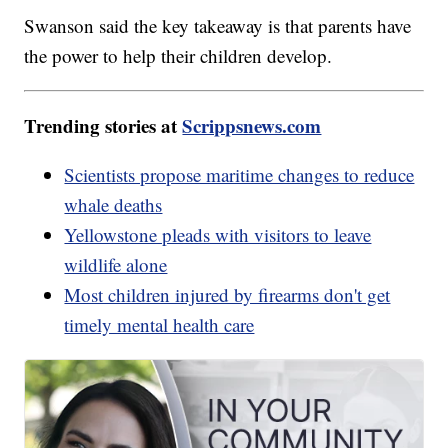
Swanson said the key takeaway is that parents have
the power to help their children develop.
Trending stories at
Scrippsnews.com
Scientists propose maritime changes to reduce
whale deaths
Yellowstone pleads with visitors to leave
wildlife alone
Most children injured by firearms don't get
timely mental health care