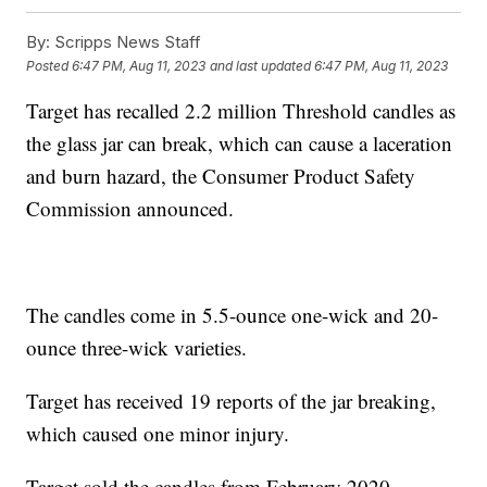
By:
Scripps News Staff
Posted
6:47 PM, Aug 11, 2023
and last updated
6:47 PM, Aug 11, 2023
Target has recalled 2.2 million Threshold candles as
the glass jar can break, which can cause a laceration
and burn hazard, the Consumer Product Safety
Commission announced.
The candles come in 5.5-ounce one-wick and 20-
ounce three-wick varieties.
Target has received 19 reports of the jar breaking,
which caused one minor injury.
Target sold the candles from February 2020