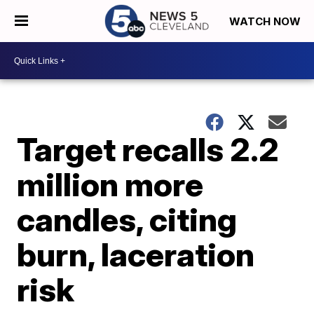
WATCH NOW
Target recalls 2.2
million more
candles, citing
burn, laceration
risk