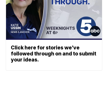
Click here for stories we’ve
followed through on and to submit
your ideas.