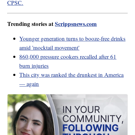
CPSC.
Trending stories at
Scrippsnews.com
Younger generation turns to booze-free drinks
amid 'mocktail movement'
860,000 pressure cookers recalled after 61
burn injuries
This city was ranked the drunkest in America
— again