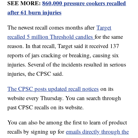
SEE MORE:
860,000 pressure cookers recalled
after 61 burn injuries
The newest recall comes months after
Target
recalled 5 million Threshold candles
for the same
reason. In that recall, Target said it received 137
reports of jars cracking or breaking, causing six
injuries. Several of the incidents resulted in serious
injuries, the CPSC said.
The CPSC posts updated recall notices
on its
website every Thursday. You can search through
past CPSC recalls on its website.
You can also be among the first to learn of product
recalls by signing up for
emails directly through the