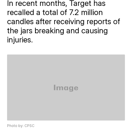
In recent months, Target has
recalled a total of 7.2 million
candles after receiving reports of
the jars breaking and causing
injuries.
Photo by: CPSC