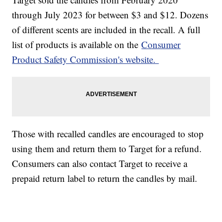
through July 2023 for between $3 and $12. Dozens
of different scents are included in the recall. A full
list of products is available on the
Consumer
Product Safety Commission's website.
Those with recalled candles are encouraged to stop
using them and return them to Target for a refund.
Consumers can also contact Target to receive a
prepaid return label to return the candles by mail.