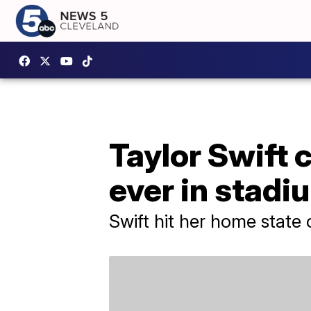
Taylor Swift c
ever in stadi
Swift hit her home state 