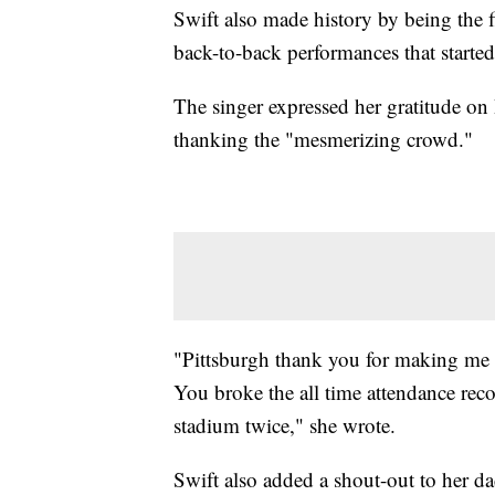
Swift also made history by being the f
back-to-back performances that starte
The singer expressed her gratitude on
thanking the "mesmerizing crowd."
"Pittsburgh thank you for making me
You broke the all time attendance reco
stadium twice," she wrote.
Swift also added a shout-out to her dad