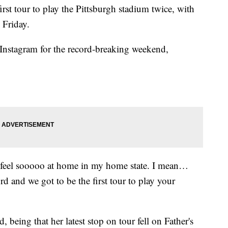
irst tour to play the Pittsburgh stadium twice, with
d Friday.
 Instagram for the record-breaking weekend,
 feel sooooo at home in my home state. I mean…
rd and we got to be the first tour to play your
, being that her latest stop on tour fell on Father's