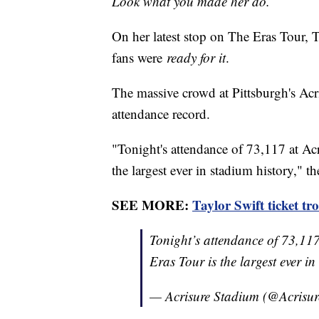
Look what you made her do.
On her latest stop on The Eras Tour, 
fans were
ready for it
.
The massive crowd at Pittsburgh's Acr
attendance record.
"Tonight's attendance of 73,117 at Acr
the largest ever in stadium history," t
SEE MORE:
Taylor Swift ticket tr
Tonight’s attendance of 73,117
Eras Tour is the largest ever i
— Acrisure Stadium (@Acrisu