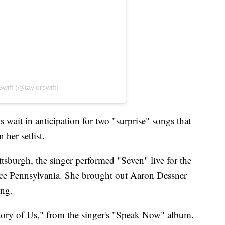
wift (@taylorswift)
 wait in anticipation for two "surprise" songs that
 her setlist.
tsburgh, the singer performed "Seven" live for the
rence Pennsylvania. She brought out Aaron Dessner
ong.
ory of Us," from the singer's "Speak Now" album.