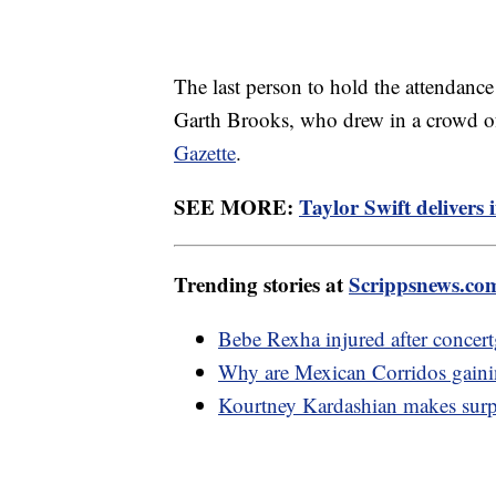
The last person to hold the attendanc
Garth Brooks, who drew in a crowd o
Gazette
.
SEE MORE:
Taylor Swift delivers
Trending stories at
Scrippsnews.co
Bebe Rexha injured after concert
Why are Mexican Corridos gainin
Kourtney Kardashian makes surpr