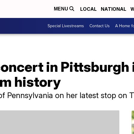
LOCAL
NATIONAL
W
MENU
Special Livestreams
Contact Us
A Home fo
oncert in Pittsburgh 
um history
of Pennsylvania on her latest stop on 