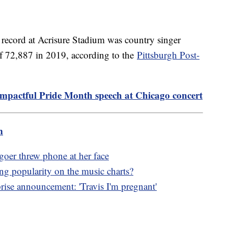
e record at Acrisure Stadium was country singer
f 72,887 in 2019, according to the
Pittsburgh Post-
 impactful Pride Month speech at Chicago concert
m
goer threw phone at her face
g popularity on the music charts?
ise announcement: 'Travis I'm pregnant'