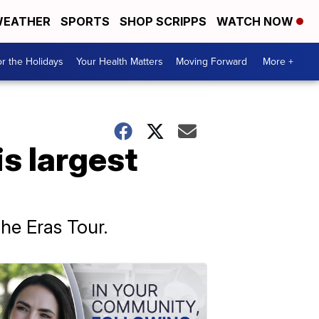
EATHER
SPORTS
SHOP SCRIPPS
WATCH NOW
r the Holidays
Your Health Matters
Moving Forward
More +
is largest
The Eras Tour.