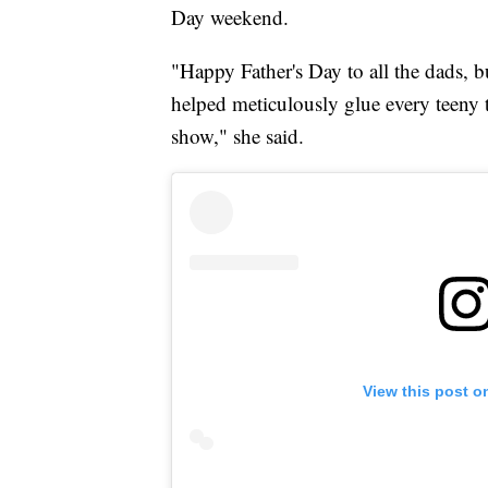
Day weekend.
"Happy Father's Day to all the dads, b
helped meticulously glue every teeny t
show," she said.
View this post o