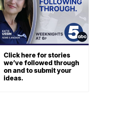
Click here for stories
we’ve followed through
on and to submit your
ideas.