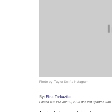
Photo by: Taylor Swift / Instagram
By:
Elina Tarkazikis
Posted
1:37 PM, Jun 19, 2023
and last updated
1:40