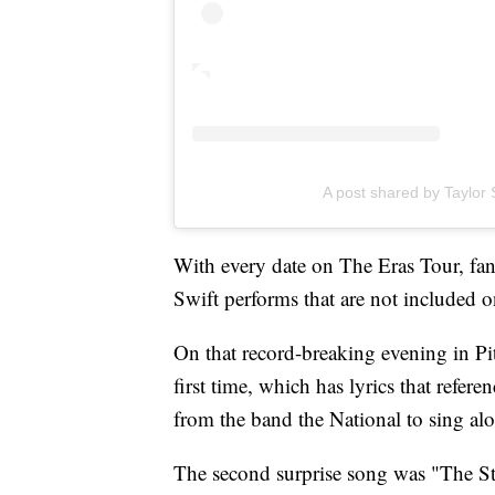
A post shared by Taylor S
With every date on The Eras Tour, fans
Swift performs that are not included on
On that record-breaking evening in Pit
first time, which has lyrics that refe
from the band the National to sing al
The second surprise song was "The St