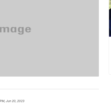
 PM, Jun 20, 2023