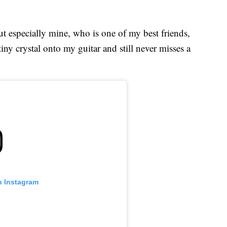
ut especially mine, who is one of my best friends,
iny crystal onto my guitar and still never misses a
n Instagram