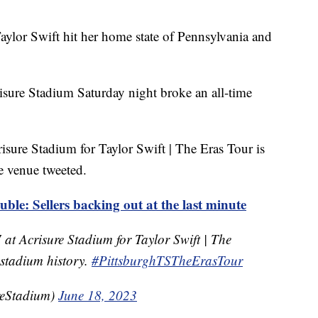
Taylor Swift hit her home state of Pennsylvania and
isure Stadium Saturday night broke an all-time
isure Stadium for Taylor Swift | The Eras Tour is
he venue tweeted.
ouble: Sellers backing out at the last minute
 at Acrisure Stadium for Taylor Swift | The
n stadium history.
#PittsburghTSTheErasTour
reStadium)
June 18, 2023