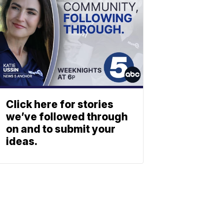
Click here for stories
we’ve followed through
on and to submit your
ideas.