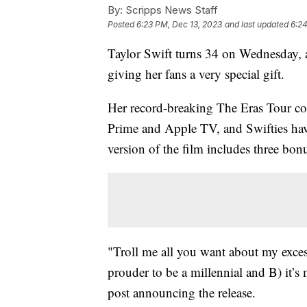
By:
Scripps News Staff
Posted
6:23 PM, Dec 13, 2023
and last updated
6:24
Taylor Swift turns 34 on Wednesday, a
giving her fans a very special gift.
Her record-breaking The Eras Tour co
Prime and Apple TV, and Swifties hav
version of the film includes three bonu
"Troll me all you want about my excess
prouder to be a millennial and B) it’
post announcing the release.