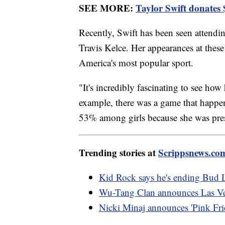
SEE MORE:
Taylor Swift donates $
Recently, Swift has been seen attend
Travis Kelce. Her appearances at thes
America's most popular sport.
"It's incredibly fascinating to see h
example, there was a game that happ
53% among girls because she was pres
Trending stories at
Scrippsnews.co
Kid Rock says he's ending Bud L
Wu-Tang Clan announces Las Veg
Nicki Minaj announces 'Pink Frid