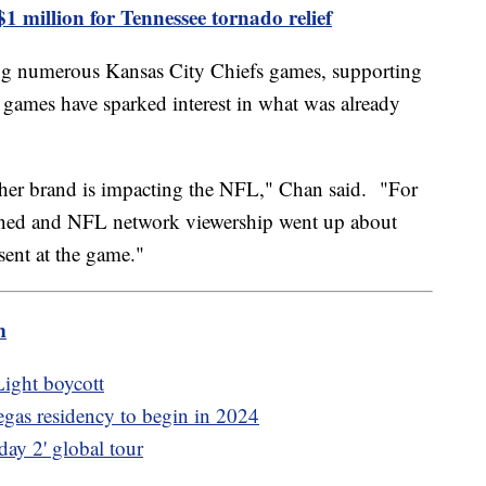
1 million for Tennessee tornado relief
ing numerous Kansas City Chiefs games, supporting
e games have sparked interest in what was already
ow her brand is impacting the NFL," Chan said. "For
ened and NFL network viewership went up about
ent at the game."
m
ight boycott
as residency to begin in 2024
ay 2' global tour