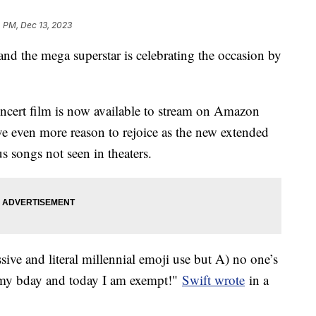
 PM, Dec 13, 2023
nd the mega superstar is celebrating the occasion by
ncert film is now available to stream on Amazon
e even more reason to rejoice as the new extended
s songs not seen in theaters.
ive and literal millennial emoji use but A) no one’s
s my bday and today I am exempt!"
Swift wrote
in a