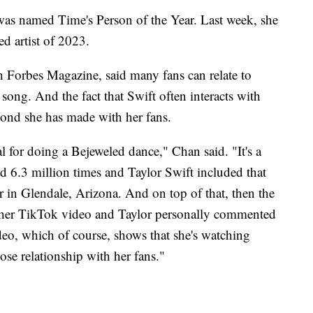
was named Time's Person of the Year. Last week, she
ed artist of 2023.
h Forbes Magazine, said many fans can relate to
 song. And the fact that Swift often interacts with
bond she has made with her fans.
 for doing a Bejeweled dance," Chan said. "It's a
d 6.3 million times and Taylor Swift included that
r in Glendale, Arizona. And on top of that, then the
ther TikTok video and Taylor personally commented
ideo, which of course, shows that she's watching
ose relationship with her fans."