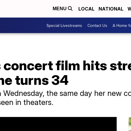
LOCAL
NATIONAL
W
MENU
Special Livestreams
Contact Us
A Home fo
s concert film hits s
he turns 34
n Wednesday, the same day her new con
seen in theaters.