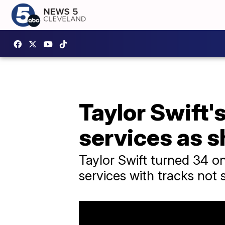
Taylor Swift'
services as s
Taylor Swift turned 34 o
services with tracks not 