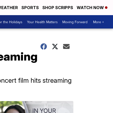
EATHER
SPORTS
SHOP SCRIPPS
WATCH NOW
r the Holidays
Your Health Matters
Moving Forward
More +
treaming
cert film hits streaming