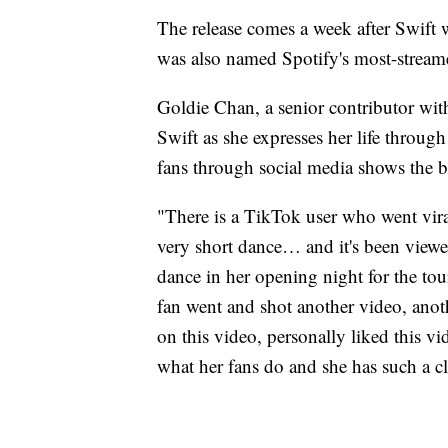
The release comes a week after Swift 
was also named Spotify's most-stream
Goldie Chan, a senior contributor wit
Swift as she expresses her life through
fans through social media shows the 
"There is a TikTok user who went viral
very short dance… and it's been viewe
dance in her opening night for the tou
fan went and shot another video, ano
on this video, personally liked this v
what her fans do and she has such a cl