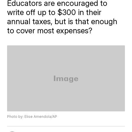
Educators are encouraged to
write off up to $300 in their
annual taxes, but is that enough
to cover most expenses?
Photo by: Elise Amendola/AP