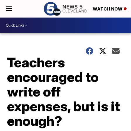
WATCH NOW
Teachers
encouraged to
write off
expenses, but is it
enough?