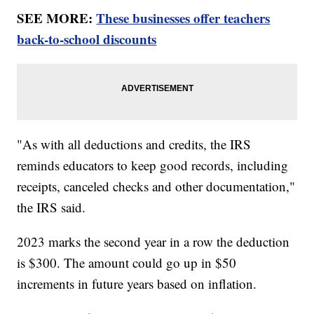
SEE MORE:
These businesses offer teachers
back-to-school discounts
"As with all deductions and credits, the IRS
reminds educators to keep good records, including
receipts, canceled checks and other documentation,"
the IRS said.
2023 marks the second year in a row the deduction
is $300. The amount could go up in $50
increments in future years based on inflation.