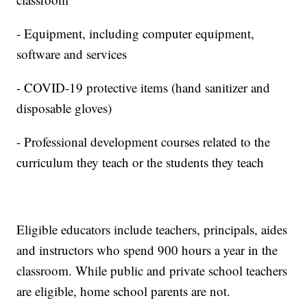
- Equipment, including computer equipment,
software and services
- COVID-19 protective items (hand sanitizer and
disposable gloves)
- Professional development courses related to the
curriculum they teach or the students they teach
Eligible educators include teachers, principals, aides
and instructors who spend 900 hours a year in the
classroom. While public and private school teachers
are eligible, home school parents are not.