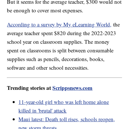
But it seems for the average teacher, $300 would not
be enough to cover most expenses.
According to a survey by My eLearning World,
the
average teacher spent $820 during the 2022-2023
school year on classroom supplies. The money
spent on classrooms is split between consumable
supplies such as pencils, decorations, books,
software and other school necessities.
Trending stories at
Scrippsnews.com
11-year-old girl who was left home alone
killed in 'brutal' attack
Maui latest: Death toll rises, schools reopen,
new storm threats