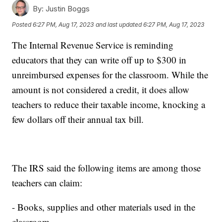
By:
Justin Boggs
Posted
6:27 PM, Aug 17, 2023
and last updated
6:27 PM, Aug 17, 2023
The Internal Revenue Service is reminding
educators that they can write off up to $300 in
unreimbursed expenses for the classroom. While the
amount is not considered a credit, it does allow
teachers to reduce their taxable income, knocking a
few dollars off their annual tax bill.
The IRS said the following items are among those
teachers can claim:
- Books, supplies and other materials used in the
classroom