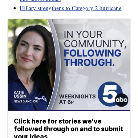
Hillary strengthens to Category 2 hurricane
Click here for stories we’ve
followed through on and to submit
your ideas.