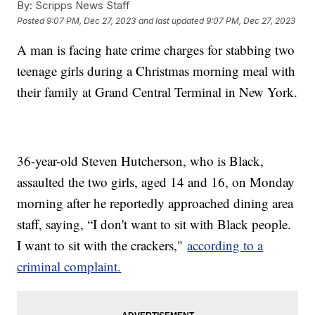
By:
Scripps News Staff
Posted
9:07 PM, Dec 27, 2023
and last updated
9:07 PM, Dec 27, 2023
A man is facing hate crime charges for stabbing two
teenage girls during a Christmas morning meal with
their family at Grand Central Terminal in New York.
36-year-old Steven Hutcherson, who is Black,
assaulted the two girls, aged 14 and 16, on Monday
morning after he reportedly approached dining area
staff, saying, “I don't want to sit with Black people.
I want to sit with the crackers,"
according to a
criminal complaint.