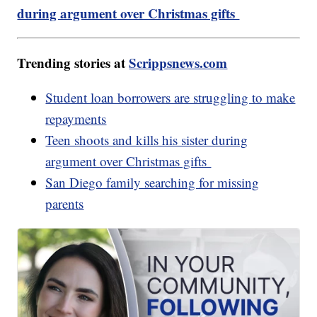
during argument over Christmas gifts
Trending stories at
Scrippsnews.com
Student loan borrowers are struggling to make
repayments
Teen shoots and kills his sister during
argument over Christmas gifts
San Diego family searching for missing
parents