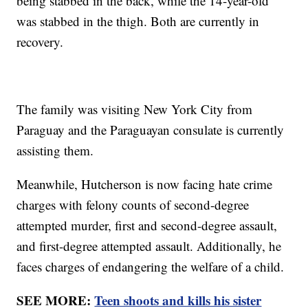
being stabbed in the back, while the 14-year-old
was stabbed in the thigh. Both are currently in
recovery.
The family was visiting New York City from
Paraguay and the Paraguayan consulate is currently
assisting them.
Meanwhile, Hutcherson is now facing hate crime
charges with felony counts of second-degree
attempted murder, first and second-degree assault,
and first-degree attempted assault. Additionally, he
faces charges of endangering the welfare of a child.
SEE MORE:
Teen shoots and kills his sister