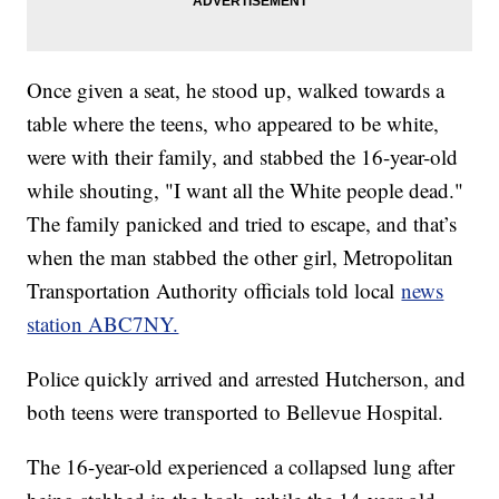
Once given a seat, he stood up, walked towards a
table where the teens, who appeared to be white,
were with their family, and stabbed the 16-year-old
while shouting, "I want all the White people dead."
The family panicked and tried to escape, and that’s
when the man stabbed the other girl, Metropolitan
Transportation Authority officials told local
news
station ABC7NY.
Police quickly arrived and arrested Hutcherson, and
both teens were transported to Bellevue Hospital.
The 16-year-old experienced a collapsed lung after