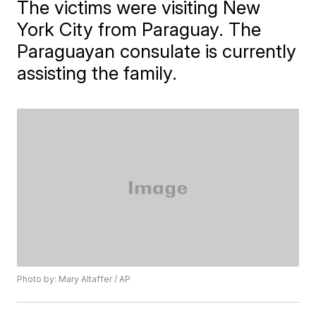
The victims were visiting New
York City from Paraguay. The
Paraguayan consulate is currently
assisting the family.
Photo by: Mary Altaffer / AP