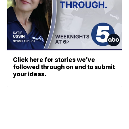
Click here for stories we’ve
followed through on and to submit
your ideas.