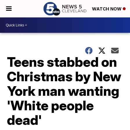
WATCH NOW
Teens stabbed on
Christmas by New
York man wanting
'White people
dead'