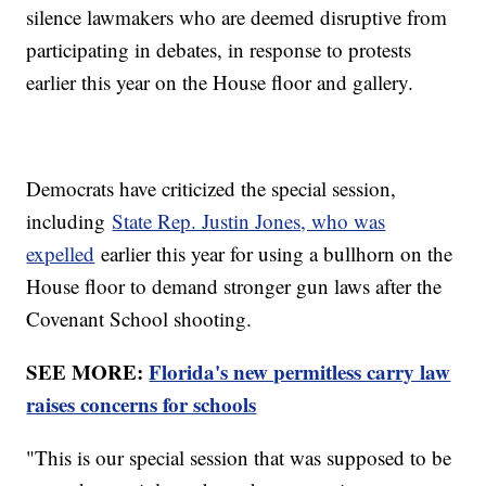
silence lawmakers who are deemed disruptive from
participating in debates, in response to protests
earlier this year on the House floor and gallery.
Democrats have criticized the special session,
including
State Rep. Justin Jones, who was
expelled
earlier this year for using a bullhorn on the
House floor to demand stronger gun laws after the
Covenant School shooting.
SEE MORE:
Florida's new permitless carry law
raises concerns for schools
"This is our special session that was supposed to be