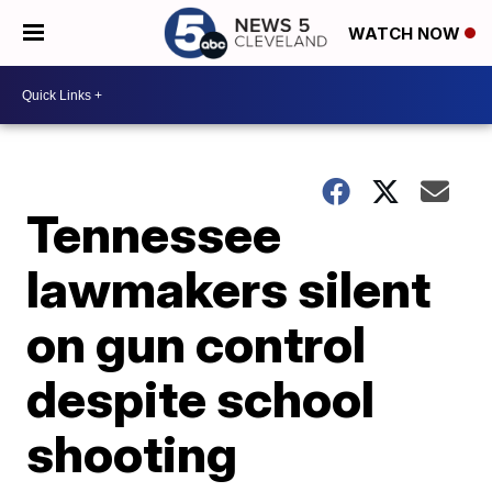
WATCH NOW
Tennessee
lawmakers silent
on gun control
despite school
shooting