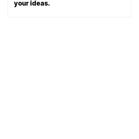
your ideas.