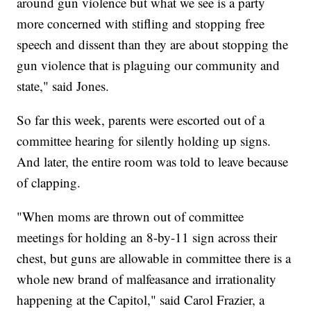
around gun violence but what we see is a party
more concerned with stifling and stopping free
speech and dissent than they are about stopping the
gun violence that is plaguing our community and
state," said Jones.
So far this week, parents were escorted out of a
committee hearing for silently holding up signs.
And later, the entire room was told to leave because
of clapping.
"When moms are thrown out of committee
meetings for holding an 8-by-11 sign across their
chest, but guns are allowable in committee there is a
whole new brand of malfeasance and irrationality
happening at the Capitol," said Carol Frazier, a