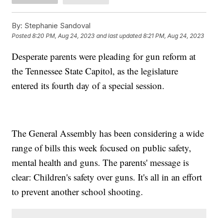
By:
Stephanie Sandoval
Posted
8:20 PM, Aug 24, 2023
and last updated
8:21 PM, Aug 24, 2023
Desperate parents were pleading for gun reform at
the Tennessee State Capitol, as the legislature
entered its fourth day of a special session.
The General Assembly has been considering a wide
range of bills this week focused on public safety,
mental health and guns. The parents' message is
clear: Children's safety over guns. It's all in an effort
to prevent another school shooting.