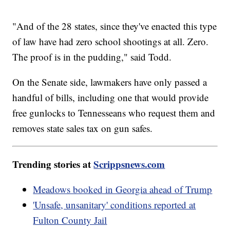
"And of the 28 states, since they've enacted this type
of law have had zero school shootings at all. Zero.
The proof is in the pudding," said Todd.
On the Senate side, lawmakers have only passed a
handful of bills, including one that would provide
free gunlocks to Tennesseans who request them and
removes state sales tax on gun safes.
Trending stories at
Scrippsnews.com
Meadows booked in Georgia ahead of Trump
'Unsafe, unsanitary' conditions reported at
Fulton County Jail