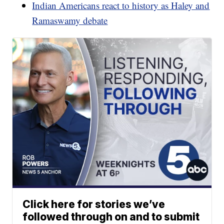
Indian Americans react to history as Haley and
Ramaswamy debate
Click here for stories we’ve
followed through on and to submit