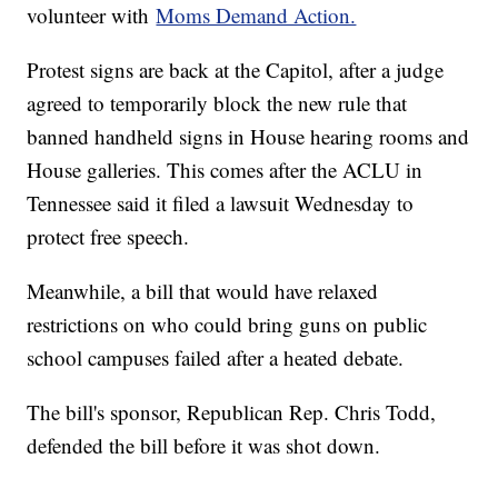
volunteer with
Moms Demand Action.
Protest signs are back at the Capitol, after a judge
agreed to temporarily block the new rule that
banned handheld signs in House hearing rooms and
House galleries. This comes after the ACLU in
Tennessee said it filed a lawsuit Wednesday to
protect free speech.
Meanwhile, a bill that would have relaxed
restrictions on who could bring guns on public
school campuses failed after a heated debate.
The bill's sponsor, Republican Rep. Chris Todd,
defended the bill before it was shot down.