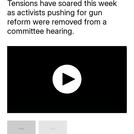
Tensions have soared this week
as activists pushing for gun
reform were removed from a
committee hearing.