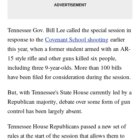
Tennessee Gov. Bill Lee called the special session in
response to the
Covenant School shooting
earlier
this year, when a former student armed with an AR-
15 style rifle and other guns killed six people,
including three 9-year-olds. More than 100 bills
have been filed for consideration during the session.
But, with Tennessee's State House currently led by a
Republican majority, debate over some form of gun
control has been largely absent.
Tennessee House Republicans passed a new set of
rules at the start of the session that allows them to