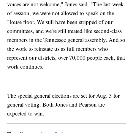
voices are not welcome," Jones said. "The last week
of session, we were not allowed to speak on the
House floor. We still have been stripped of our
committees, and we're still treated like second-class
members in the Tennessee general assembly. And so
the work to reinstate us as full members who
represent our districts, over 70,000 people each, that
work continues."
The special general elections are set for Aug. 3 for
general voting. Both Jones and Pearson are
expected to win.