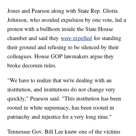
Jones and Pearson along with State Rep. Gloria
Johnson, who avoided expulsion by one vote, led a
protest with a bullhorn inside the State House
chamber and said they
were expelled
for standing
their ground and refusing to be silenced by their
colleagues. House GOP lawmakers argue they
broke decorum rules.
"We have to realize that we're dealing with an
institution, and institutions do not change very
quickly," Pearson said. "This institution has been
rooted in white supremacy, has been rooted in
patriarchy and injustice for a very long time."
Tennessee Gov. Bill Lee knew one of the victims