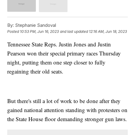
By:
Stephanie Sandoval
Posted
10:53 PM, Jun 16, 2023
and last updated
12:16 AM, Jun 18, 2023
Tennessee State Reps. Justin Jones and Justin
Pearson won their special primary races Thursday
night, putting them one step closer to fully
regaining their old seats.
But there's still a lot of work to be done after they
gained national attention standing with protesters on
the State House floor demanding stronger gun laws.