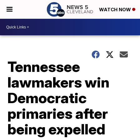
WATCH NOW
Tennessee
lawmakers win
Democratic
primaries after
being expelled