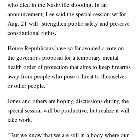
who died in the Nashville shooting. In an
announcement, Lee said the special session set for
Aug. 21 will "strengthen public safety and preserve
constitutional rights."
House Republicans have so far avoided a vote on
the governor's proposal for a temporary mental
health order of protection that aims to keep firearms
away from people who pose a threat to themselves
or other people.
Jones and others are hoping discussions during the
special session will be productive, but realize it will
take work.
"But we know that we are still in a body where our