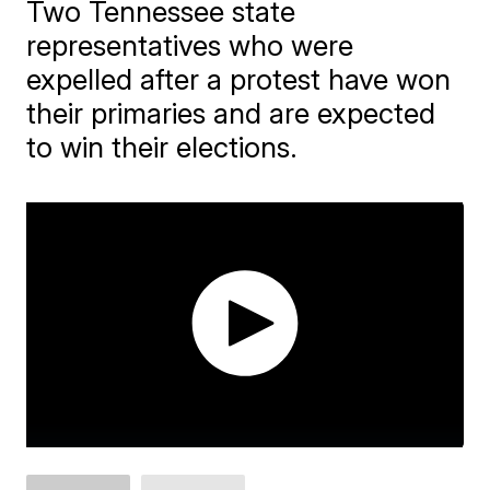
Two Tennessee state
representatives who were
expelled after a protest have won
their primaries and are expected
to win their elections.