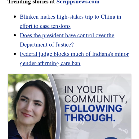
Trending stories at
Scrippsnews.com
Blinken makes high-stakes trip to China in
effort to ease tensions
Does the president have control over the
Department of Justice?
Federal judge blocks much of Indiana's minor
gender-affirming care ban