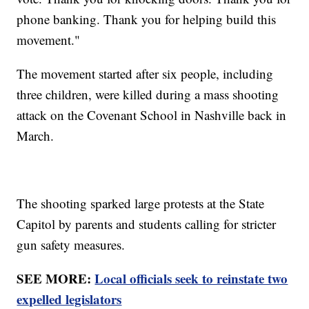
phone banking. Thank you for helping build this
movement."
The movement started after six people, including
three children, were killed during a mass shooting
attack on the Covenant School in Nashville back in
March.
The shooting sparked large protests at the State
Capitol by parents and students calling for stricter
gun safety measures.
SEE MORE:
Local officials seek to reinstate two
expelled legislators