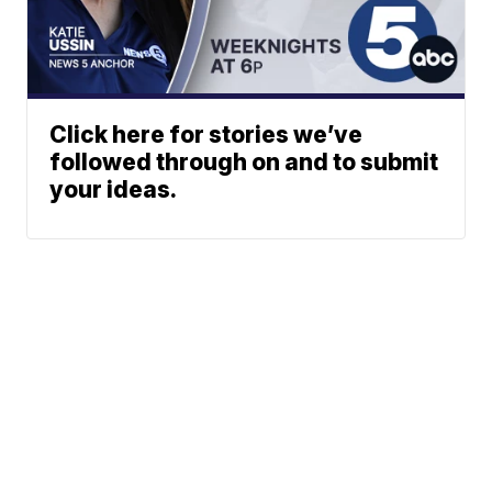
Click here for stories we’ve
followed through on and to submit
your ideas.