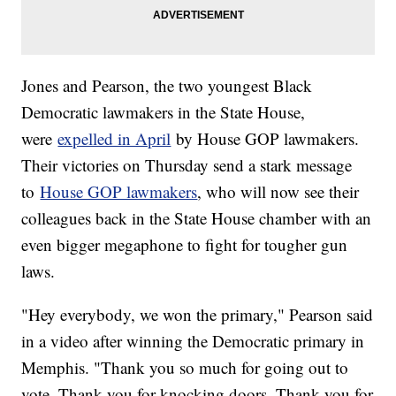
Jones and Pearson, the two youngest Black
Democratic lawmakers in the State House,
were
expelled in April
by House GOP lawmakers.
Their victories on Thursday send a stark message
to
House GOP lawmakers
, who will now see their
colleagues back in the State House chamber with an
even bigger megaphone to fight for tougher gun
laws.
"Hey everybody, we won the primary," Pearson said
in a video after winning the Democratic primary in
Memphis. "Thank you so much for going out to
vote. Thank you for knocking doors. Thank you for