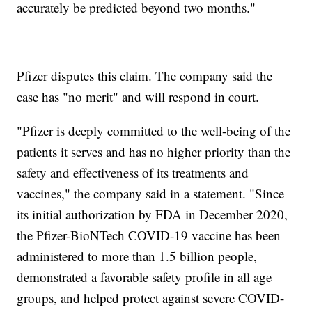
accurately be predicted beyond two months."
Pfizer disputes this claim. The company said the
case has "no merit" and will respond in court.
"Pfizer is deeply committed to the well-being of the
patients it serves and has no higher priority than the
safety and effectiveness of its treatments and
vaccines," the company said in a statement. "Since
its initial authorization by FDA in December 2020,
the Pfizer-BioNTech COVID-19 vaccine has been
administered to more than 1.5 billion people,
demonstrated a favorable safety profile in all age
groups, and helped protect against severe COVID-