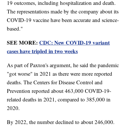
19 outcomes, including hospitalization and death.
The representations made by the company about its
COVID-19 vaccine have been accurate and science-
based."
SEE MORE:
CDC: New COVID-19 variant
cases have tripled in two weeks
As part of Paxton's argument, he said the pandemic
"got worse" in 2021 as there were more reported
deaths. The Centers for Disease Control and
Prevention reported about 463,000 COVID-19-
related deaths in 2021, compared to 385,000 in
2020.
By 2022, the number declined to about 246,000.