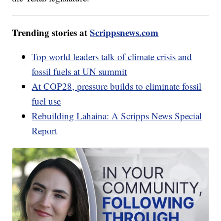
Trending stories at
Scrippsnews.com
Top world leaders talk of climate crisis and
fossil fuels at UN summit
At COP28, pressure builds to eliminate fossil
fuel use
Rebuilding Lahaina: A Scripps News Special
Report