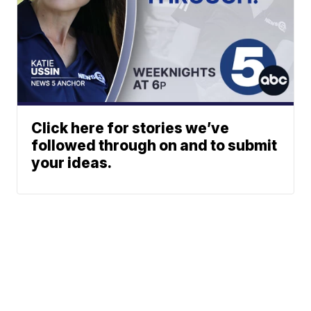
Click here for stories we’ve
followed through on and to submit
your ideas.