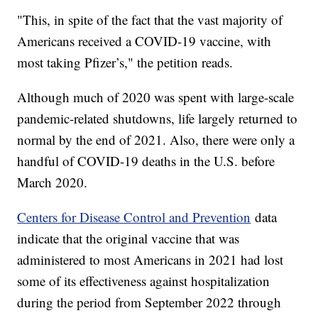
"This, in spite of the fact that the vast majority of
Americans received a COVID-19 vaccine, with
most taking Pfizer’s," the petition reads.
Although much of 2020 was spent with large-scale
pandemic-related shutdowns, life largely returned to
normal by the end of 2021. Also, there were only a
handful of COVID-19 deaths in the U.S. before
March 2020.
Centers for Disease Control and Prevention
data
indicate that the original vaccine that was
administered to most Americans in 2021 had lost
some of its effectiveness against hospitalization
during the period from September 2022 through