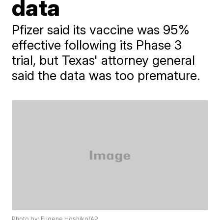
data
Pfizer said its vaccine was 95%
effective following its Phase 3
trial, but Texas' attorney general
said the data was too premature.
Photo by: Eugene Hoshiko/AP