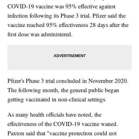
COVID-19 vaccine was 95% effective against
infection following its Phase 3 trial. Pfizer said the
vaccine reached 95% effectiveness 28 days after the
first dose was administered.
Pfizer's Phase 3 trial concluded in November 2020.
The following month, the general public began
getting vaccinated in non-clinical settings
As many health officials have noted, the
effectiveness of the COVID-19 vaccine waned.
Paxton said that "vaccine protection could not