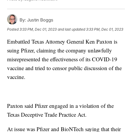
By:
Justin Boggs
Posted
3:33 PM, Dec 01, 2023
and last updated
3:33 PM, Dec 01, 2023
Embattled Texas Attorney General Ken Paxton is
suing Pfizer, claiming the company unlawfully
misrepresented the effectiveness of its COVID-19
vaccine and tried to censor public discussion of the
vaccine.
Paxton said Pfizer engaged in a violation of the
Texas Deceptive Trade Practice Act.
At issue was Pfizer and BioNTech saying that their