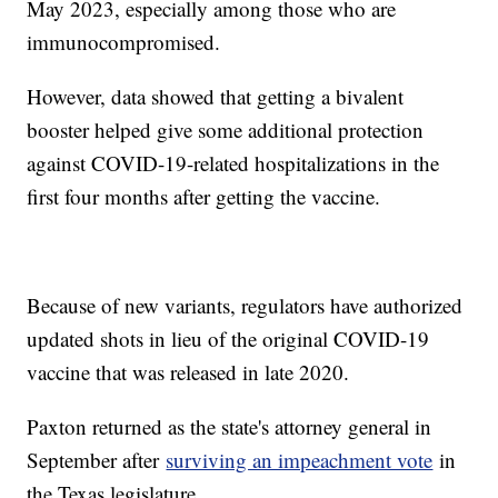
May 2023, especially among those who are
immunocompromised.
However, data showed that getting a bivalent
booster helped give some additional protection
against COVID-19-related hospitalizations in the
first four months after getting the vaccine.
Because of new variants, regulators have authorized
updated shots in lieu of the original COVID-19
vaccine that was released in late 2020.
Paxton returned as the state's attorney general in
September after
surviving an impeachment vote
in
the Texas legislature.