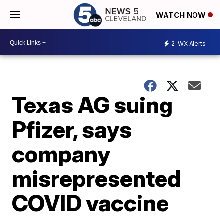
WATCH NOW
2
WX Alerts
Texas AG suing
Pfizer, says
company
misrepresented
COVID vaccine