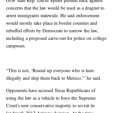
GOP state Rep. David Spiller pushed back against
concerns that the law would be used as a dragnet to
arrest immigrants statewide. He said enforcement
would mostly take place in border counties and
rebuffed efforts by Democrats to narrow the law,
including a proposed carve-out for police on college
campuses.
“This is not, ‘Round up everyone who is here
illegally and ship them back to Mexico,’” he said.
Opponents have accused Texas Republicans of
using the law as a vehicle to force the Supreme
Court’s new conservative majority to revisit its
landmark 2012 Arizona decision. At the time,