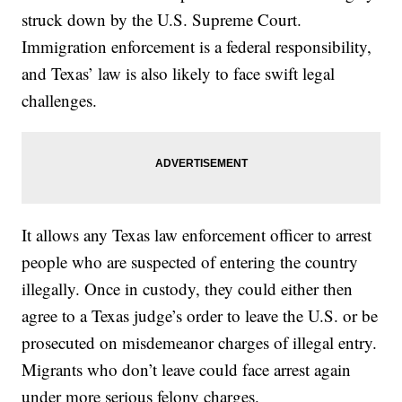
struck down by the U.S. Supreme Court.
Immigration enforcement is a federal responsibility,
and Texas’ law is also likely to face swift legal
challenges.
It allows any Texas law enforcement officer to arrest
people who are suspected of entering the country
illegally. Once in custody, they could either then
agree to a Texas judge’s order to leave the U.S. or be
prosecuted on misdemeanor charges of illegal entry.
Migrants who don’t leave could face arrest again
under more serious felony charges.