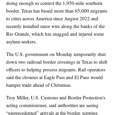
doing enough to control the 1,950-mile southern
border. Texas has bused more than 65,000 migrants
to cities across America since August 2022 and
recently installed razor wire along the banks of the
Rio Grande, which has snagged and injured some
asylum-seekers.
The U.S. government on Monday temporarily shut
down two railroad border crossings in Texas to shift
officers to helping process migrants. Rail operators
said the closures at Eagle Pass and El Paso would
hamper trade ahead of Christmas.
Troy Miller, U.S. Customs and Border Protection's
acting commissioner, said authorities are seeing
“unprecedented” arrivals at the border, topping