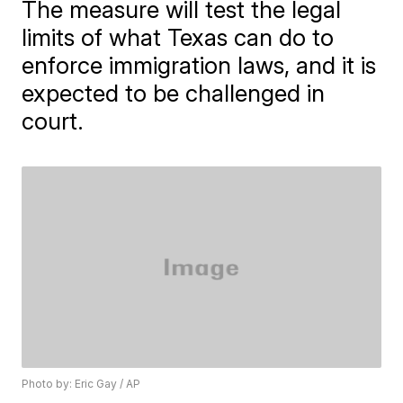
The measure will test the legal
limits of what Texas can do to
enforce immigration laws, and it is
expected to be challenged in
court.
Photo by: Eric Gay / AP