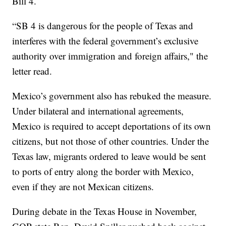
Bill 4.
“SB 4 is dangerous for the people of Texas and
interferes with the federal government’s exclusive
authority over immigration and foreign affairs," the
letter read.
Mexico’s government also has rebuked the measure.
Under bilateral and international agreements,
Mexico is required to accept deportations of its own
citizens, but not those of other countries. Under the
Texas law, migrants ordered to leave would be sent
to ports of entry along the border with Mexico,
even if they are not Mexican citizens.
During debate in the Texas House in November,