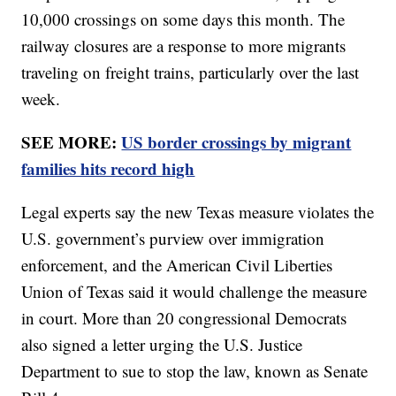
10,000 crossings on some days this month. The
railway closures are a response to more migrants
traveling on freight trains, particularly over the last
week.
SEE MORE:
US border crossings by migrant
families hits record high
Legal experts say the new Texas measure violates the
U.S. government’s purview over immigration
enforcement, and the American Civil Liberties
Union of Texas said it would challenge the measure
in court. More than 20 congressional Democrats
also signed a letter urging the U.S. Justice
Department to sue to stop the law, known as Senate