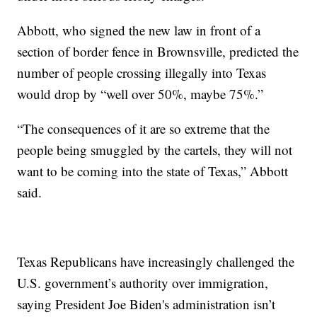
Abbott, who signed the new law in front of a
section of border fence in Brownsville, predicted the
number of people crossing illegally into Texas
would drop by “well over 50%, maybe 75%.”
“The consequences of it are so extreme that the
people being smuggled by the cartels, they will not
want to be coming into the state of Texas,” Abbott
said.
Texas Republicans have increasingly challenged the
U.S. government’s authority over immigration,
saying President Joe Biden's administration isn’t