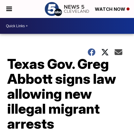
WATCH NOW
Texas Gov. Greg
Abbott signs law
allowing new
illegal migrant
arrests