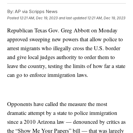
By:
AP via Scripps News
Posted
12:21 AM, Dec 19, 2023
and last updated
12:21 AM, Dec 19, 2023
Republican Texas Gov. Greg Abbott on Monday
approved sweeping new powers that allow police to
arrest migrants who illegally cross the U.S. border
and give local judges authority to order them to
leave the country, testing the limits of how far a state
can go to enforce immigration laws.
Opponents have called the measure the most
dramatic attempt by a state to police immigration
since a 2010 Arizona law — denounced by critics as
the “Show Me Your Papers” bill — that was largely