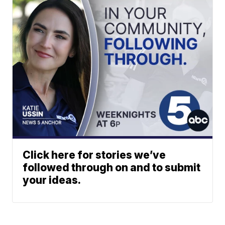
Click here for stories we’ve
followed through on and to submit
your ideas.