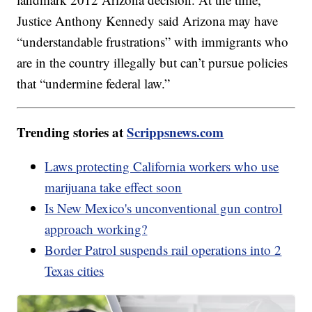
Justice Anthony Kennedy said Arizona may have
“understandable frustrations” with immigrants who
are in the country illegally but can’t pursue policies
that “undermine federal law.”
Trending stories at
Scrippsnews.com
Laws protecting California workers who use
marijuana take effect soon
Is New Mexico's unconventional gun control
approach working?
Border Patrol suspends rail operations into 2
Texas cities