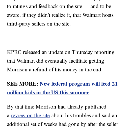
to ratings and feedback on the site — and to be
aware, if they didn't realize it, that Walmart hosts
third-party sellers on the site.
KPRC released an update on Thursday reporting
that Walmart did eventually facilitate getting
Morrison a refund of his money in the end.
SEE MORE:
New federal program will feed 21
million kids in the US this summer
By that time Morrison had already published
a
review on the site
about his troubles and said an
additional set of weeks had gone by after the seller