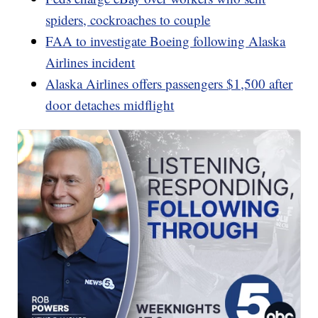
spiders, cockroaches to couple
FAA to investigate Boeing following Alaska
Airlines incident
Alaska Airlines offers passengers $1,500 after
door detaches midflight