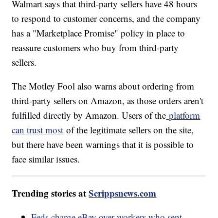
Walmart says that third-party sellers have 48 hours
to respond to customer concerns, and the company
has a "Marketplace Promise" policy in place to
reassure customers who buy from third-party
sellers.
The Motley Fool also warns about ordering from
third-party sellers on Amazon, as those orders aren't
fulfilled directly by Amazon. Users of the
platform
can trust most
of the legitimate sellers on the site,
but there have been warnings that it is possible to
face similar issues.
Trending stories at
Scrippsnews.com
Feds charge eBay over workers who sent