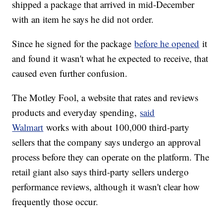
shipped a package that arrived in mid-December
with an item he says he did not order.
Since he signed for the package
before he opened
it
and found it wasn't what he expected to receive, that
caused even further confusion.
The Motley Fool, a website that rates and reviews
products and everyday spending,
said
Walmart
works with about 100,000 third-party
sellers that the company says undergo an approval
process before they can operate on the platform. The
retail giant also says third-party sellers undergo
performance reviews, although it wasn't clear how
frequently those occur.