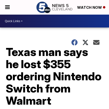
WATCH NOW
Texas man says
he lost $355
ordering Nintendo
Switch from
Walmart