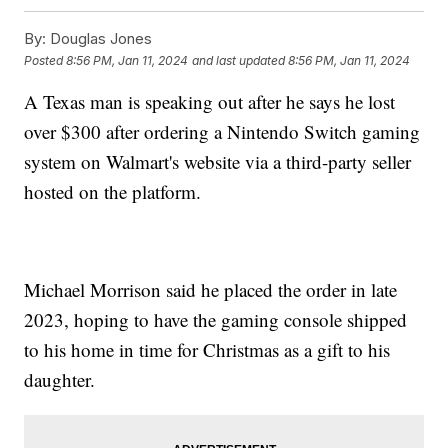
By:
Douglas Jones
Posted
8:56 PM, Jan 11, 2024
and last updated
8:56 PM, Jan 11, 2024
A Texas man is speaking out after he says he lost
over $300 after ordering a Nintendo Switch gaming
system on Walmart's website via a third-party seller
hosted on the platform.
Michael Morrison said he placed the order in late
2023, hoping to have the gaming console shipped
to his home in time for Christmas as a gift to his
daughter.