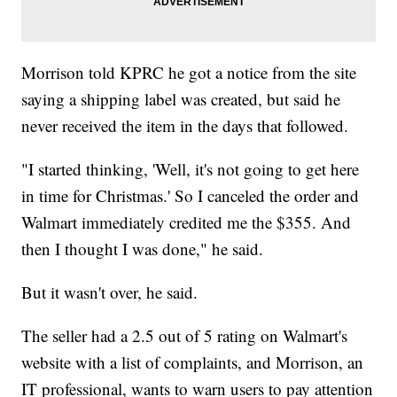
Morrison told KPRC he got a notice from the site
saying a shipping label was created, but said he
never received the item in the days that followed.
"I started thinking, 'Well, it's not going to get here
in time for Christmas.' So I canceled the order and
Walmart immediately credited me the $355. And
then I thought I was done," he said.
But it wasn't over, he said.
The seller had a 2.5 out of 5 rating on Walmart's
website with a list of complaints, and Morrison, an
IT professional, wants to warn users to pay attention