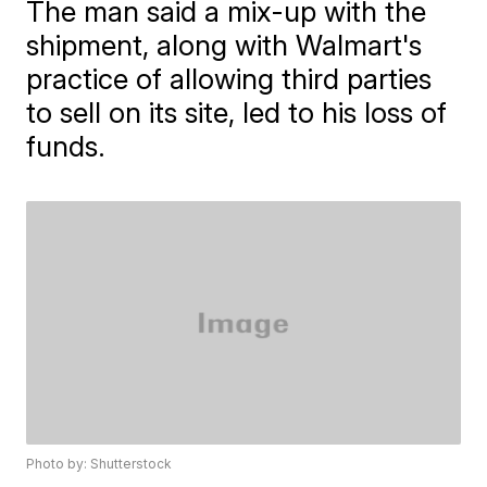
The man said a mix-up with the
shipment, along with Walmart's
practice of allowing third parties
to sell on its site, led to his loss of
funds.
Photo by: Shutterstock