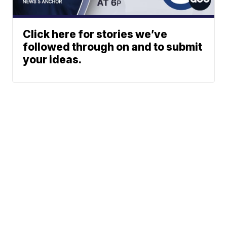
Click here for stories we’ve
followed through on and to submit
your ideas.