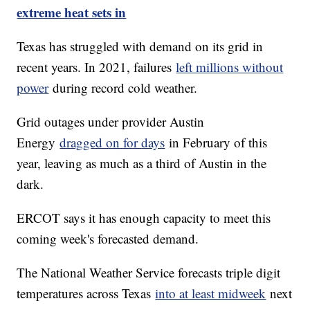
extreme heat sets in
Texas has struggled with demand on its grid in
recent years. In 2021, failures
left millions without
power
during record cold weather.
Grid outages under provider Austin
Energy
dragged on for days
in February of this
year, leaving as much as a third of Austin in the
dark.
ERCOT says it has enough capacity to meet this
coming week's forecasted demand.
The National Weather Service forecasts triple digit
temperatures across Texas
into at least midweek
next