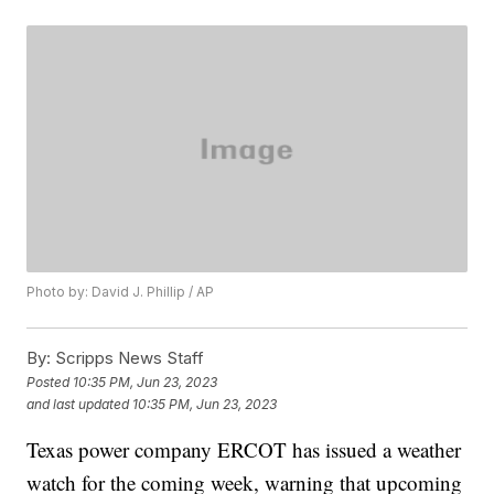
Photo by: David J. Phillip / AP
By:
Scripps News Staff
Posted
10:35 PM, Jun 23, 2023
and last updated
10:35 PM, Jun 23, 2023
Texas power company ERCOT has issued a weather
watch for the coming week, warning that upcoming