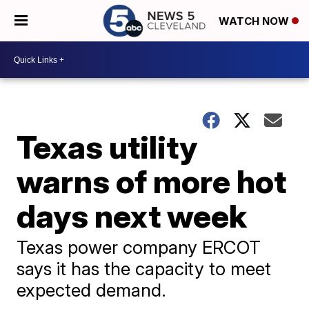
WATCH NOW
Texas utility
warns of more hot
days next week
Texas power company ERCOT
says it has the capacity to meet
expected demand.