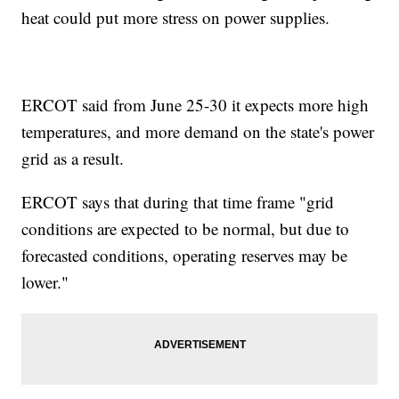
heat could put more stress on power supplies.
ERCOT said from June 25-30 it expects more high
temperatures, and more demand on the state's power
grid as a result.
ERCOT says that during that time frame "grid
conditions are expected to be normal, but due to
forecasted conditions, operating reserves may be
lower."