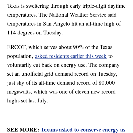
Texas is sweltering through early triple-digit daytime
temperatures. The National Weather Service said
temperatures in San Angelo hit an all-time high of
114 degrees on Tuesday.
ERCOT, which serves about 90% of the Texas
population,
asked residents earlier this week
to
voluntarily cut back on energy use. The company
set an unofficial grid demand record on Tuesday,
just shy of its all-time demand record of 80,000
megawatts, which was one of eleven new record
highs set last July.
SEE MORE:
Texans asked to conserve energy as