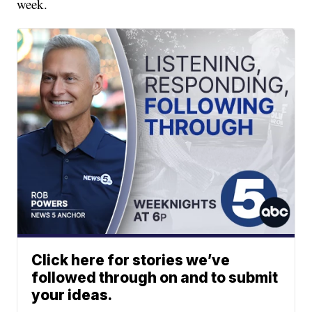
week.
Click here for stories we’ve
followed through on and to submit
your ideas.