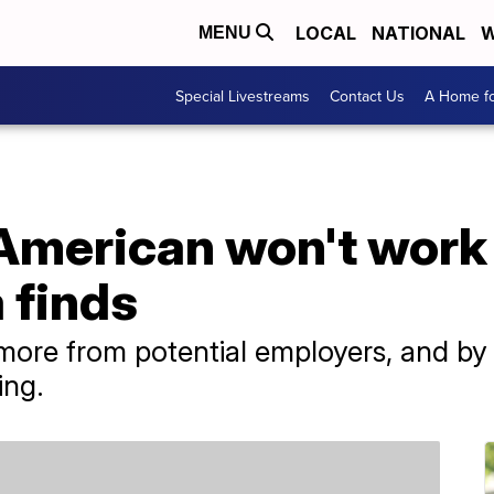
LOCAL
NATIONAL
W
MENU
Special Livestreams
Contact Us
A Home fo
American won't work 
 finds
ore from potential employers, and by 
ing.