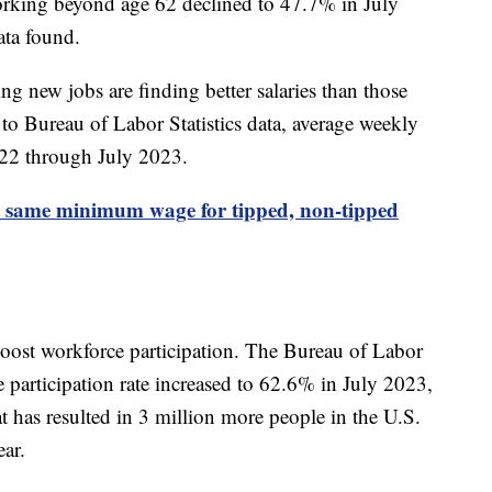
orking beyond age 62 declined to 47.7% in July
ata found.
ng new jobs are finding better salaries than those
to Bureau of Labor Statistics data, average weekly
022 through July 2023.
 same minimum wage for tipped, non-tipped
oost workforce participation. The Bureau of Labor
e participation rate increased to 62.6% in July 2023,
has resulted in 3 million more people in the U.S.
ear.