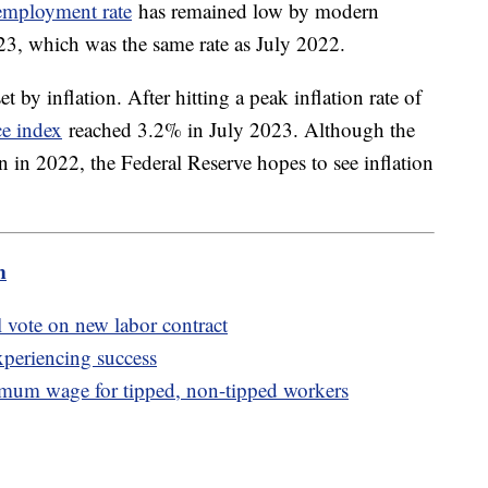
employment rate
has remained low by modern
023, which was the same rate as July 2022.
et by inflation. After hitting a peak inflation rate of
ce index
reached 3.2% in July 2023. Although the
an in 2022, the Federal Reserve hopes to see inflation
m
 vote on new labor contract
xperiencing success
mum wage for tipped, non-tipped workers