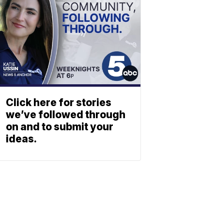
Click here for stories
we’ve followed through
on and to submit your
ideas.