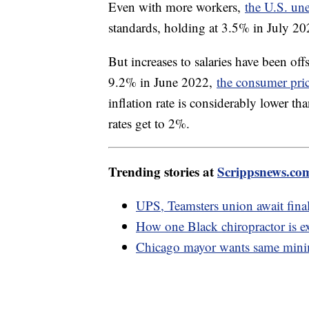
Even with more workers,
the U.S. un
standards, holding at 3.5% in July 2
But increases to salaries have been offs
9.2% in June 2022,
the consumer pri
inflation rate is considerably lower th
rates get to 2%.
Trending stories at
Scrippsnews.co
UPS, Teamsters union await final
How one Black chiropractor is e
Chicago mayor wants same mini