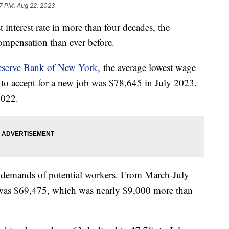
7 PM, Aug 22, 2023
st interest rate in more than four decades, the
ompensation than ever before.
eserve Bank of New York,
the average lowest wage
to accept for a new job was $78,645 in July 2023.
 2022.
 demands of potential workers. From March-July
b was $69,475, which was nearly $9,000 more than