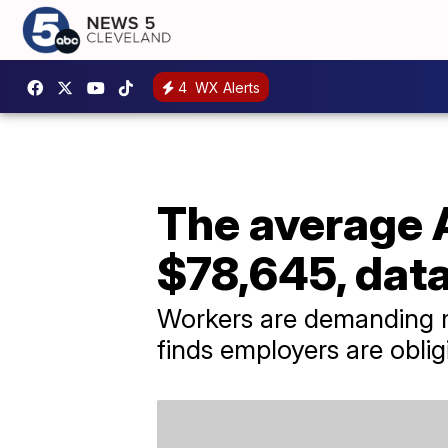
4
WX Alerts
The average 
$78,645, data
Workers are demanding m
finds employers are oblig