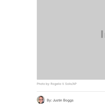
Photo by: Rogelio V. Solis/AP
By:
Justin Boggs