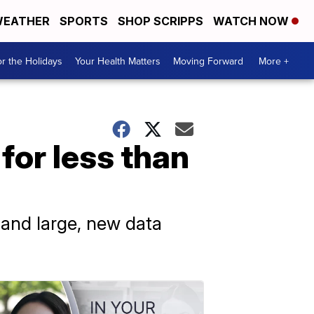
EATHER
SPORTS
SHOP SCRIPPS
WATCH NOW
r the Holidays
Your Health Matters
Moving Forward
More +
for less than
and large, new data