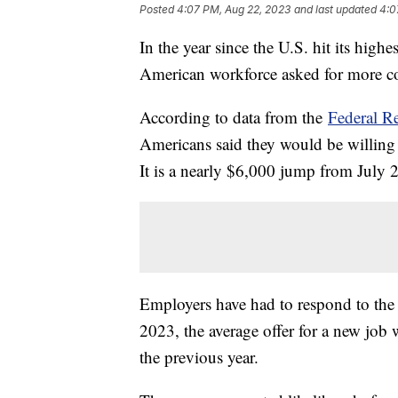
Posted
4:07 PM, Aug 22, 2023
and last updated
4:0
In the year since the U.S. hit its highe
American workforce asked for more c
According to data from the
Federal R
Americans said they would be willing 
It is a nearly $6,000 jump from July
Employers have had to respond to the
2023, the average offer for a new jo
the previous year.