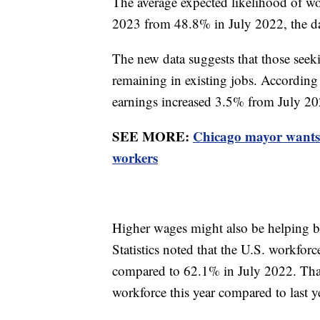
The average expected likelihood of w
2023 from 48.8% in July 2022, the d
The new data suggests that those seeki
remaining in existing jobs. According 
earnings increased 3.5% from July 2
SEE MORE:
Chicago mayor wants
workers
Higher wages might also be helping b
Statistics noted that the U.S. workforc
compared to 62.1% in July 2022. That 
workforce this year compared to last y