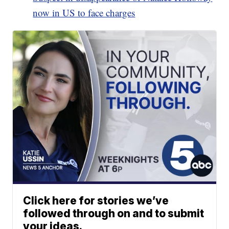
now in US to face charges
Click here for stories we’ve
followed through on and to submit
your ideas.