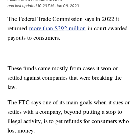
and last updated
10:29 PM, Jun 08, 2023
The Federal Trade Commission says in 2022 it
returned
more than $392 million
in court-awarded
payouts to consumers.
These funds came mostly from cases it won or
settled against companies that were breaking the
law.
The FTC says one of its main goals when it sues or
settles with a company, beyond putting a stop to
illegal activity, is to get refunds for consumers who
lost money.