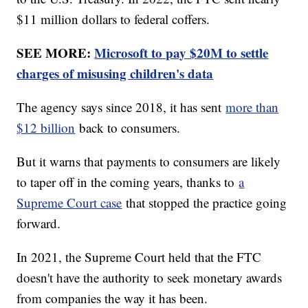
$11 million dollars to federal coffers.
SEE MORE:
Microsoft to pay $20M to settle
charges of misusing children's data
The agency says since 2018, it has sent
more than
$12 billion
back to consumers.
But it warns that payments to consumers are likely
to taper off in the coming years, thanks to
a
Supreme Court case
that stopped the practice going
forward.
In 2021, the Supreme Court held that the FTC
doesn't have the authority to seek monetary awards
from companies the way it has been.