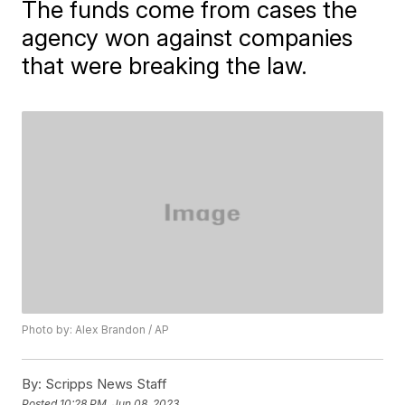
The funds come from cases the
agency won against companies
that were breaking the law.
Photo by: Alex Brandon / AP
By:
Scripps News Staff
Posted
10:28 PM, Jun 08, 2023