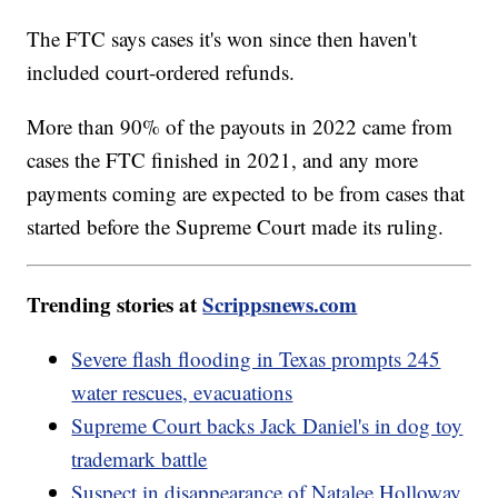
The FTC says cases it's won since then haven't
included court-ordered refunds.
More than 90% of the payouts in 2022 came from
cases the FTC finished in 2021, and any more
payments coming are expected to be from cases that
started before the Supreme Court made its ruling.
Trending stories at
Scrippsnews.com
Severe flash flooding in Texas prompts 245
water rescues, evacuations
Supreme Court backs Jack Daniel's in dog toy
trademark battle
Suspect in disappearance of Natalee Holloway