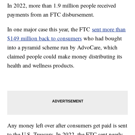
In 2022, more than 1.9 million people received
payments from an FTC disbursement.
In one major case this year, the FTC
sent more than
$149 million back to consumers
who had bought
into a pyramid scheme run by AdvoCare, which
claimed people could make money distributing its
health and wellness products.
Any money left over after consumers get paid is sent
to the U.S. Treasury. In 2022, the FTC sent nearly