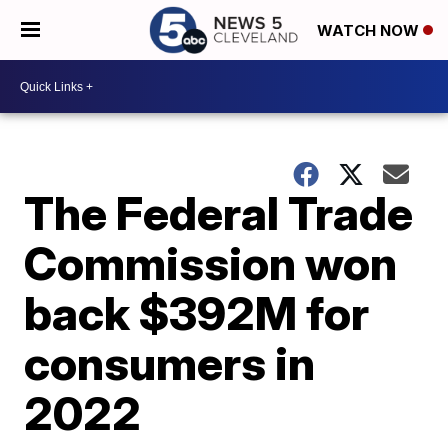
WATCH NOW
The Federal Trade
Commission won
back $392M for
consumers in
2022