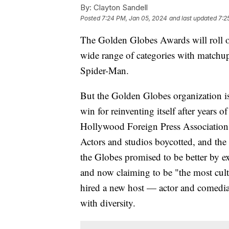
By:
Clayton Sandell
Posted
7:24 PM, Jan 05, 2024
and last updated
7:2
The Golden Globes Awards will roll o
wide range of categories with matchu
Spider-Man.
But the Golden Globes organization is
win for reinventing itself after years 
Hollywood Foreign Press Association,
Actors and studios boycotted, and th
the Globes promised to be better by 
and now claiming to be "the most cul
hired a new host — actor and comedia
with diversity.