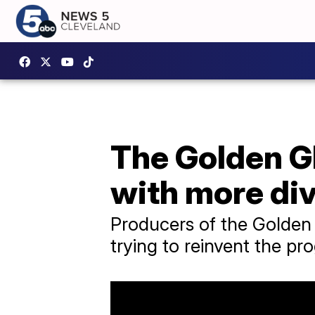
The Golden Gl
with more div
Producers of the Golden G
trying to reinvent the pr