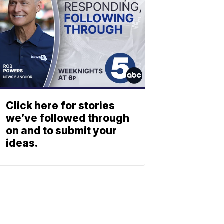
Click here for stories
we’ve followed through
on and to submit your
ideas.