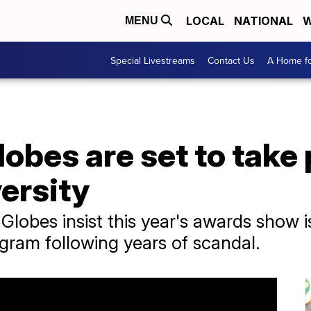
LOCAL
NATIONAL
W
MENU
Special Livestreams
Contact Us
A Home fo
obes are set to take
ersity
lobes insist this year's awards show is
ogram following years of scandal.