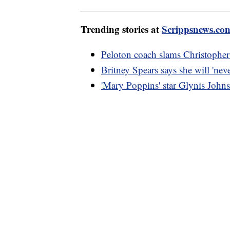
Trending stories at
Scrippsnews.co
Peloton coach slams Christopher
Britney Spears says she will 'nev
'Mary Poppins' star Glynis Johns