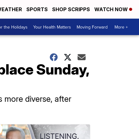
EATHER
SPORTS
SHOP SCRIPPS
WATCH NOW
r the Holidays
Your Health Matters
Moving Forward
More +
 place Sunday,
 more diverse, after