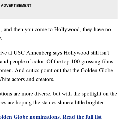
an, and then you come to Hollywood, they have no
y.
tive at USC Annenberg says Hollywood still isn't
 and people of color. Of the top 100 grossing films
omen. And critics point out that the Golden Globe
hite actors and creators.
ations are more diverse, but with the spotlight on the
s are hoping the statues shine a little brighter.
lden Globe nominations. Read the full list