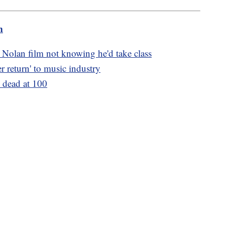
m
 Nolan film not knowing he'd take class
er return' to music industry
 dead at 100