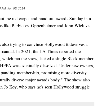
5 PM, Jan 05, 2024
ut the red carpet and hand out awards Sunday in a
ps like Barbie vs. Oppenheimer and John Wick vs.
 also trying to convince Hollywood it deserves a
of scandal. In 2021, the LA Times reported the
 which ran the show, lacked a single Black member.
e HFPA was eventually dissolved. Under new owners,
expanding membership, promising more diversity
turally diverse major awards body." The show also
n Jo Koy, who says he's seen Hollywood struggle