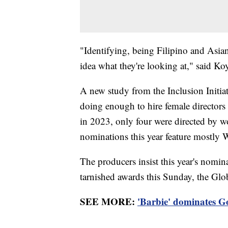
"Identifying, being Filipino and Asi
idea what they're looking at," said Ko
A new study from the Inclusion Initia
doing enough to hire female directors
in 2023, only four were directed by w
nominations this year feature mostly W
The producers insist this year's nomin
tarnished awards this Sunday, the Globe
SEE MORE:
'Barbie' dominates Go