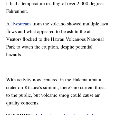
it had a temperature reading of over 2,000 degrees
Fahrenheit.
A
livestream
from the volcano showed multiple lava
flows and what appeared to be ash in the air.
Visitors flocked to the Hawaii Volcanoes National
Park to watch the eruption, despite potential
hazards.
With activity now centered in the Halemaʻumaʻu
crater on Kilauea's summit, there's no current threat
to the public, but volcanic smog could cause air
quality concerns.