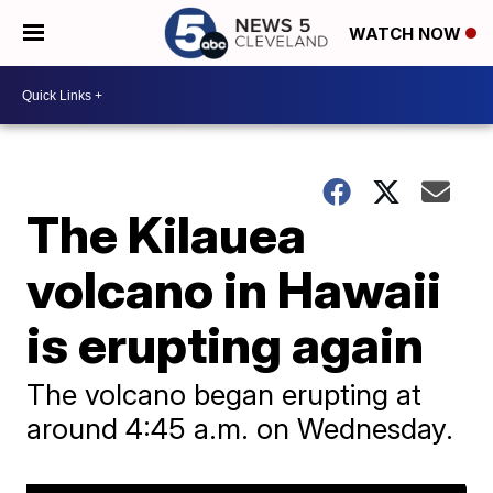
WATCH NOW
The Kilauea
volcano in Hawaii
is erupting again
The volcano began erupting at
around 4:45 a.m. on Wednesday.