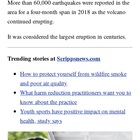
More than 60,000 earthquakes were reported in the
area for a four-month span in 2018 as the volcano
continued erupting.
It was considered the largest eruption in centuries.
Trending stories at
Scrippsnews.com
How to protect yourself from wildfire smoke
and poor air quality
What harm reduction practitioners want you to
know about the practice
Youth sports have positive impact on mental
health, study says