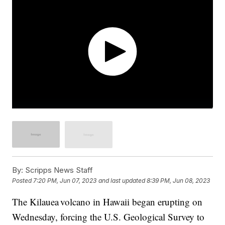
By:
Scripps News Staff
Posted
7:20 PM, Jun 07, 2023
and last updated
8:39 PM, Jun 08, 2023
The Kilauea volcano in Hawaii began erupting on
Wednesday, forcing the U.S. Geological Survey to