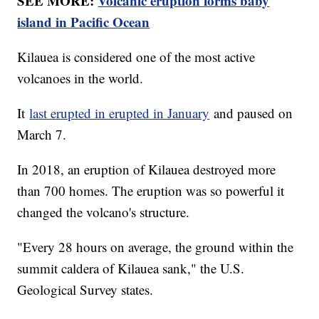
SEE MORE:
Volcanic eruption forms baby
island in Pacific Ocean
Kilauea is considered one of the most active
volcanoes in the world.
It
last erupted in erupted in January
and paused on
March 7.
In 2018, an eruption of Kilauea destroyed more
than 700 homes. The eruption was so powerful it
changed the volcano's structure.
"Every 28 hours on average, the ground within the
summit caldera of Kilauea sank," the U.S.
Geological Survey states.