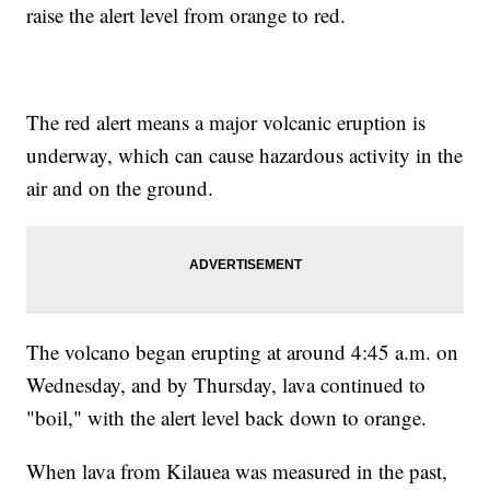
raise the alert level from orange to red.
The red alert means a major volcanic eruption is
underway, which can cause hazardous activity in the
air and on the ground.
The volcano began erupting at around 4:45 a.m. on
Wednesday, and by Thursday, lava continued to
"boil," with the alert level back down to orange.
When lava from Kilauea was measured in the past,