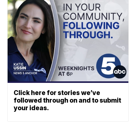
Click here for stories we’ve
followed through on and to submit
your ideas.