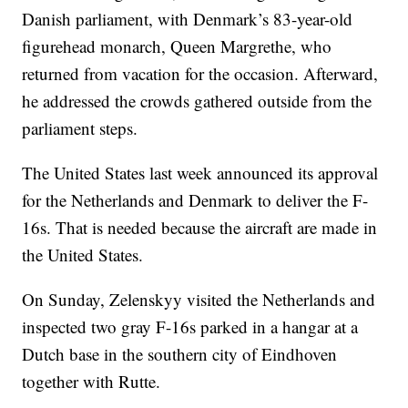
Danish parliament, with Denmark’s 83-year-old
figurehead monarch, Queen Margrethe, who
returned from vacation for the occasion. Afterward,
he addressed the crowds gathered outside from the
parliament steps.
The United States last week announced its approval
for the Netherlands and Denmark to deliver the F-
16s. That is needed because the aircraft are made in
the United States.
On Sunday, Zelenskyy visited the Netherlands and
inspected two gray F-16s parked in a hangar at a
Dutch base in the southern city of Eindhoven
together with Rutte.