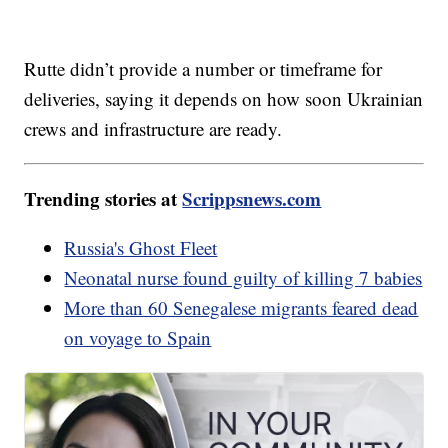
Rutte didn’t provide a number or timeframe for
deliveries, saying it depends on how soon Ukrainian
crews and infrastructure are ready.
Trending stories at
Scrippsnews.com
Russia's Ghost Fleet
Neonatal nurse found guilty of killing 7 babies
More than 60 Senegalese migrants feared dead
on voyage to Spain