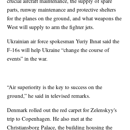
crucial aircraft maintenance, the supply of spare
parts, runway maintenance and protective shelters
for the planes on the ground, and what weapons the
West will supply to arm the fighter jets.
Ukrainian air force spokesman Yuriy Ihnat said the
F-16s will help Ukraine “change the course of
events” in the war.
“Air superiority is the key to success on the
ground,” he said in televised remarks.
Denmark rolled out the red carpet for Zelenskyy's
trip to Copenhagen. He also met at the
Christiansborg Palace, the building housing the