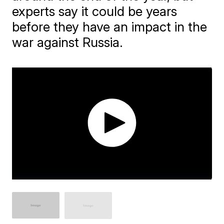
experts say it could be years
before they have an impact in the
war against Russia.