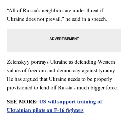
“All of Russia’s neighbors are under threat if
Ukraine does not prevail,” he said in a speech.
Zelenskyy portrays Ukraine as defending Western
values of freedom and democracy against tyranny.
He has argued that Ukraine needs to be properly
provisioned to fend off Russia’s much bigger force.
SEE MORE:
US will support training of
Ukrainian pilots on F-16 fighters