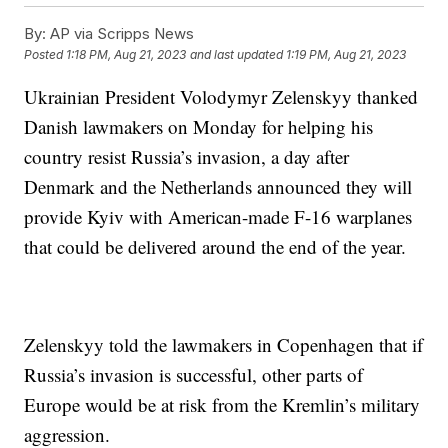
By:
AP via Scripps News
Posted
1:18 PM, Aug 21, 2023
and last updated
1:19 PM, Aug 21, 2023
Ukrainian President Volodymyr Zelenskyy thanked
Danish lawmakers on Monday for helping his
country resist Russia’s invasion, a day after
Denmark and the Netherlands announced they will
provide Kyiv with American-made F-16 warplanes
that could be delivered around the end of the year.
Zelenskyy told the lawmakers in Copenhagen that if
Russia’s invasion is successful, other parts of
Europe would be at risk from the Kremlin’s military
aggression.