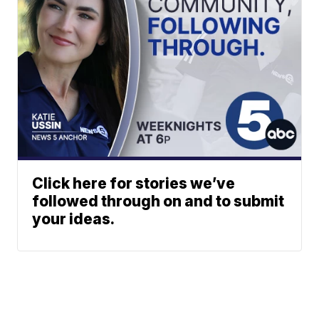
Click here for stories we’ve
followed through on and to submit
your ideas.