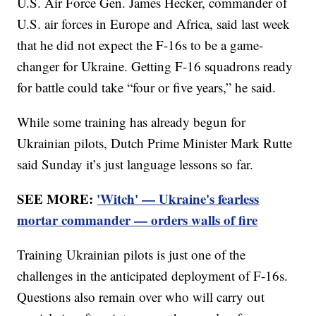
U.S. Air Force Gen. James Hecker, commander of
U.S. air forces in Europe and Africa, said last week
that he did not expect the F-16s to be a game-
changer for Ukraine. Getting F-16 squadrons ready
for battle could take “four or five years,” he said.
While some training has already begun for
Ukrainian pilots, Dutch Prime Minister Mark Rutte
said Sunday it’s just language lessons so far.
SEE MORE:
'Witch' — Ukraine's fearless
mortar commander — orders walls of fire
Training Ukrainian pilots is just one of the
challenges in the anticipated deployment of F-16s.
Questions also remain over who will carry out