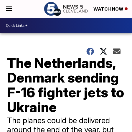
WATCH NOW
The Netherlands,
Denmark sending
F-16 fighter jets to
Ukraine
The planes could be delivered
around the end of the year, but