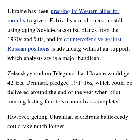
Ukraine has been
pressing its Western allies for
months
to give it F-16s. Its armed forces are still
using aging Soviet-era combat planes from the
1970s and '80s, and its
counteroffensive against
Russian positions
is advancing without air support,
which analysts say is a major handicap.
Zelenskyy said on Telegram that Ukraine would get
42 jets. Denmark pledged 19 F-16s, which could be
delivered around the end of the year when pilot
training lasting four to six months is completed.
However, getting Ukrainian squadrons battle-ready
could take much longer.