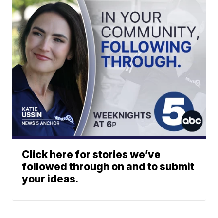
Click here for stories we’ve
followed through on and to submit
your ideas.