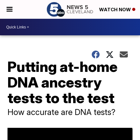
WATCH NOW
Putting at-home
DNA ancestry
tests to the test
How accurate are DNA tests?