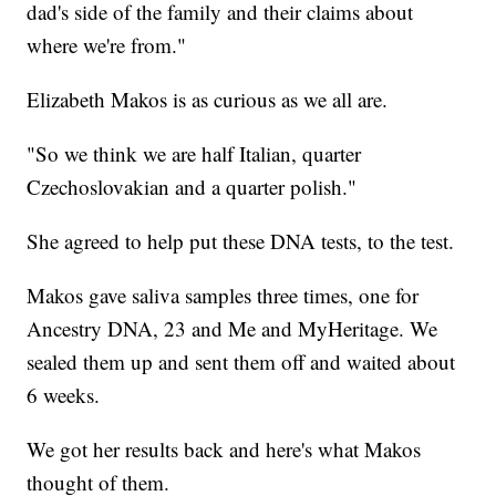
dad's side of the family and their claims about
where we're from."
Elizabeth Makos is as curious as we all are.
"So we think we are half Italian, quarter
Czechoslovakian and a quarter polish."
She agreed to help put these DNA tests, to the test.
Makos gave saliva samples three times, one for
Ancestry DNA, 23 and Me and MyHeritage. We
sealed them up and sent them off and waited about
6 weeks.
We got her results back and here's what Makos
thought of them.