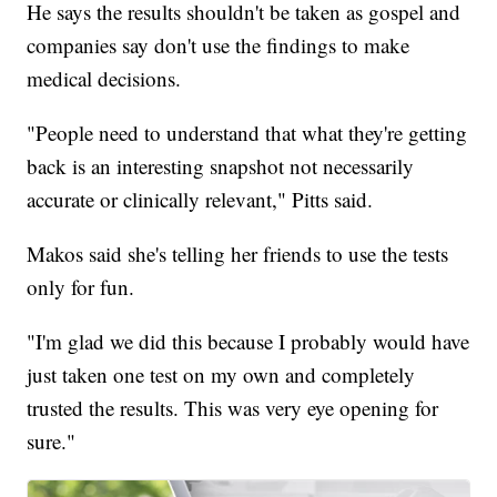
He says the results shouldn't be taken as gospel and
companies say don't use the findings to make
medical decisions.
"People need to understand that what they're getting
back is an interesting snapshot not necessarily
accurate or clinically relevant," Pitts said.
Makos said she's telling her friends to use the tests
only for fun.
"I'm glad we did this because I probably would have
just taken one test on my own and completely
trusted the results. This was very eye opening for
sure."