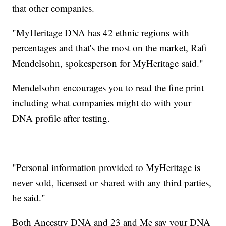
that other companies.
"MyHeritage DNA has 42 ethnic regions with
percentages and that's the most on the market, Rafi
Mendelsohn, spokesperson for MyHeritage said."
Mendelsohn encourages you to read the fine print
including what companies might do with your
DNA profile after testing.
"Personal information provided to MyHeritage is
never sold, licensed or shared with any third parties,
he said."
Both Ancestry DNA and 23 and Me say your DNA