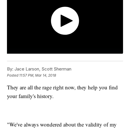
By:
Jace Larson, Scott Sherman
Posted
11:57 PM, Mar 14, 2018
They are all the rage right now, they help you find
your family's history.
"We've always wondered about the validity of my