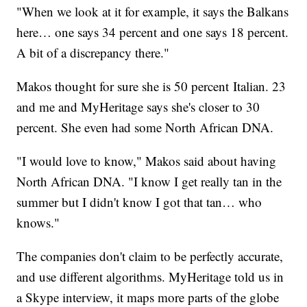
"When we look at it for example, it says the Balkans
here… one says 34 percent and one says 18 percent.
A bit of a discrepancy there."
Makos thought for sure she is 50 percent Italian. 23
and me and MyHeritage says she's closer to 30
percent. She even had some North African DNA.
"I would love to know," Makos said about having
North African DNA. "I know I get really tan in the
summer but I didn't know I got that tan… who
knows."
The companies don't claim to be perfectly accurate,
and use different algorithms. MyHeritage told us in
a Skype interview, it maps more parts of the globe