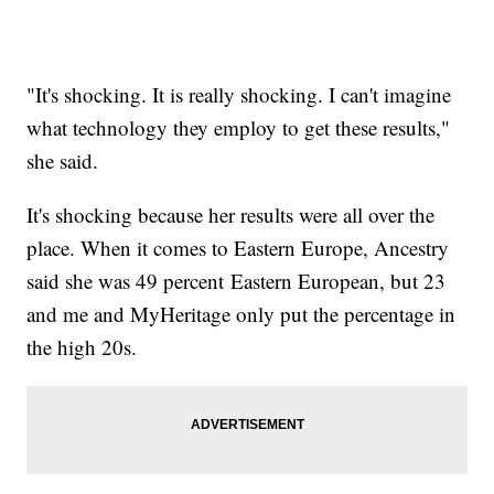
"It's shocking. It is really shocking. I can't imagine
what technology they employ to get these results,"
she said.
It's shocking because her results were all over the
place. When it comes to Eastern Europe, Ancestry
said she was 49 percent Eastern European, but 23
and me and MyHeritage only put the percentage in
the high 20s.