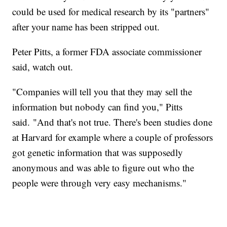
could be used for medical research by its "partners"
after your name has been stripped out.
Peter Pitts, a former FDA associate commissioner
said, watch out.
"Companies will tell you that they may sell the
information but nobody can find you," Pitts
said. "And that's not true. There's been studies done
at Harvard for example where a couple of professors
got genetic information that was supposedly
anonymous and was able to figure out who the
people were through very easy mechanisms."