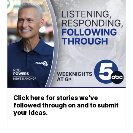
Click here for stories we’ve
followed through on and to submit
your ideas.