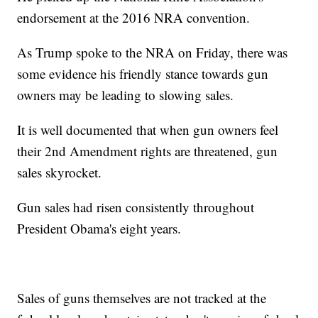
endorsement at the 2016 NRA convention.
As Trump spoke to the NRA on Friday, there was
some evidence his friendly stance towards gun
owners may be leading to slowing sales.
It is well documented that when gun owners feel
their 2nd Amendment rights are threatened, gun
sales skyrocket.
Gun sales had risen consistently throughout
President Obama's eight years.
Sales of guns themselves are not tracked at the