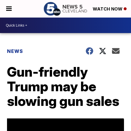
WATCH NOW
NEWS
Gun-friendly
Trump may be
slowing gun sales