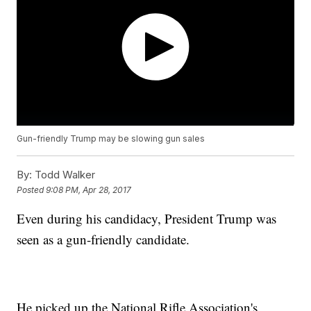
Gun-friendly Trump may be slowing gun sales
By:
Todd Walker
Posted
9:08 PM, Apr 28, 2017
Even during his candidacy, President Trump was
seen as a gun-friendly candidate.
He picked up the National Rifle Association's