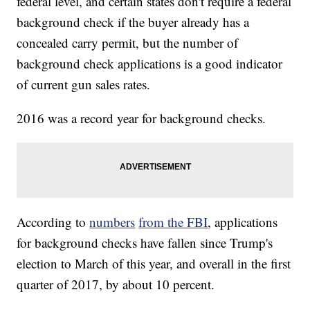
federal level, and certain states don't require a federal
background check if the buyer already has a
concealed carry permit, but the number of
background check applications is a good indicator
of current gun sales rates.
2016 was a record year for background checks.
According to
numbers
from the FBI
, applications
for background checks have fallen since Trump's
election to March of this year, and overall in the first
quarter of 2017, by about 10 percent.