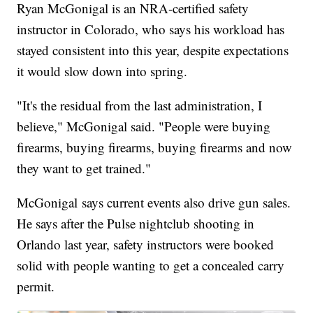
Ryan McGonigal is an NRA-certified safety
instructor in Colorado, who says his workload has
stayed consistent into this year, despite expectations
it would slow down into spring.
"It's the residual from the last administration, I
believe," McGonigal said. "People were buying
firearms, buying firearms, buying firearms and now
they want to get trained."
McGonigal says current events also drive gun sales.
He says after the Pulse nightclub shooting in
Orlando last year, safety instructors were booked
solid with people wanting to get a concealed carry
permit.