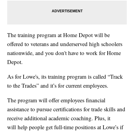
The training program at Home Depot will be
offered to veterans and underserved high schoolers
nationwide, and you don't have to work for Home
Depot.
As for Lowe's, its training program is called “Track
to the Trades” and it’s for current employees.
The program will offer employees financial
assistance to pursue certifications for trade skills and
receive additional academic coaching. Plus, it
will help people get full-time positions at Lowe’s if