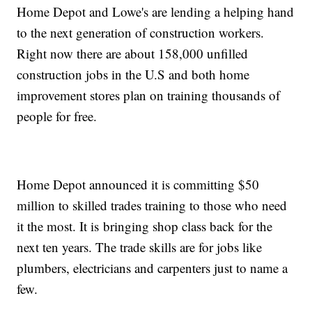
Home Depot and Lowe's are lending a helping hand
to the next generation of construction workers.
Right now there are about 158,000 unfilled
construction jobs in the U.S and both home
improvement stores plan on training thousands of
people for free.
Home Depot announced it is committing $50
million to skilled trades training to those who need
it the most. It is bringing shop class back for the
next ten years. The trade skills are for jobs like
plumbers, electricians and carpenters just to name a
few.