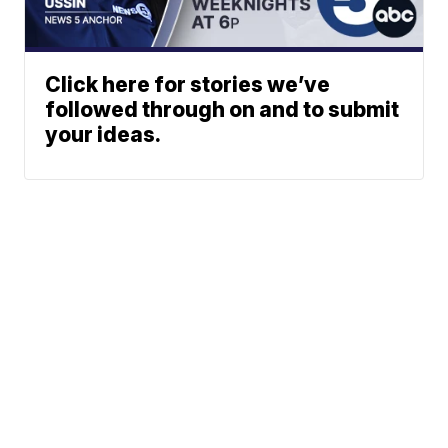
Click here for stories we’ve
followed through on and to submit
your ideas.