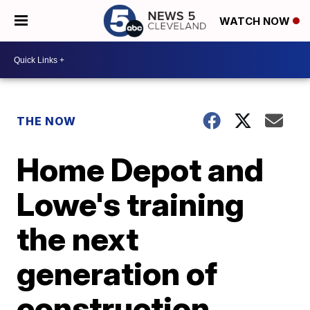
WATCH NOW
THE NOW
Home Depot and
Lowe's training
the next
generation of
construction