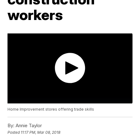
workers
Home Improvement stores offering trade skills
By:
Annie Taylor
Posted
11:17 PM, Mar 08, 2018