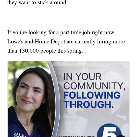
they want to stick around.
If you’re looking for a part-time job right now,
Lowe's and Home Depot are currently hiring more
than 130,000 people this spring.