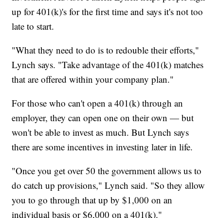
up for 401(k)'s for the first time and says it's not too
late to start.
"What they need to do is to redouble their efforts,"
Lynch says. "Take advantage of the 401(k) matches
that are offered within your company plan."
For those who can't open a 401(k) through an
employer, they can open one on their own — but
won't be able to invest as much. But Lynch says
there are some incentives in investing later in life.
"Once you get over 50 the government allows us to
do catch up provisions," Lynch said. "So they allow
you to go through that up by $1,000 on an
individual basis or $6,000 on a 401(k)."