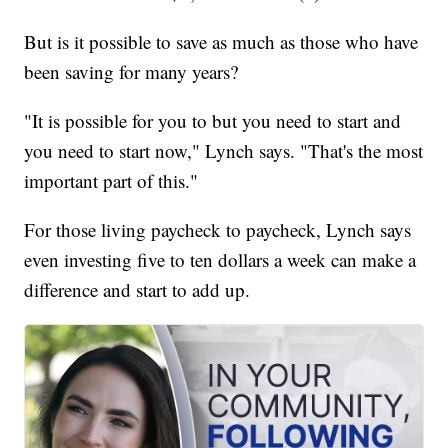
But is it possible to save as much as those who have
been saving for many years?
"It is possible for you to but you need to start and
you need to start now," Lynch says. "That's the most
important part of this."
For those living paycheck to paycheck, Lynch says
even investing five to ten dollars a week can make a
difference and start to add up.