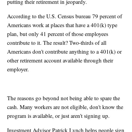
putting their retirement in jeopardy.
According to the U.S. Census bureau 79 percent of
Americans work at places that have a 401(k) type
plan, but only 41 percent of those employees
contribute to it. The result? Two-thirds of all
Americans don't contribute anything to a 401(k) or
other retirement account available through their
employer.
The reasons go beyond not being able to spare the
cash. Many workers are not eligible, don't know the
program is available, or just aren't signing up.
Investment Advisor Patrick Lynch helps people sign