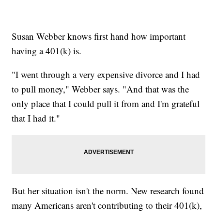
Susan Webber knows first hand how important
having a 401(k) is.
"I went through a very expensive divorce and I had
to pull money," Webber says. "And that was the
only place that I could pull it from and I'm grateful
that I had it."
But her situation isn't the norm. New research found
many Americans aren't contributing to their 401(k),