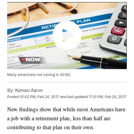
Many americans not saving in 401(k)
By:
Kumasi Aaron
Posted
10:42 PM, Feb 24, 2017
and last updated
11:31 PM, Feb 24, 2017
New findings show that while most Americans have
a job with a retirement plan, less than half are
contributing to that plan on their own.