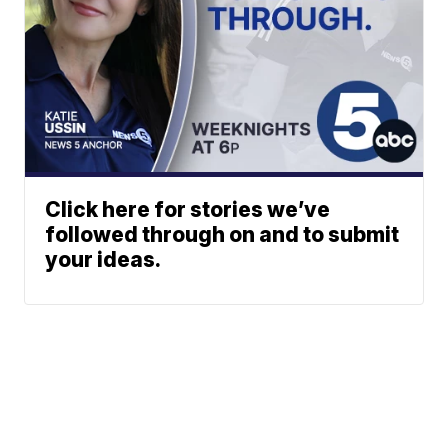
Click here for stories we’ve
followed through on and to submit
your ideas.