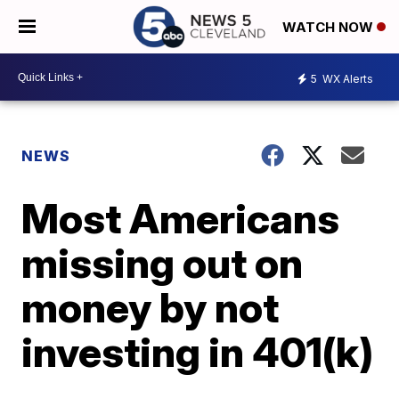
WATCH NOW
5
WX Alerts
NEWS
Most Americans
missing out on
money by not
investing in 401(k)