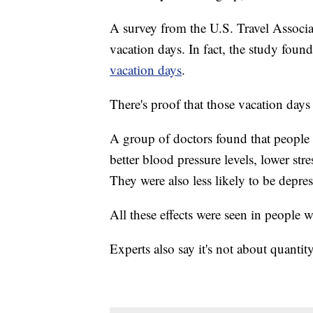
A survey from the U.S. Travel Associa
vacation days. In fact, the study fou
vacation days
.
There's proof that those vacation da
A group of doctors found that people 
better blood pressure levels, lower st
They were also less likely to be depres
All these effects were seen in people 
Experts also say it's not about quantit