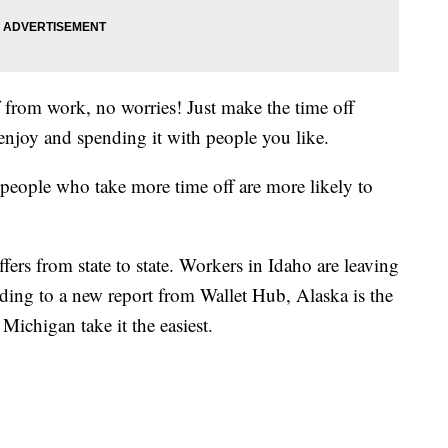
ff from work, no worries! Just make the time off
enjoy and spending it with people you like.
 people who take more time off are more likely to
fers from state to state. Workers in Idaho are leaving
rding to a new report from Wallet Hub, Alaska is the
Michigan take it the easiest.