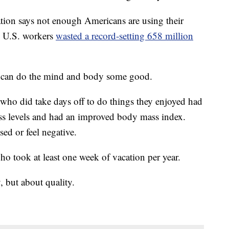
tion says not enough Americans are using their
nd U.S. workers
wasted a record-setting 658 million
ys can do the mind and body some good.
who did take days off to do things they enjoyed had
ress levels and had an improved body mass index.
sed or feel negative.
who took at least one week of vacation per year.
y, but about quality.