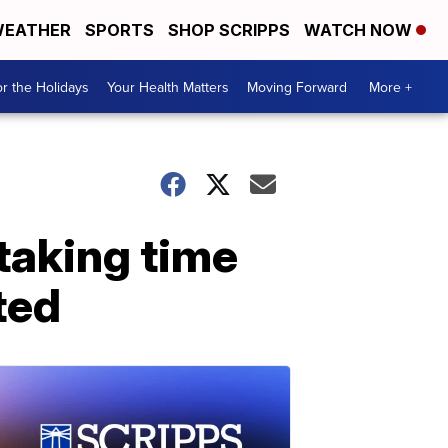
EATHER
SPORTS
SHOP SCRIPPS
WATCH NOW
r the Holidays
Your Health Matters
Moving Forward
More +
taking time
ted