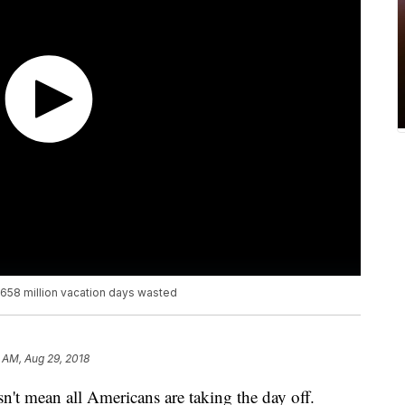
 658 million vacation days wasted
 AM, Aug 29, 2018
n't mean all Americans are taking the day off.