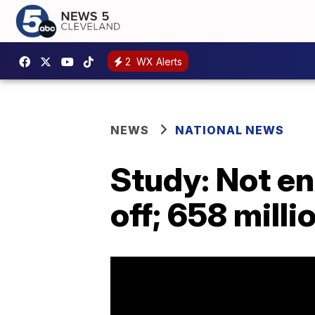
2
WX Alerts
NEWS
NATIONAL NEWS
Study: Not e
off; 658 mill