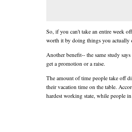
So, if you can't take an entire week o
worth it by doing things you actually 
Another benefit-- the same study says
get a promotion or a raise.
The amount of time people take off dif
their vacation time on the table. Acco
hardest working state, while people in 