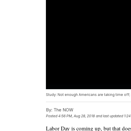
Study: Not enough Americans are taking time off;
By:
The NOW
Posted
4:56 PM, Aug 28, 2018
and last updated
1:24
Labor Day is coming up, but that does