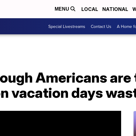
LOCAL
NATIONAL
W
MENU
Special Livestreams
Contact Us
A Home fo
nough Americans are 
ion vacation days was