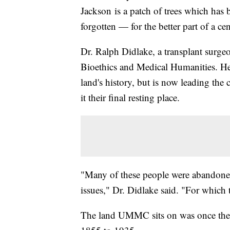
Jackson is a patch of trees which has
forgotten — for the better part of a ce
Dr. Ralph Didlake, a transplant surg
Bioethics and Medical Humanities. He
land's history, but is now leading the
it their final resting place.
"Many of these people were abandoned 
issues," Dr. Didlake said. "For which 
The land UMMC sits on was once the s