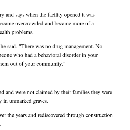
ry and says when the facility opened it was
ly became overcrowded and became more of a
ealth problems.
 he said. "There was no drug management. No
omeone who had a behavioral disorder in your
them out of your community."
ed and were not claimed by their families they were
ty in unmarked graves.
over the years and rediscovered through construction
.