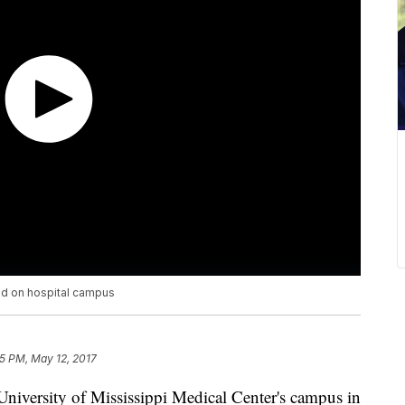
ed on hospital campus
5 PM, May 12, 2017
University of Mississippi Medical Center's campus in