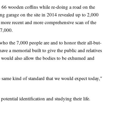
d 66 wooden coffins while re-doing a road on the
ing garage on the site in 2014 revealed up to 2,000
 more recent and more comprehensive scan of the
 7,000.
who the 7,000 people are and to honor their all-but-
have a memorial built to give the public and relatives
 it would also allow the bodies to be exhumed and
he same kind of standard that we would expect today,"
tential identification and studying their life.