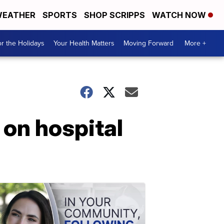
EATHER
SPORTS
SHOP SCRIPPS
WATCH NOW
r the Holidays
Your Health Matters
Moving Forward
More +
on hospital