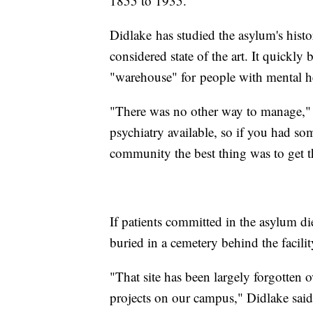
1855 to 1935.
Didlake has studied the asylum's histo
considered state of the art. It quick
"warehouse" for people with mental h
"There was no other way to manage,"
psychiatry available, so if you had s
community the best thing was to get 
If patients committed in the asylum di
buried in a cemetery behind the facili
"That site has been largely forgotten 
projects on our campus," Didlake said