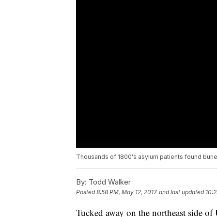
Thousands of 1800's asylum patients found buri
By:
Todd Walker
Posted
8:58 PM, May 12, 2017
and last updated
10:2
Tucked away on the northeast side of 