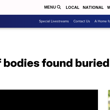
LOCAL
NATIONAL
W
MENU
Special Livestreams
Contact Us
A Home fo
 bodies found buried 