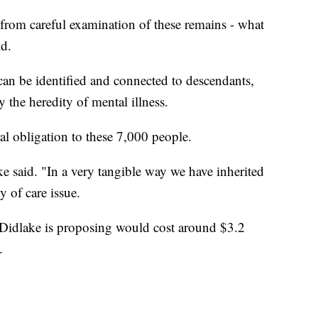
 from careful examination of these remains - what
id.
 can be identified and connected to descendants,
y the heredity of mental illness.
ral obligation to these 7,000 people.
ke said. "In a very tangible way we have inherited
ty of care issue.
idlake is proposing would cost around $3.2
.