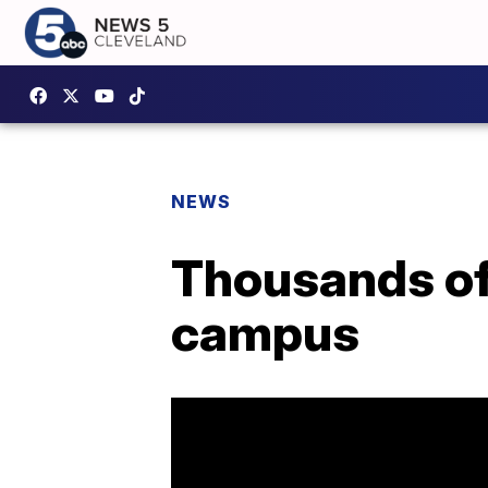
NEWS
Thousands of
campus