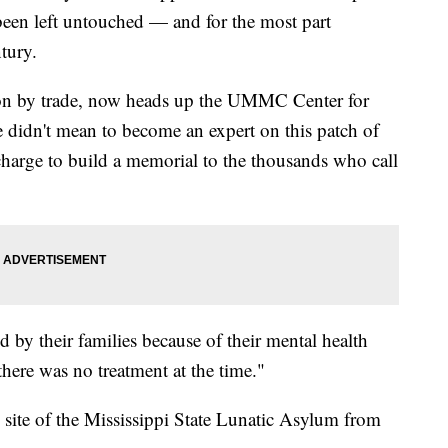
 been left untouched — and for the most part
ntury.
eon by trade, now heads up the UMMC Center for
 didn't mean to become an expert on this patch of
 charge to build a memorial to the thousands who call
by their families because of their mental health
there was no treatment at the time."
ite of the Mississippi State Lunatic Asylum from