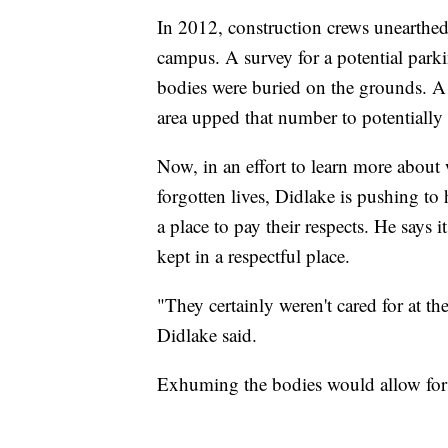
In 2012, construction crews unearthe
campus. A survey for a potential park
bodies were buried on the grounds. A
area upped that number to potentially
Now, in an effort to learn more about 
forgotten lives, Didlake is pushing to 
a place to pay their respects. He says
kept in a respectful place.
"They certainly weren't cared for at t
Didlake said.
Exhuming the bodies would allow for po