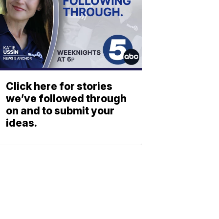
Click here for stories
we’ve followed through
on and to submit your
ideas.