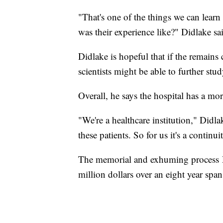
"That's one of the things we can learn
was their experience like?" Didlake sa
Didlake is hopeful that if the remains
scientists might be able to further stud
Overall, he says the hospital has a mo
"We're a healthcare institution," Didla
these patients. So for us it's a continui
The memorial and exhuming process D
million dollars over an eight year span