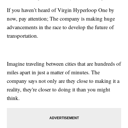
If you haven’t heard of Virgin Hyperloop One by
now, pay attention; The company is making huge
advancements in the race to develop the future of
transportation.
Imagine traveling between cities that are hundreds of
miles apart in just a matter of minutes. The
company says not only are they close to making it a
reality, they're closer to doing it than you might
think.