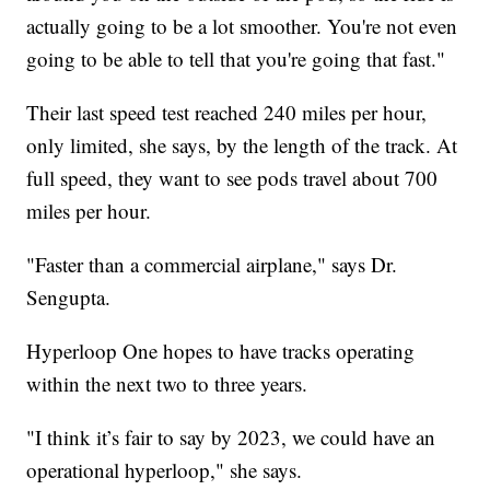
actually going to be a lot smoother. You're not even
going to be able to tell that you're going that fast."
Their last speed test reached 240 miles per hour,
only limited, she says, by the length of the track. At
full speed, they want to see pods travel about 700
miles per hour.
"Faster than a commercial airplane," says Dr.
Sengupta.
Hyperloop One hopes to have tracks operating
within the next two to three years.
"I think it’s fair to say by 2023, we could have an
operational hyperloop," she says.