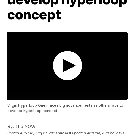
concept
Virgin Hyperloop One makes big advancements as others race to
develop hyperloop concept
By:
The NOW
Posted
4:15 PM, Aug 27, 2018
and last updated
4:18 PM, Aug 27, 2018