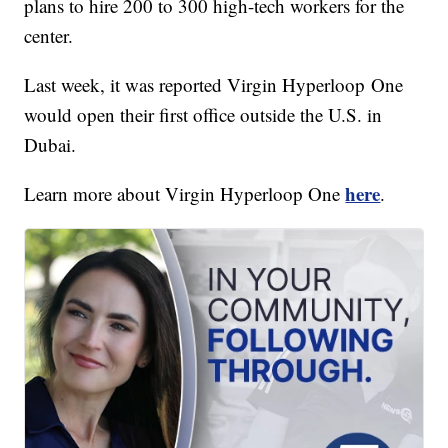
plans to hire 200 to 300 high-tech workers for the
center.
Last week, it was reported Virgin Hyperloop One
would open their first office outside the U.S. in
Dubai.
here
Learn more about Virgin Hyperloop One
.