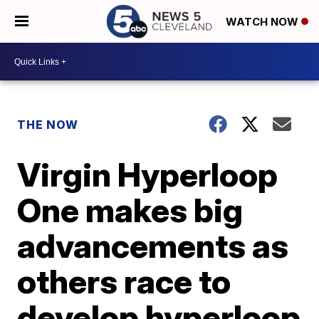
WATCH NOW
THE NOW
Virgin Hyperloop
One makes big
advancements as
others race to
develop hyperloop