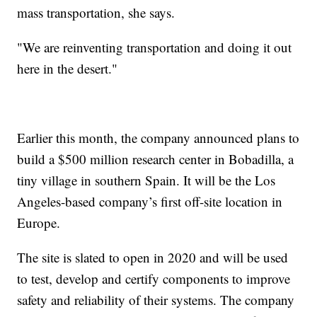
mass transportation, she says.
"We are reinventing transportation and doing it out
here in the desert."
Earlier this month, the company announced plans to
build a $500 million research center in Bobadilla, a
tiny village in southern Spain. It will be the Los
Angeles-based company’s first off-site location in
Europe.
The site is slated to open in 2020 and will be used
to test, develop and certify components to improve
safety and reliability of their systems. The company