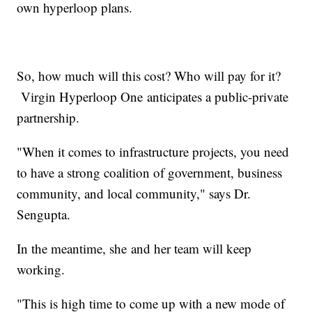
own hyperloop plans.
So, how much will this cost? Who will pay for it?
Virgin Hyperloop One anticipates a public-private
partnership.
"When it comes to infrastructure projects, you need
to have a strong coalition of government, business
community, and local community," says Dr.
Sengupta.
In the meantime, she and her team will keep
working.
"This is high time to come up with a new mode of