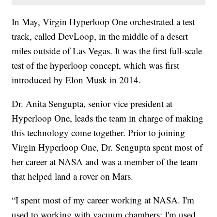
In May, Virgin Hyperloop One orchestrated a test
track, called DevLoop, in the middle of a desert
miles outside of Las Vegas. It was the first full-scale
test of the hyperloop concept, which was first
introduced by Elon Musk in 2014.
Dr. Anita Sengupta, senior vice president at
Hyperloop One, leads the team in charge of making
this technology come together. Prior to joining
Virgin Hyperloop One, Dr. Sengupta spent most of
her career at NASA and was a member of the team
that helped land a rover on Mars.
“I spent most of my career working at NASA. I'm
used to working with vacuum chambers; I'm used