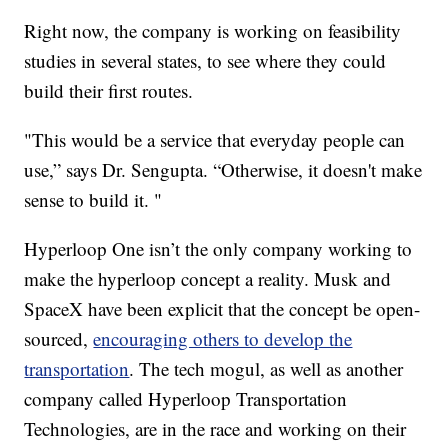
Right now, the company is working on feasibility
studies in several states, to see where they could
build their first routes.
"This would be a service that everyday people can
use,” says Dr. Sengupta. “Otherwise, it doesn't make
sense to build it. "
Hyperloop One isn’t the only company working to
make the hyperloop concept a reality. Musk and
SpaceX have been explicit that the concept be open-
sourced,
encouraging others to develop the
transportation
. The tech mogul, as well as another
company called Hyperloop Transportation
Technologies, are in the race and working on their