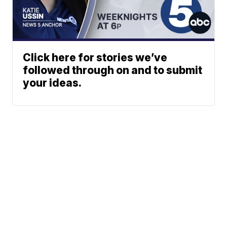
Click here for stories we’ve
followed through on and to submit
your ideas.