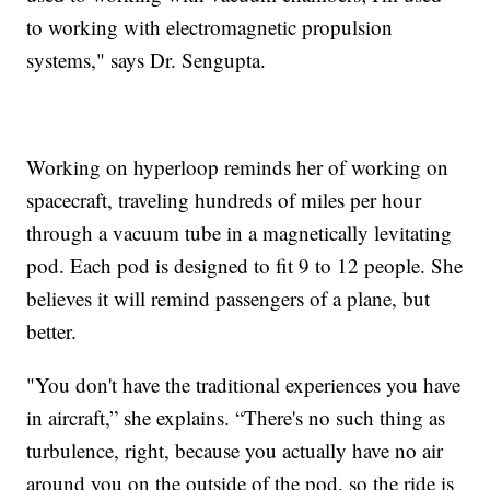
to working with electromagnetic propulsion
systems," says Dr. Sengupta.
Working on hyperloop reminds her of working on
spacecraft, traveling hundreds of miles per hour
through a vacuum tube in a magnetically levitating
pod. Each pod is designed to fit 9 to 12 people. She
believes it will remind passengers of a plane, but
better.
"You don't have the traditional experiences you have
in aircraft,” she explains. “There's no such thing as
turbulence, right, because you actually have no air
around you on the outside of the pod, so the ride is