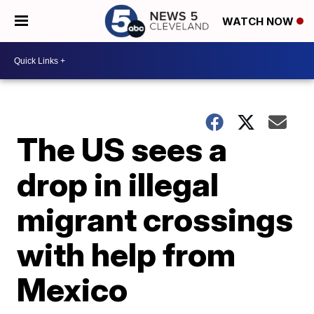
WATCH NOW
The US sees a
drop in illegal
migrant crossings
with help from
Mexico