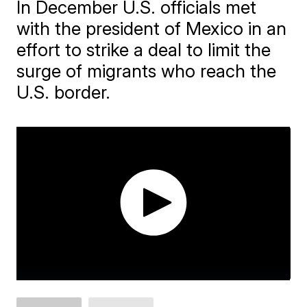
In December U.S. officials met
with the president of Mexico in an
effort to strike a deal to limit the
surge of migrants who reach the
U.S. border.