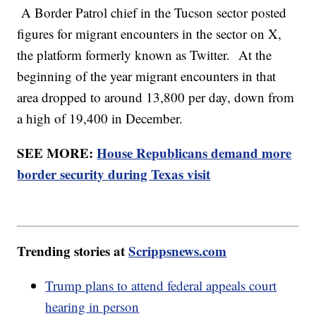
A Border Patrol chief in the Tucson sector posted
figures for migrant encounters in the sector on X,
the platform formerly known as Twitter. At the
beginning of the year migrant encounters in that
area dropped to around 13,800 per day, down from
a high of 19,400 in December.
SEE MORE:
House Republicans demand more
border security during Texas visit
Trending stories at
Scrippsnews.com
Trump plans to attend federal appeals court
hearing in person