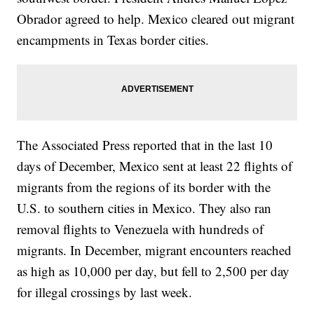
Obrador agreed to help. Mexico cleared out migrant
encampments in Texas border cities.
The Associated Press reported that in the last 10
days of December, Mexico sent at least 22 flights of
migrants from the regions of its border with the
U.S. to southern cities in Mexico. They also ran
removal flights to Venezuela with hundreds of
migrants. In December, migrant encounters reached
as high as 10,000 per day, but fell to 2,500 per day
for illegal crossings by last week.