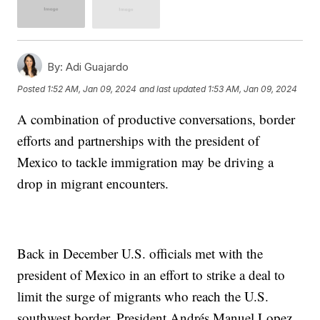
By:
Adi Guajardo
Posted
1:52 AM, Jan 09, 2024
and last updated
1:53 AM, Jan 09, 2024
A combination of productive conversations, border
efforts and partnerships with the president of
Mexico to tackle immigration may be driving a
drop in migrant encounters.
Back in December U.S. officials met with the
president of Mexico in an effort to strike a deal to
limit the surge of migrants who reach the U.S.
southwest border. President Andrés Manuel Lopez