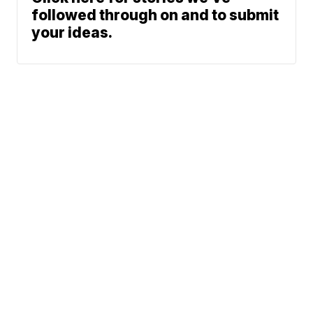
followed through on and to submit
your ideas.