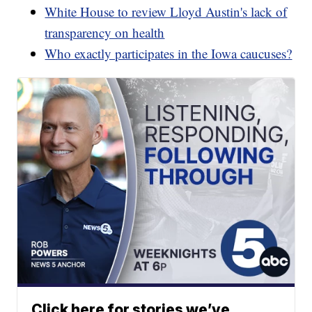
White House to review Lloyd Austin's lack of
transparency on health
Who exactly participates in the Iowa caucuses?
Click here for stories we’ve