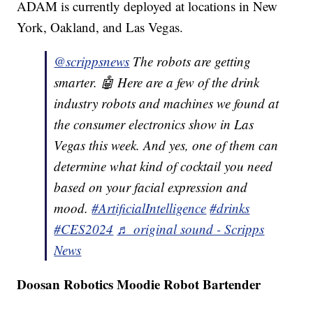
ADAM is currently deployed at locations in New
York, Oakland, and Las Vegas.
@scrippsnews
The robots are getting
smarter. 🤖 Here are a few of the drink
industry robots and machines we found at
the consumer electronics show in Las
Vegas this week. And yes, one of them can
determine what kind of cocktail you need
based on your facial expression and
mood.
#ArtificialIntelligence
#drinks
#CES2024
♬ original sound - Scripps
News
Doosan Robotics Moodie Robot Bartender