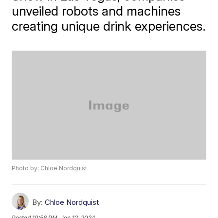
unveiled robots and machines
creating unique drink experiences.
Photo by: Chloe Nordquist
By:
Chloe Nordquist
Posted
10:56 PM, Jan 12, 2024