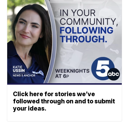
Click here for stories we’ve
followed through on and to submit
your ideas.