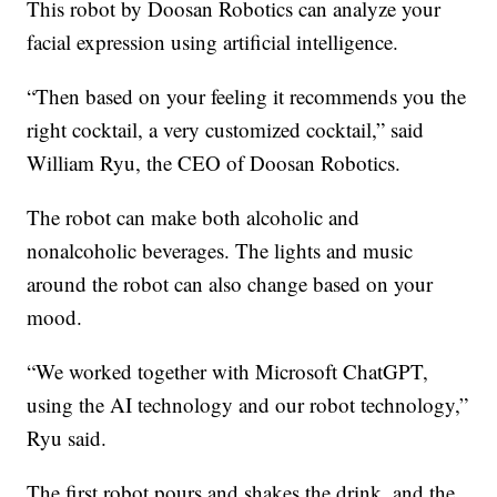
This robot by Doosan Robotics can analyze your
facial expression using artificial intelligence.
“Then based on your feeling it recommends you the
right cocktail, a very customized cocktail,” said
William Ryu, the CEO of Doosan Robotics.
The robot can make both alcoholic and
nonalcoholic beverages. The lights and music
around the robot can also change based on your
mood.
“We worked together with Microsoft ChatGPT,
using the AI technology and our robot technology,”
Ryu said.
The first robot pours and shakes the drink, and the