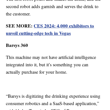
second robot adds garnish and serves the drink to
the customer.
SEE MORE:
CES 2024: 4,000 exhibitors to
unveil cutting-edge tech in Vegas
Barsys 360
This machine may not have artificial intelligence
integrated into it, but it’s something you can
actually purchase for your home.
“Barsys is digitizing the drinking experience using
consumer robotics and a SaaS-based application,”