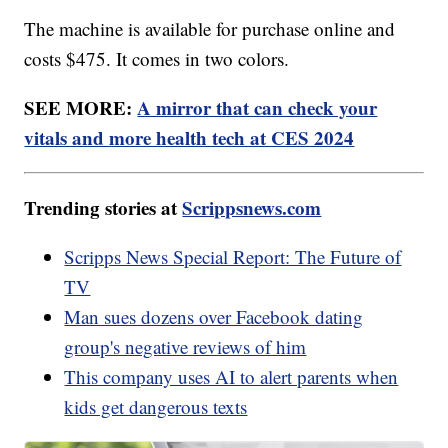
The machine is available for purchase online and
costs $475. It comes in two colors.
SEE MORE:
A mirror that can check your
vitals and more health tech at CES 2024
Trending stories at
Scrippsnews.com
Scripps News Special Report: The Future of
TV
Man sues dozens over Facebook dating
group's negative reviews of him
This company uses AI to alert parents when
kids get dangerous texts