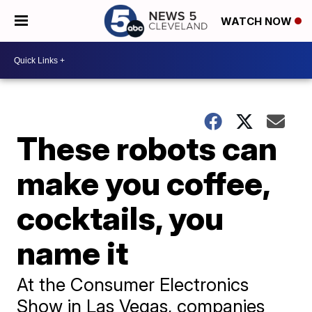
WATCH NOW
These robots can
make you coffee,
cocktails, you
name it
At the Consumer Electronics
Show in Las Vegas, companies