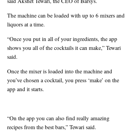
said Akshet Tewari, the CEO of Barsys.
The machine can be loaded with up to 6 mixers and
liquors at a time.
“Once you put in all of your ingredients, the app
shows you all of the cocktails it can make,” Tewari
said.
Once the mixer is loaded into the machine and
you’ve chosen a cocktail, you press ‘make’ on the
app and it starts.
“On the app you can also find really amazing
recipes from the best bars,” Tewari said.