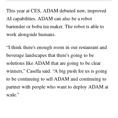
This year at CES, ADAM debuted new, improved
AI capabilities. ADAM can also be a robot
bartender or boba tea maker. The robot is able to
work alongside humans.
“I think there's enough room in our restaurant and
beverage landscapes that there’s going to be
solutions like ADAM that are going to be clear
winners,” Casella said. “A big push for us is going
to be continuing to sell ADAM and continuing to
partner with people who want to deploy ADAM at
scale.”