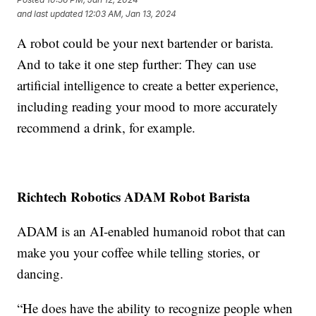
and last updated
12:03 AM, Jan 13, 2024
A robot could be your next bartender or barista.
And to take it one step further: They can use
artificial intelligence to create a better experience,
including reading your mood to more accurately
recommend a drink, for example.
Richtech Robotics ADAM Robot Barista
ADAM is an AI-enabled humanoid robot that can
make you your coffee while telling stories, or
dancing.
“He does have the ability to recognize people when