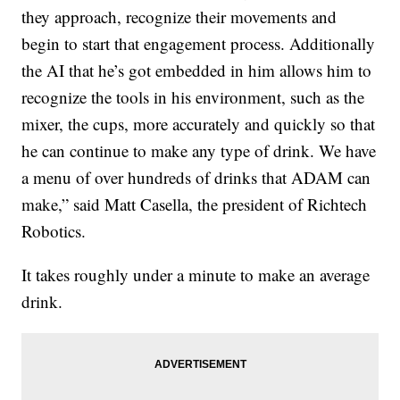
they approach, recognize their movements and
begin to start that engagement process. Additionally
the AI that he’s got embedded in him allows him to
recognize the tools in his environment, such as the
mixer, the cups, more accurately and quickly so that
he can continue to make any type of drink. We have
a menu of over hundreds of drinks that ADAM can
make,” said Matt Casella, the president of Richtech
Robotics.
It takes roughly under a minute to make an average
drink.