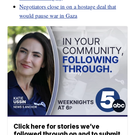
Negotiators close in on a hostage deal that
would pause war in Gaza
Click here for stories we’ve
followed through on and to submit