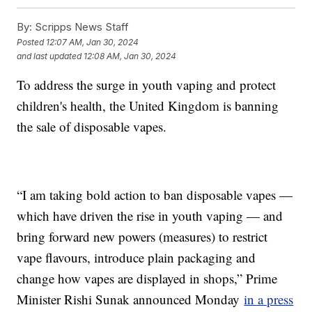
By:
Scripps News Staff
Posted
12:07 AM, Jan 30, 2024
and last updated
12:08 AM, Jan 30, 2024
To address the surge in youth vaping and protect
children's health, the United Kingdom is banning
the sale of disposable vapes.
“I am taking bold action to ban disposable vapes —
which have driven the rise in youth vaping — and
bring forward new powers (measures) to restrict
vape flavours, introduce plain packaging and
change how vapes are displayed in shops,” Prime
Minister Rishi Sunak announced Monday
in a press