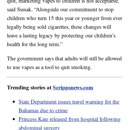
quit, marketing vapes to children is not acceptable,”
said Sunak. “Alongside our commitment to stop
children who turn 15 this year or younger from ever
legally being sold cigarettes, these changes will
leave a lasting legacy by protecting our children’s
health for the long term.”
The government says that adults will still be allowed
to use vapes as a tool to quit smoking.
Trending stories at
Scrippsnews.com
State Department issues travel warning for the
Bahamas due to crime
Princess Kate released from hospital following
abdominal surgery