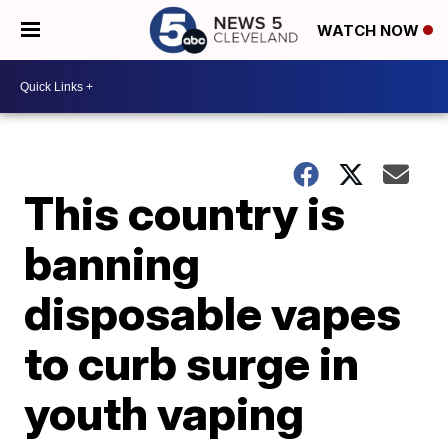
WATCH NOW
This country is
banning
disposable vapes
to curb surge in
youth vaping