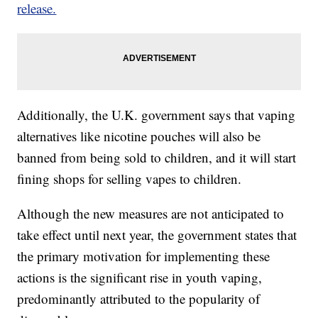
release.
Additionally, the U.K. government says that vaping
alternatives like nicotine pouches will also be
banned from being sold to children, and it will start
fining shops for selling vapes to children.
Although the new measures are not anticipated to
take effect until next year, the government states that
the primary motivation for implementing these
actions is the significant rise in youth vaping,
predominantly attributed to the popularity of