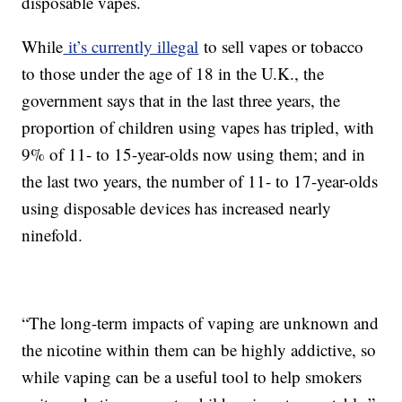
disposable vapes.
While
it’s currently illegal
to sell vapes or tobacco
to those under the age of 18 in the U.K., the
government says that in the last three years, the
proportion of children using vapes has tripled, with
9% of 11- to 15-year-olds now using them; and in
the last two years, the number of 11- to 17-year-olds
using disposable devices has increased nearly
ninefold.
“The long-term impacts of vaping are unknown and
the nicotine within them can be highly addictive, so
while vaping can be a useful tool to help smokers