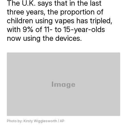
The U.K. says that in the last
three years, the proportion of
children using vapes has tripled,
with 9% of 11- to 15-year-olds
now using the devices.
Photo by: Kirsty Wigglesworth / AP