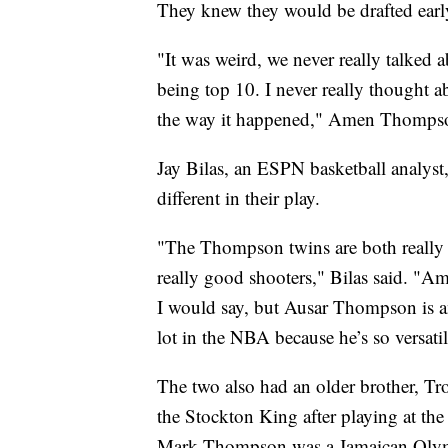
They knew they would be drafted earl
"It was weird, we never really talked 
being top 10. I never really thought ab
the way it happened," Amen Thomps
Jay Bilas, an ESPN basketball analys
different in their play.
"The Thompson twins are both really t
really good shooters," Bilas said. "A
I would say, but Ausar Thompson is an
lot in the NBA because he’s so versatile
The two also had an older brother, Tr
the Stockton King after playing at the
Mark Thompson was a Jamaican Olymp