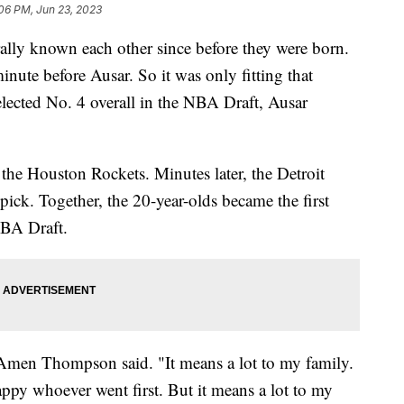
06 PM, Jun 23, 2023
ly known each other since before they were born.
te before Ausar. So it was only fitting that
ected No. 4 overall in the NBA Draft, Ausar
e Houston Rockets. Minutes later, the Detroit
ick. Together, the 20-year-olds became the first
 NBA Draft.
," Amen Thompson said. "It means a lot to my family.
py whoever went first. But it means a lot to my