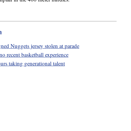
m
ned Nuggets jersey stolen at parade
o recent basketball experience
urs taking generational talent