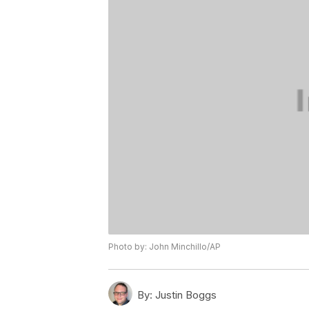
Photo by: John Minchillo/AP
By:
Justin Boggs