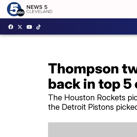
Thompson twi
back in top 5
The Houston Rockets pic
the Detroit Pistons pick