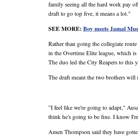
family seeing all the hard work pay of
draft to go top five, it means a lot."
SEE MORE:
Boy meets Jamal Murra
Rather than going the collegiate rout
in the Overtime Elite league, which is 
The duo led the City Reapers to this ye
The draft meant the two brothers will n
"I feel like we're going to adapt," Aus
think he's going to be fine. I know I'
Amen Thompson said they have gotten