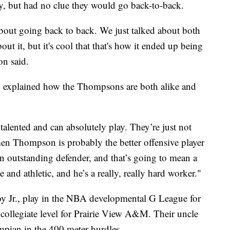
y, but had no clue they would go back-to-back.
about going back to back. We just talked about both
out it, but it's cool that that's how it ended up being
on said.
t, explained how the Thompsons are both alike and
alented and can absolutely play. They’re just not
men Thompson is probably the better offensive player
 outstanding defender, and that’s going to mean a
 and athletic, and he’s a really, really hard worker."
oy Jr., play in the NBA developmental G League for
 collegiate level for Prairie View A&M. Their uncle
ian in the 400 meter hurdles.