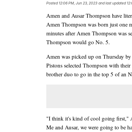
Posted
12:06 PM, Jun 23, 2023
and last updated
12:
Amen and Ausar Thompson have literal
Amen Thompson was born just one minu
minutes after Amen Thompson was sel
Thompson would go No. 5.
Amen was picked up on Thursday by th
Pistons selected Thompson with their p
brother duo to go in the top 5 of an
"I think it's kind of cool going first
Me and Ausar, we were going to be hap