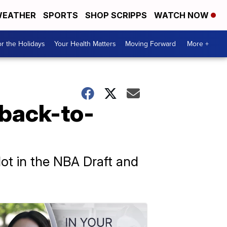
EATHER
SPORTS
SHOP SCRIPPS
WATCH NOW
r the Holidays
Your Health Matters
Moving Forward
More +
 back-to-
t in the NBA Draft and