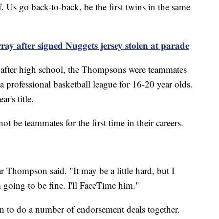
f. Us go back-to-back, be the first twins in the same
y after signed Nuggets jersey stolen at parade
e after high school, the Thompsons were teammates
a professional basketball league for 16-20 year olds.
ar's title.
ot be teammates for the first time in their careers.
ar Thompson said. "It may be a little hard, but I
m going to be fine. I'll FaceTime him."
 to do a number of endorsement deals together.