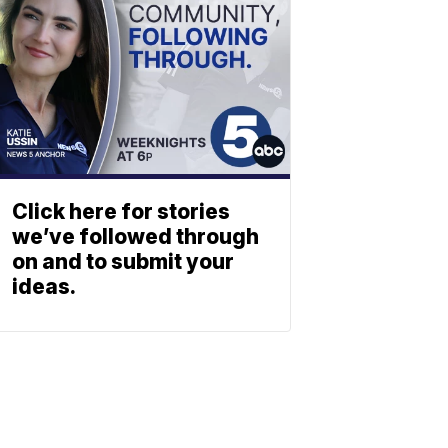
Click here for stories
we’ve followed through
on and to submit your
ideas.