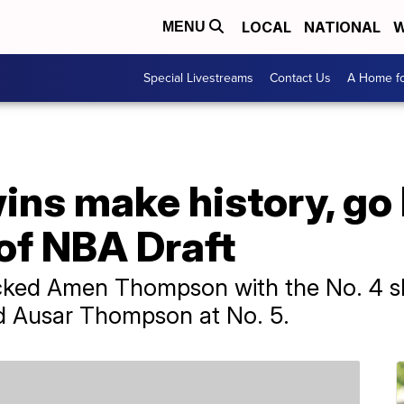
LOCAL
NATIONAL
W
MENU
Special Livestreams
Contact Us
A Home fo
ns make history, go
 of NBA Draft
ked Amen Thompson with the No. 4 slo
ed Ausar Thompson at No. 5.