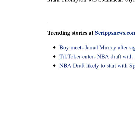
Trending stories at
Scrippsnews.co
Boy meets Jamal Murray after sig
TikToker enters NBA draft with n
NBA Draft likely to start with Sp